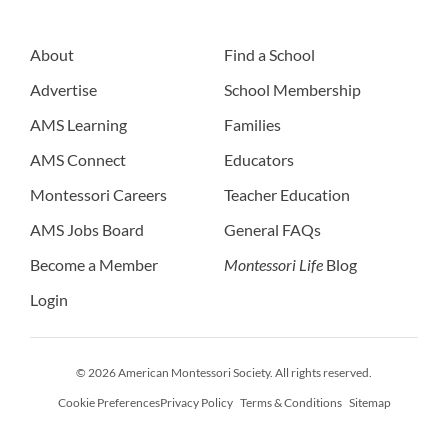
About
Find a School
Advertise
School Membership
AMS Learning
Families
AMS Connect
Educators
Montessori Careers
Teacher Education
AMS Jobs Board
General FAQs
Become a Member
Montessori Life
Blog
Login
© 2026 American Montessori Society. All rights reserved.
Cookie Preferences
Privacy Policy
Terms & Conditions
Sitemap