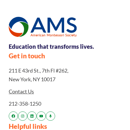
Education that transforms lives.
Get in touch
211 E 43rd St., 7th Fl #262,
New York, NY 10017
Contact Us
212-358-1250
Helpful links