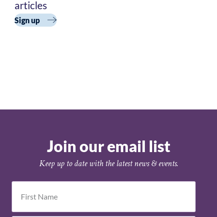
Academy
articles
Cohort 3
Sign up
Join our email list
Keep up to date with the latest news & events.