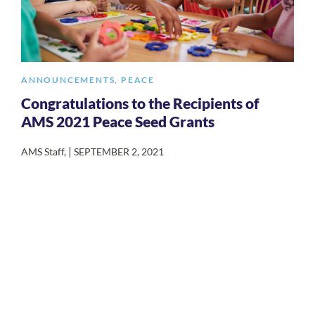
ANNOUNCEMENTS
,
PEACE
Congratulations to the Recipients of
AMS 2021 Peace Seed Grants
|
AMS Staff
,
SEPTEMBER 2, 2021