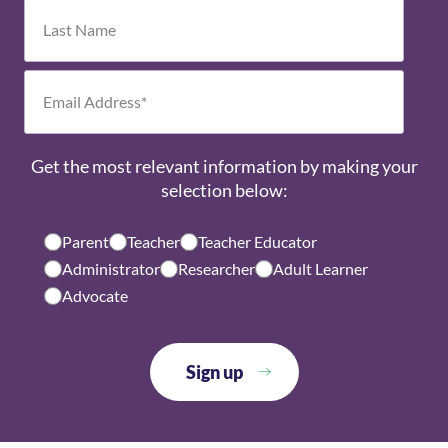
Get the most relevant information by making your
selection below:
Parent
Teacher
Teacher Educator
Administrator
Researcher
Adult Learner
Advocate