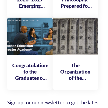
Emerging
Prepared for
Global
Tomorrow
Leadership
Fellows
Congratulations
The
to the
Organization
Graduates of
of the
the AMS
Reformatory
Teacher
of St. Michele
Education
Sign up for our newsletter to get the latest
Director