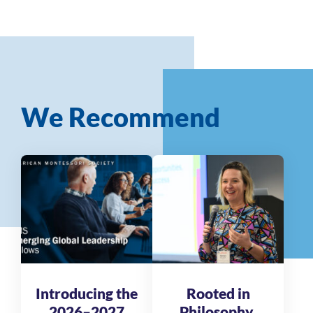
We Recommend
Introducing the
Rooted in
2026–2027
Philosophy,