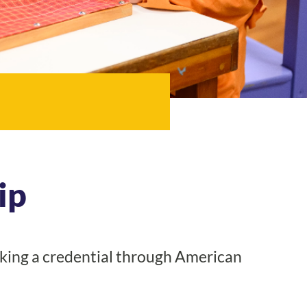
ip
king a credential through American