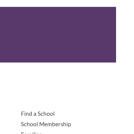
Find a School
School Membership