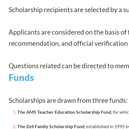
Scholarship recipients are selected by
Applicants are considered on the basis of 
recommendation, and official verification
Questions related can be directed to
mem
Funds
Scholarships are drawn from three funds:
The AMS Teacher Education Scholarship Fund
, for whi
The Zell Family Scholarship Fund
, established in 1995 b