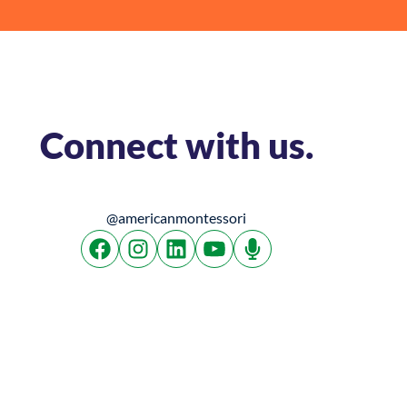
Connect with us.
@americanmontessori