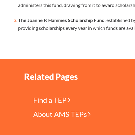
administers this fund, drawing from it to award scholarsh
The Joanne P. Hammes Scholarship Fund
, established 
providing scholarships every year in which funds are avai
Related Pages
Find a TEP
About AMS TEPs