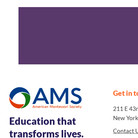
Get in 
211 E 43rd
New York
Education that
Contact 
transforms lives.