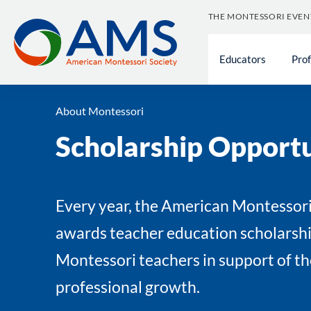
Skip
THE MONTESSORI EVEN
to
content
Educators
Pro
About Montessori
Scholarship Opportu
Every year, the American Montessori
awards teacher education scholarshi
Montessori teachers in support of th
professional growth.