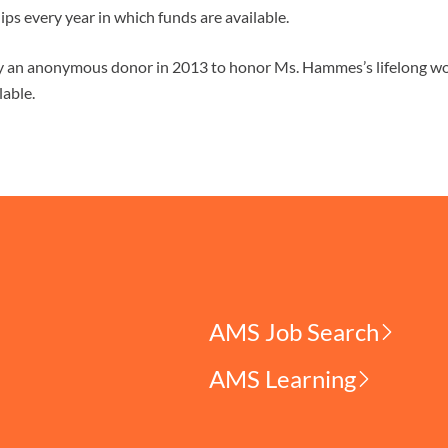
ips every year in which funds are available.
by an anonymous donor in 2013 to honor Ms. Hammes’s lifelong wo
lable.
AMS Job Search
AMS Learning