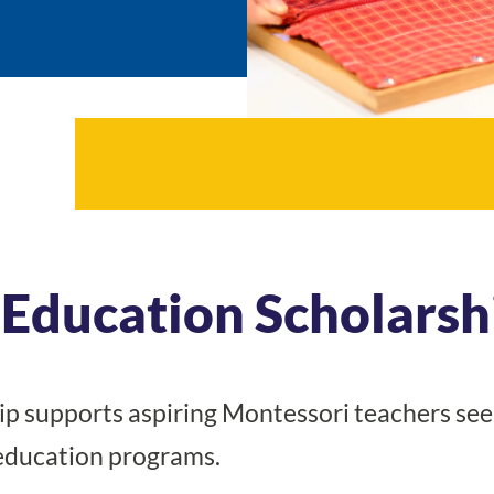
Education Scholarsh
p supports aspiring Montessori teachers see
 education programs.