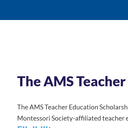
The AMS Teacher 
The AMS Teacher Education Scholarshi
Montessori Society-affiliated teacher