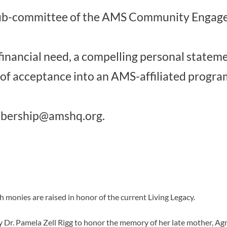
 a sub-committee of the AMS Community Enga
financial need, a compelling personal statemen
 of acceptance into an AMS-affiliated progra
bership@amshq.org
.
ch monies are raised in honor of the current Living Legacy.
y Dr. Pamela Zell Rigg to honor the memory of her late mother, Agn