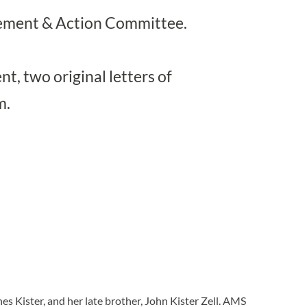
gement & Action Committee.
t, two original letters of
m.
es Kister, and her late brother, John Kister Zell. AMS