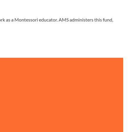
rk as a Montessori educator. AMS administers this fund,