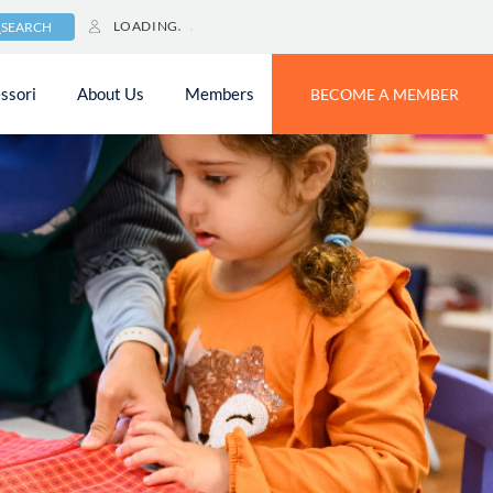
LOADING
SEARCH
ssori
About Us
Members
BECOME A MEMBER