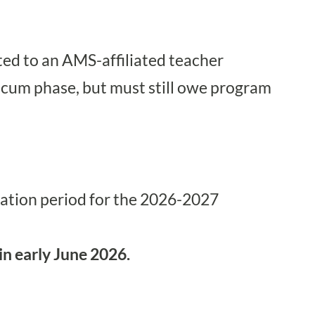
ted to an
AMS-affiliated teacher
ticum phase, but must still owe program
cation period for the 2026-2027
 in early June 2026.