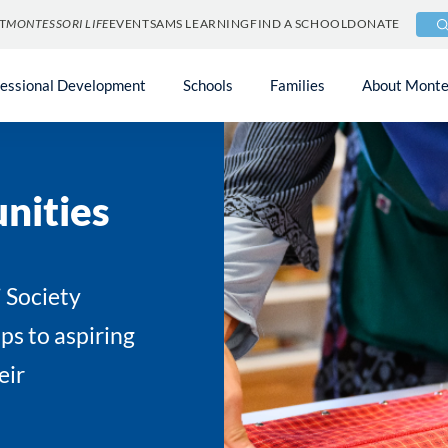
T
MONTESSORI LIFE
EVENTS
AMS LEARNING
FIND A SCHOOL
DONATE
fessional Development
Schools
Families
About Monte
nities
 Society
ps to aspiring
eir