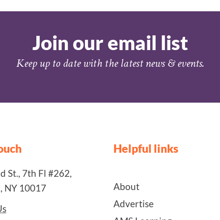
Join our email list
Keep up to date with the latest news & events.
touch
Helpful links
 St., 7th Fl #262,
About
, NY 10017
Advertise
Us