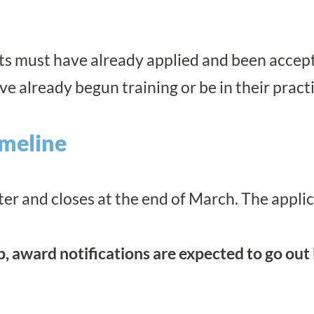
ants must have already applied and been accep
ve already begun training or be in their prac
imeline
er and closes at the end of March. The appli
ip, award notifications are expected to go out