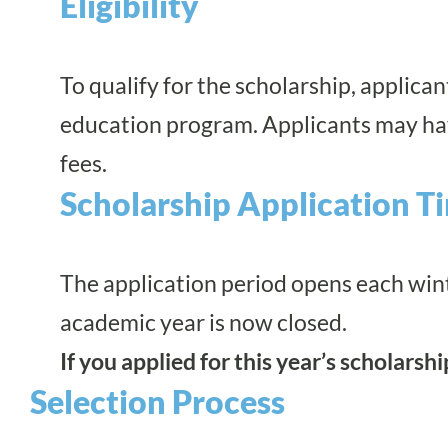
Eligibility
To qualify for the scholarship, applic
education program
. Applicants may ha
fees.
Scholarship Application T
The application period opens each wint
academic year is now closed.
If you applied for this year’s scholarsh
Selection Process