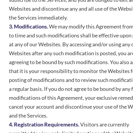
Websites and discontinue any and all use of the Websi
the Services immediately.
3. Modifications.
We may modify this Agreement from
to time and such modifications shall be effective upon
at any of our Websites. By accessing and/or using any 
Websites after any such modification is posted, you ar
agreeing to be bound by such modifications. You also 
that it is your responsibility to monitor the Websites f
posting of modifications and to review such modificat
a regular basis. If you do not agree to be bound by any 
modifications of this Agreement, your exclusive remedy
cancel your account and discontinue your use of the 
and the Services.
4. Registration Requirements.
Visitors are currently