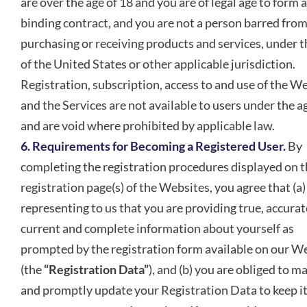
are over the age of 18 and you are of legal age to form a
binding contract, and you are not a person barred fro
purchasing or receiving products and services, under t
of the United States or other applicable jurisdiction.
Registration, subscription, access to and use of the W
and the Services are not available to users under the a
and are void where prohibited by applicable law.
6. Requirements for Becoming a Registered User.
By
completing the registration procedures displayed on 
registration page(s) of the Websites, you agree that (a)
representing to us that you are providing true, accurat
current and complete information about yourself as
prompted by the registration form available on our W
(the
“Registration Data”
), and (b) you are obliged to m
and promptly update your Registration Data to keep it