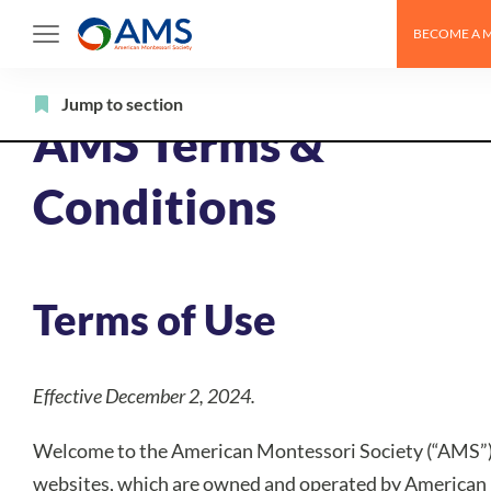
Skip
BECOME A 
to
content
Jump to section
AMS Terms &
Conditions
Terms of Use
Effective December 2, 2024.
Welcome to the American Montessori Society (“AMS”
websites, which are owned and operated by American