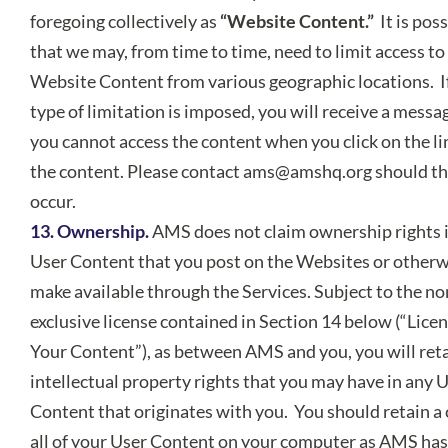
foregoing collectively as
“Website Content.”
It is pos
that we may, from time to time, need to limit access to
Website Content from various geographic locations. I
type of limitation is imposed, you will receive a messa
you cannot access the content when you click on the li
the content. Please contact
ams@amshq.org
should th
occur.
13. Ownership.
AMS does not claim ownership rights 
User Content that you post on the Websites or otherw
make available through the Services. Subject to the no
exclusive license contained in Section 14 below (“Licen
Your Content”), as between AMS and you, you will reta
intellectual property rights that you may have in any 
Content that originates with you. You should retain a 
all of your User Content on your computer as AMS has