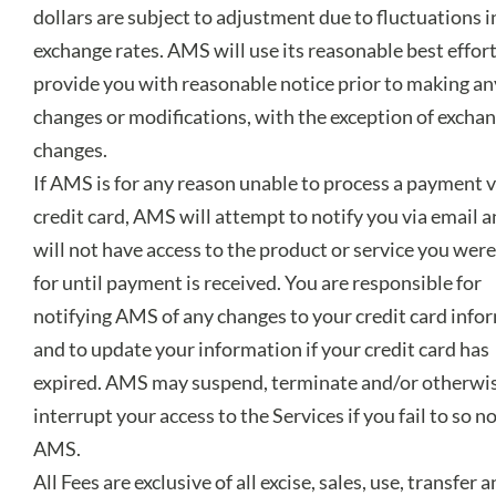
dollars are subject to adjustment due to fluctuations i
exchange rates. AMS will use its reasonable best effort
provide you with reasonable notice prior to making an
changes or modifications, with the exception of exchan
changes.
If AMS is for any reason unable to process a payment v
credit card, AMS will attempt to notify you via email 
will not have access to the product or service you wer
for until payment is received. You are responsible for
notifying AMS of any changes to your credit card info
and to update your information if your credit card has
expired. AMS may suspend, terminate and/or otherwi
interrupt your access to the Services if you fail to so no
AMS.
All Fees are exclusive of all excise, sales, use, transfer 