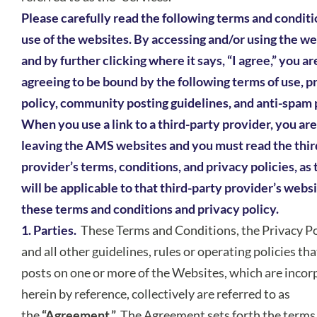
Please carefully read the following terms and conditi
use of the websites. By accessing and/or using the w
and by further clicking where it says, “I agree,” you ar
agreeing to be bound by the following terms of use, p
policy, community posting guidelines, and anti-spam 
When you use a link to a third-party provider, you are
leaving the AMS websites and you must read the thir
provider’s terms, conditions, and privacy policies, as
will be applicable to that third-party provider’s websi
these terms and conditions and privacy policy.
1. Parties.
These Terms and Conditions, the Privacy Po
and all other guidelines, rules or operating policies t
posts on one or more of the Websites, which are inco
herein by reference, collectively are referred to as
the
“Agreement.”
The Agreement sets forth the terms