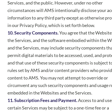
Services, and the public. However, under no other
circumstances will AMS intentionally disclose your a
information to any third party except as otherwise pr
in our Privacy Policy, which is set forth below.
10. Security Components.
You agree that the Website
the Services, and the software embodied within the W
and the Services, may include security components th
permit digital materials to be accessed, used, and prot
and that use of these security components is subject t
rules set by AMS and/or content providers who provi
content to AMS. You may not attempt to override or
circumvent any such security components and usage r
embedded in the Websites and the Services.
11. Subscription Fees and Payment.
Access to and use
certain Services may be subject to a one-time fee or a