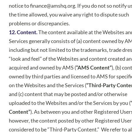
notice to
finance@amshq.org
. If you do not so notify u
the time allowed, you waive any right to dispute such
problems or discrepancies.
12. Content.
The content available at the Websites an
Services generally consists of (a) content owned by A
including but not limited to the trademarks, trade dre
“look and feel” of the Websites and content created a
acquired and owned by AMS (
“AMS Content”
), (b) con
owned by third parties and licensed to AMS for specifi
on the Websites and the Services (
“Third-Party Conte
and (c) content that may be posted and/or otherwise
uploaded to the Websites and/or the Services by you (
Content”
). As between you and other Registered User
however, the content posted by other Registered Users
considered to be “Third-Party Content.” We refer to all