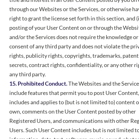
through our Websites or the Services, or otherwise ha
right to grant the license set forth in this section, and (i
posting of your User Content on or through the Websi
and/or the Services does not require the knowledge or
consent of any third party and does not violate the pri
rights, publicity rights, copyrights, trademarks, patent
secrets, contract rights, confidentiality, or any other ri
any third party.
15. Prohibited Conduct.
The Websites and the Servic
include features that permit you to post User Content
includes and applies to (but is not limited to) content 
own, comments on the User Content posted by other
Registered Users, and communications with other Reg
Users. Such User Content includes but is not limited t