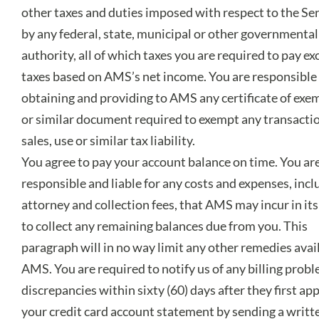
other taxes and duties imposed with respect to the Se
by any federal, state, municipal or other governmental
authority, all of which taxes you are required to pay ex
taxes based on AMS’s net income. You are responsible 
obtaining and providing to AMS any certificate of exe
or similar document required to exempt any transacti
sales, use or similar tax liability.
You agree to pay your account balance on time. You ar
responsible and liable for any costs and expenses, incl
attorney and collection fees, that AMS may incur in its
to collect any remaining balances due from you. This
paragraph will in no way limit any other remedies avai
AMS. You are required to notify us of any billing prob
discrepancies within sixty (60) days after they first ap
your credit card account statement by sending a writt