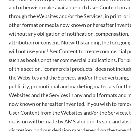
and otherwise make available such User Content on a
through the Websites and/or the Services, in print, or 
other format or media now known or hereafter invent
without any obligation of notification, compensation,
attribution or consent. Notwithstanding the foregoin
will not use your User Content to create commercial 
such as books or other commercial publications. For 
of this section, “commercial products” does not includ
the Websites and the Services and/or the advertising,
publicity, promotional and marketing materials for th
Websites and the Services in any and all formats and 
now known or hereafter invented. If you wish to remo
User Content from the Websites and/or the Services, 
decision will be made by AMS alone in its sole and abs
discretion, and our decision may depend on the type o