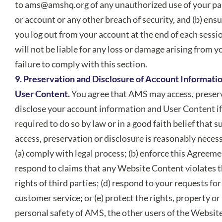
to
ams@amshq.org
of any unauthorized use of your p
or account or any other breach of security, and (b) ensu
you log out from your account at the end of each sess
will not be liable for any loss or damage arising from y
failure to comply with this section.
9. Preservation and Disclosure of Account Informati
User Content.
You agree that AMS may access, preser
disclose your account information and User Content if
required to do so by law or in a good faith belief that s
access, preservation or disclosure is reasonably necess
(a) comply with legal process; (b) enforce this Agreemen
respond to claims that any Website Content violates 
rights of third parties; (d) respond to your requests for
customer service; or (e) protect the rights, property or
personal safety of AMS, the other users of the Websit