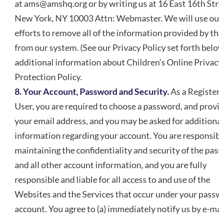
at
ams@amshq.org
or by writing us at 16 East 16th Str
New York, NY 10003 Attn: Webmaster. We will use ou
efforts to remove all of the information provided by th
from our system. (See our Privacy Policy set forth belo
additional information about Children’s Online Privac
Protection Policy.
8. Your Account, Password and Security.
As a Registe
User, you are required to choose a password, and prov
your email address, and you may be asked for addition
information regarding your account. You are responsib
maintaining the confidentiality and security of the p
and all other account information, and you are fully
responsible and liable for all access to and use of the
Websites and the Services that occur under your pass
account. You agree to (a) immediately notify us by e-ma