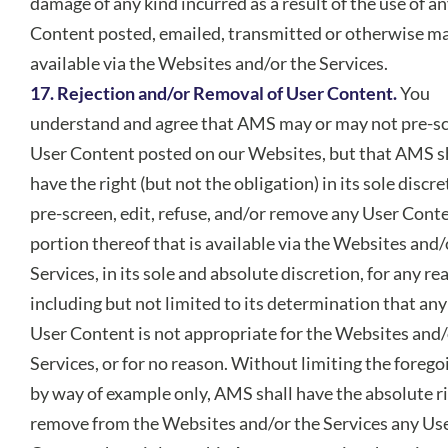
damage of any kind incurred as a result of the use of a
Content posted, emailed, transmitted or otherwise m
available via the Websites and/or the Services.
17. Rejection and/or Removal of User Content.
You
understand and agree that AMS may or may not pre-s
User Content posted on our Websites, but that AMS s
have the right (but not the obligation) in its sole discre
pre-screen, edit, refuse, and/or remove any User Cont
portion thereof that is available via the Websites and/
Services, in its sole and absolute discretion, for any re
including but not limited to its determination that any
User Content is not appropriate for the Websites and/
Services, or for no reason. Without limiting the forego
by way of example only, AMS shall have the absolute ri
remove from the Websites and/or the Services any Us