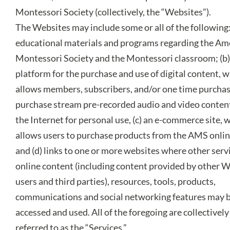
Montessori Society (collectively, the “Websites”).
The Websites may include some or all of the following:
educational materials and programs regarding the Am
Montessori Society and the Montessori classroom; (b)
platform for the purchase and use of digital content, 
allows members, subscribers, and/or one time purchas
purchase stream pre-recorded audio and video conten
the Internet for personal use, (c) an e-commerce site, 
allows users to purchase products from the AMS onlin
and (d) links to one or more websites where other serv
online content (including content provided by other 
users and third parties), resources, tools, products,
communications and social networking features may 
accessed and used. All of the foregoing are collectively
referred to as the “Services.”