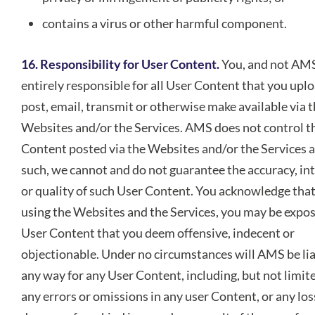
contains a virus or other harmful component.
16. Responsibility for User Content.
You, and not AMS
entirely responsible for all User Content that you uplo
post, email, transmit or otherwise make available via 
Websites and/or the Services. AMS does not control t
Content posted via the Websites and/or the Services a
such, we cannot and do not guarantee the accuracy, int
or quality of such User Content. You acknowledge that
using the Websites and the Services, you may be expo
User Content that you deem offensive, indecent or
objectionable. Under no circumstances will AMS be lia
any way for any User Content, including, but not limite
any errors or omissions in any user Content, or any los