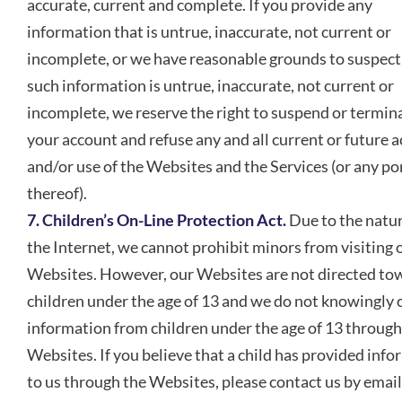
accurate, current and complete. If you provide any
information that is untrue, inaccurate, not current or
incomplete, or we have reasonable grounds to suspect
such information is untrue, inaccurate, not current or
incomplete, we reserve the right to suspend or termin
your account and refuse any and all current or future a
and/or use of the Websites and the Services (or any po
thereof).
7. Children’s On-Line Protection Act.
Due to the natur
the Internet, we cannot prohibit minors from visiting 
Websites. However, our Websites are not directed to
children under the age of 13 and we do not knowingly c
information from children under the age of 13 through
Websites. If you believe that a child has provided inf
to us through the Websites, please contact us by email