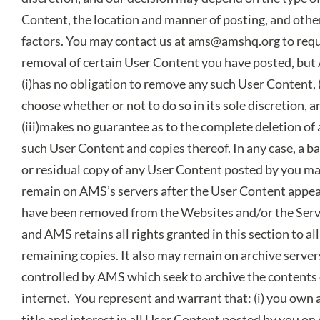
Content, the location and manner of posting, and othe
factors. You may contact us at
ams@amshq.org
to requ
removal of certain User Content you have posted, bu
(i)has no obligation to remove any such User Content, 
choose whether or not to do so in its sole discretion, a
(iii)makes no guarantee as to the complete deletion of
such User Content and copies thereof. In any case, a b
or residual copy of any User Content posted by you m
remain on AMS’s servers after the User Content appea
have been removed from the Websites and/or the Serv
and AMS retains all rights granted in this section to al
remaining copies. It also may remain on archive server
controlled by AMS which seek to archive the contents 
internet. You represent and warrant that: (i) you own al
title and interest in all User Content posted by you on 