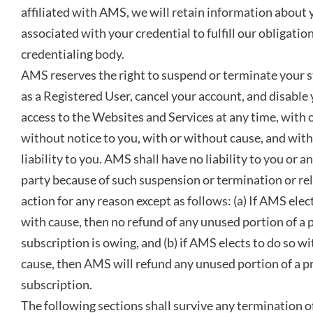
affiliated with AMS, we will retain information about 
associated with your credential to fulfill our obligation
credentialing body.
AMS reserves the right to suspend or terminate your 
as a Registered User, cancel your account, and disable
access to the Websites and Services at any time, with 
without notice to you, with or without cause, and wit
liability to you. AMS shall have no liability to you or a
party because of such suspension or termination or re
action for any reason except as follows: (a) If AMS elec
with cause, then no refund of any unused portion of a 
subscription is owing, and (b) if AMS elects to do so w
cause, then AMS will refund any unused portion of a p
subscription.
The following sections shall survive any termination of