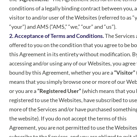
conditions of a legally binding contract between you, a
visitor to and/or user of the Websites (referred to as “
“your”) and AMS (“AMS,” “we,” “our” and “us”).
2. Acceptance of Terms and Conditions.
The Services 
offered to you on the condition that you agree to be b
this Agreement in its entirety without modification. B
accessing and/or using any of our Websites, you agree 
bound by this Agreement, whether you are a
“Visitor”
means that you simply browse one or more of our Web
or you are a
“Registered User”
(which means that you
registered to use the Websites, have subscribed to use
more of the Services and/or have purchased somethin
the website). If you do not accept the terms of this
Agreement, you are not permitted to use the Websites
subscribe to the Services, and you are obliged to exit al