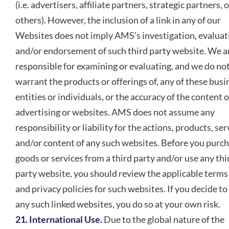
(i.e. advertisers, affiliate partners, strategic partners, 
others). However, the inclusion of a link in any of our
Websites does not imply AMS’s investigation, evaluat
and/or endorsement of such third party website. We a
responsible for examining or evaluating, and we do no
warrant the products or offerings of, any of these busi
entities or individuals, or the accuracy of the content o
advertising or websites. AMS does not assume any
responsibility or liability for the actions, products, ser
and/or content of any such websites. Before you purc
goods or services from a third party and/or use any thi
party website, you should review the applicable terms
and privacy policies for such websites. If you decide to
any such linked websites, you do so at your own risk.
21. International Use.
Due to the global nature of the