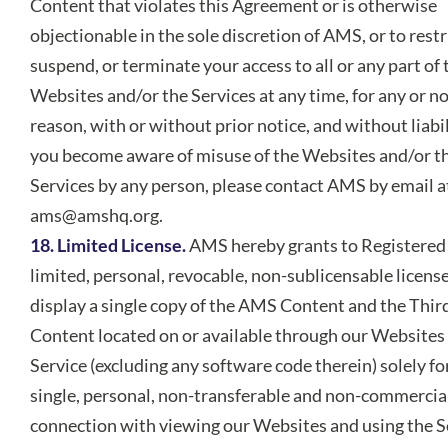
Content that violates this Agreement or is otherwise
objectionable in the sole discretion of AMS, or to restr
suspend, or terminate your access to all or any part of 
Websites and/or the Services at any time, for any or n
reason, with or without prior notice, and without liabili
you become aware of misuse of the Websites and/or t
Services by any person, please contact AMS by email a
ams@amshq.org.
18. Limited License.
AMS hereby grants to Registered
limited, personal, revocable, non-sublicensable license
display a single copy of the AMS Content and the Thir
Content located on or available through our Websites
Service (excluding any software code therein) solely fo
single, personal, non-transferable and non-commercial
connection with viewing our Websites and using the S