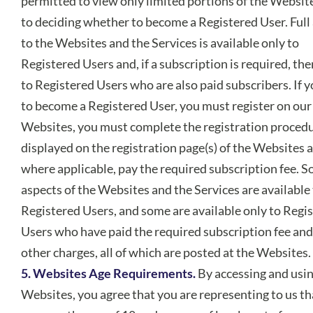
permitted to view only limited portions of the Website
to deciding whether to become a Registered User. Full
to the Websites and the Services is available only to
Registered Users and, if a subscription is required, the
to Registered Users who are also paid subscribers. If 
to become a Registered User, you must register on our
Websites, you must complete the registration proced
displayed on the registration page(s) of the Websites 
where applicable, pay the required subscription fee. 
aspects of the Websites and the Services are available 
Registered Users, and some are available only to Regi
Users who have paid the required subscription fee and
other charges, all of which are posted at the Websites.
5. Websites Age Requirements.
By accessing and usin
Websites, you agree that you are representing to us th