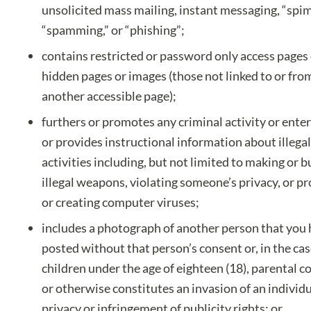
unsolicited mass mailing, instant messaging, “spi
“spamming,” or “phishing”;
contains restricted or password only access pages
hidden pages or images (those not linked to or fro
another accessible page);
furthers or promotes any criminal activity or ente
or provides instructional information about illegal
activities including, but not limited to making or 
illegal weapons, violating someone’s privacy, or p
or creating computer viruses;
includes a photograph of another person that you
posted without that person’s consent or, in the cas
children under the age of eighteen (18), parental c
or otherwise constitutes an invasion of an individu
privacy or infringement of publicity rights; or