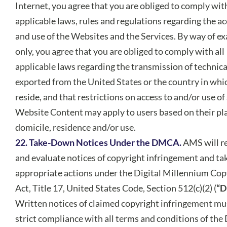
Internet, you agree that you are obliged to comply with
applicable laws, rules and regulations regarding the ac
and use of the Websites and the Services. By way of e
only, you agree that you are obliged to comply with all
applicable laws regarding the transmission of technica
exported from the United States or the country in whi
reside, and that restrictions on access to and/or use o
Website Content may apply to users based on their pla
domicile, residence and/or use.
22. Take-Down Notices Under the DMCA.
AMS will r
and evaluate notices of copyright infringement and ta
appropriate actions under the Digital Millennium Cop
Act, Title 17, United States Code, Section 512(c)(2) (
“
Written notices of claimed copyright infringement mus
strict compliance with all terms and conditions of t