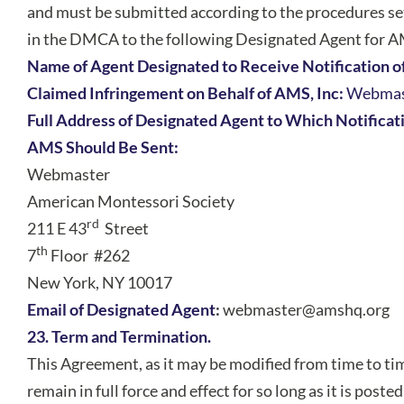
and must be submitted according to the procedures se
in the DMCA to the following Designated Agent for 
Name of Agent Designated to Receive Notification o
Claimed Infringement on Behalf of AMS, Inc:
Webmas
Full Address of Designated Agent to Which Notificat
AMS Should Be Sent:
Webmaster
American Montessori Society
rd
211 E 43
Street
th
7
Floor #262
New York, NY 10017
Email of Designated Agent
:
webmaster@amshq.org
23. Term and Termination.
This Agreement, as it may be modified from time to tim
remain in full force and effect for so long as it is poste