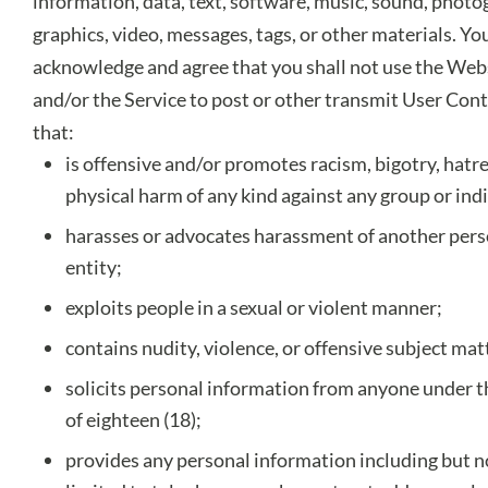
information, data, text, software, music, sound, photo
graphics, video, messages, tags, or other materials. Yo
acknowledge and agree that you shall not use the Web
and/or the Service to post or other transmit User Con
that:
is offensive and/or promotes racism, bigotry, hatr
physical harm of any kind against any group or indi
harasses or advocates harassment of another pers
entity;
exploits people in a sexual or violent manner;
contains nudity, violence, or offensive subject mat
solicits personal information from anyone under t
of eighteen (18);
provides any personal information including but n