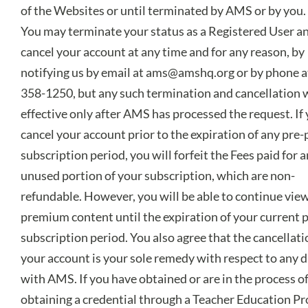
of the Websites or until terminated by AMS or by you.
You may terminate your status as a Registered User a
cancel your account at any time and for any reason, by
notifying us by email at
ams@amshq.org
or by phone a
358-1250, but any such termination and cancellation w
effective only after AMS has processed the request. If
cancel your account prior to the expiration of any pre-
subscription period, you will forfeit the Fees paid for 
unused portion of your subscription, which are non-
refundable. However, you will be able to continue vie
premium content until the expiration of your current 
subscription period. You also agree that the cancellati
your account is your sole remedy with respect to any 
with AMS. If you have obtained or are in the process o
obtaining a credential through a Teacher Education P