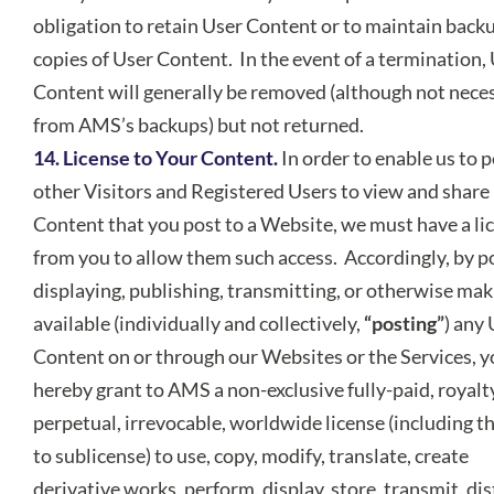
obligation to retain User Content or to maintain back
copies of User Content. In the event of a termination,
Content will generally be removed (although not neces
from AMS’s backups) but not returned.
14. License to Your Content.
In order to enable us to 
other Visitors and Registered Users to view and share
Content that you post to a Website, we must have a li
from you to allow them such access. Accordingly, by p
displaying, publishing, transmitting, or otherwise mak
available (individually and collectively,
“posting”
) any
Content on or through our Websites or the Services, 
hereby grant to AMS a non-exclusive fully-paid, royalt
perpetual, irrevocable, worldwide license (including th
to sublicense) to use, copy, modify, translate, create
derivative works, perform, display, store, transmit, dis