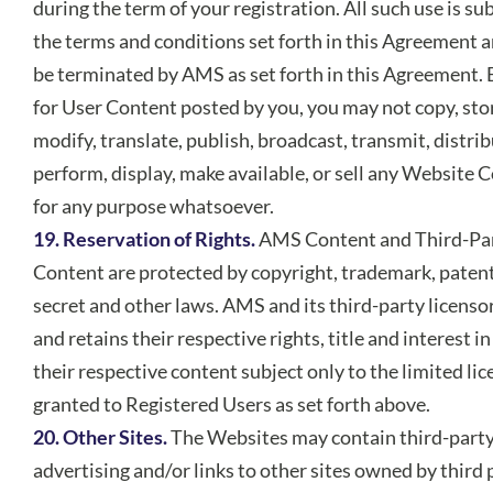
during the term of your registration. All such use is sub
the terms and conditions set forth in this Agreement 
be terminated by AMS as set forth in this Agreement. 
for User Content posted by you, you may not copy, sto
modify, translate, publish, broadcast, transmit, distrib
perform, display, make available, or sell any Website 
for any purpose whatsoever.
19. Reservation of Rights.
AMS Content and Third-Pa
Content are protected by copyright, trademark, patent
secret and other laws. AMS and its third-party licens
and retains their respective rights, title and interest in
their respective content subject only to the limited li
granted to Registered Users as set forth above.
20. Other Sites.
The Websites may contain third-part
advertising and/or links to other sites owned by third 