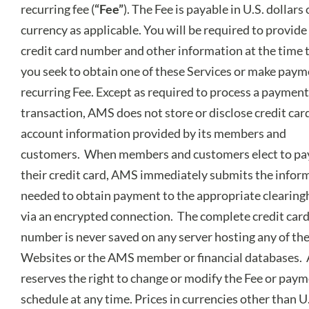
recurring fee (
“Fee”
). The Fee is payable in U.S. dollars
currency as applicable. You will be required to provide
credit card number and other information at the time 
you seek to obtain one of these Services or make paym
recurring Fee. Except as required to process a payment
transaction, AMS does not store or disclose credit car
account information provided by its members and
customers. When members and customers elect to pa
their credit card, AMS immediately submits the infor
needed to obtain payment to the appropriate clearin
via an encrypted connection. The complete credit car
number is never saved on any server hosting any of th
Websites or the AMS member or financial databases
reserves the right to change or modify the Fee or pay
schedule at any time. Prices in currencies other than U