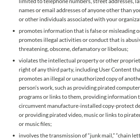
limited to telephone numbers, street addresses, la
names or email addresses of anyone other than y
or other individuals associated with your organiza
promotes information that is false or misleading o
promotes illegal activities or conduct that is abusi
threatening, obscene, defamatory or libelous;
violates the intellectual property or other proprie
right of any third party, including User Content th
promotes an illegal or unauthorized copy of anoth
person’s work, such as providing pirated computer
programs or links to them, providing information 
circumvent manufacture-installed copy-protect de
or providing pirated video, music or links to pirate
or music files;
involves the transmission of “junk mail,” “chain lett