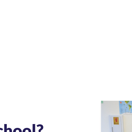
chool?