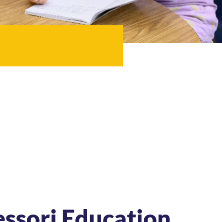
essori Education