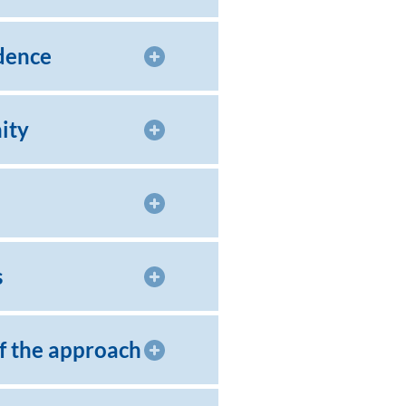
dence
ity
s
of the approach