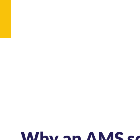
Why an AMS s