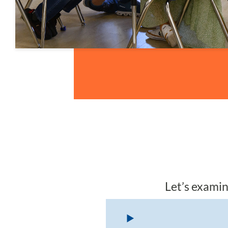
Let’s examin