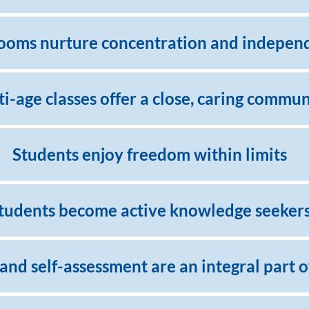
ooms nurture concentration and indepen
i-age classes offer a close, caring commun
Students enjoy freedom within limits
tudents become active knowledge seeker
 and self-assessment are an integral part 