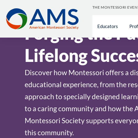
Skip
THE MONTESSORI EVEN
to
content
Forging the Pa
Educators
Pro
Lifelong Succe
Discover how Montessori offers a dis
educational experience, from the re
approach to specially designed learn
to a caring community and how the 
Montessori Society supports everyon
this community.