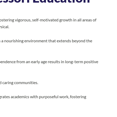
stering vigorous, self-motivated growth in all areas of
sical.
hin a nourishing environment that extends beyond the
endence from an early age results in long-term positive
d caring communities.
rates academics with purposeful work, fostering