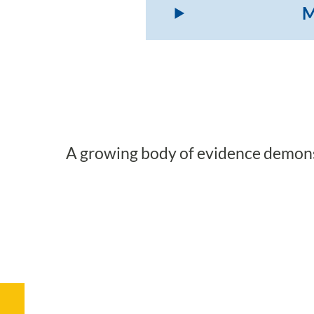
M
A growing body of evidence demonst