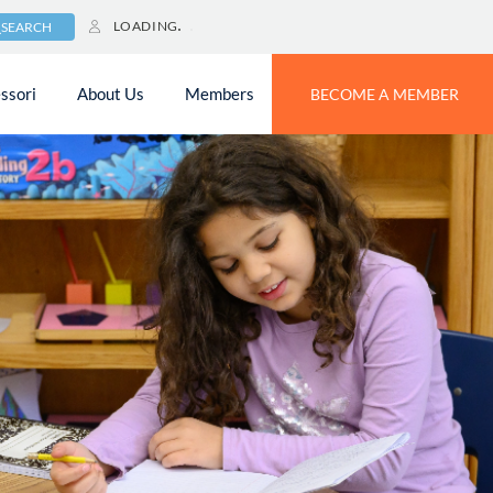
LOADING
SEARCH
ssori
About Us
Members
BECOME A MEMBER