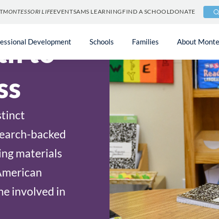
T
MONTESSORI LIFE
EVENTS
AMS LEARNING
FIND A SCHOOL
DONATE
th to
fessional Development
Schools
Families
About Monte
ss
tinct
search-backed
ing materials
American
e involved in