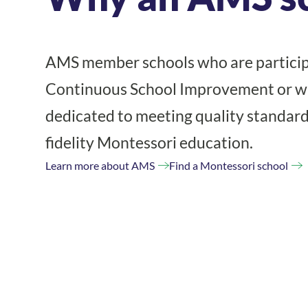
AMS member schools who are particip
Continuous School Improvement or wh
dedicated to meeting quality standard
fidelity Montessori education.
Learn more about AMS
Find a Montessori school