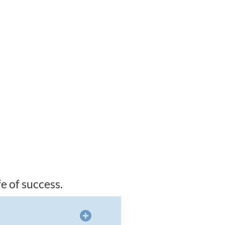
e of success.