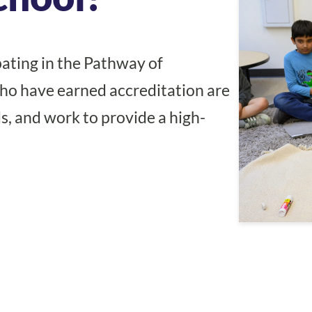
ating in the Pathway of
o have earned accreditation are
s, and work to provide a high-