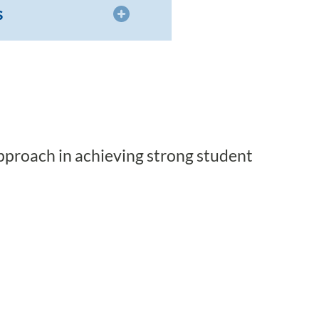
s
pproach in achieving strong student