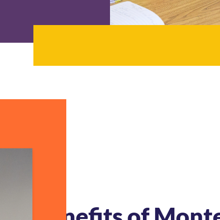
Benefits of Mont