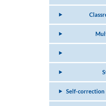
Classr
Mult
S
Self-correction