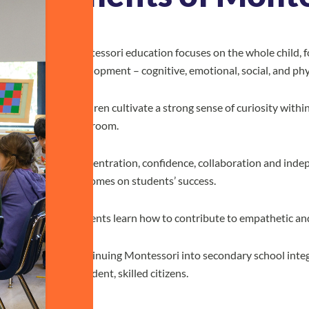
Montessori education focuses on the whole child, fo
development – cognitive, emotional, social, and phy
Children cultivate a strong sense of curiosity wit
classroom.
Concentration, confidence, collaboration and indep
outcomes on students’ success.
Students learn how to contribute to empathetic an
Continuing Montessori into secondary school integ
confident, skilled citizens.