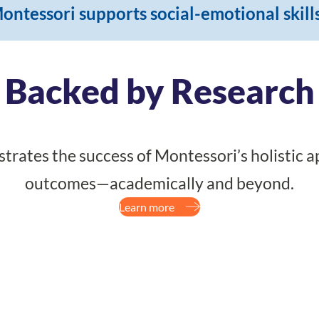
ontessori supports social-emotional skill
Backed by Research
rates the success of Montessori’s holistic a
outcomes—academically and beyond.
Learn more