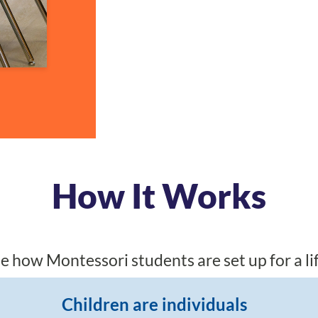
How It Works
e how Montessori students are set up for a lif
Children are individuals