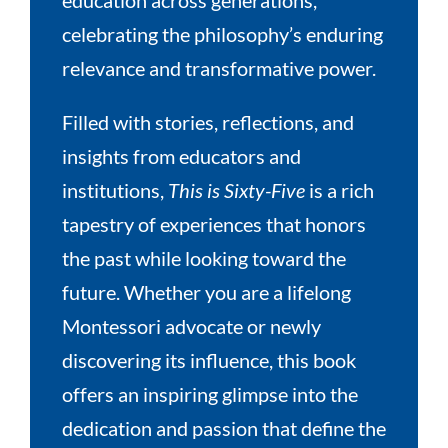
celebrating the philosophy’s enduring
relevance and transformative power.
Filled with stories, reflections, and
insights from educators and
institutions,
This is Sixty-Five
is a rich
tapestry of experiences that honors
the past while looking toward the
future. Whether you are a lifelong
Montessori advocate or newly
discovering its influence, this book
offers an inspiring glimpse into the
dedication and passion that define the