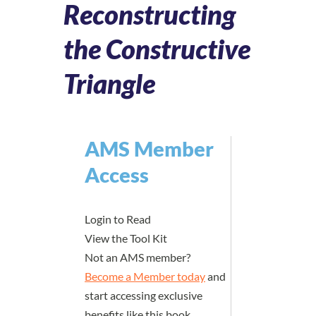
Reconstructing
the Constructive
Triangle
AMS Member
Access
Login to Read
View the Tool Kit
Not an AMS member?
Become a Member today
and
start accessing exclusive
benefits like this book.