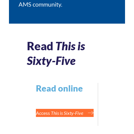
AMS community.
Read
This is
Sixty-Five
Read online
Access
This is Sixty-Five