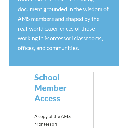
document grounded in the wisdom of
AMS members and shaped by the
real-world experiences of those
working in Montessori classrooms,
offices, and communities.
School
Member
Access
A copy of the AMS
Montessori