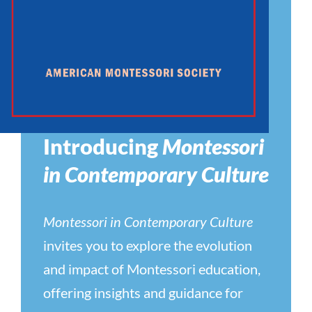
Introducing
Montessori
in Contemporary Culture
Montessori in Contemporary Culture
invites you to explore the evolution
and impact of Montessori education,
offering insights and guidance for