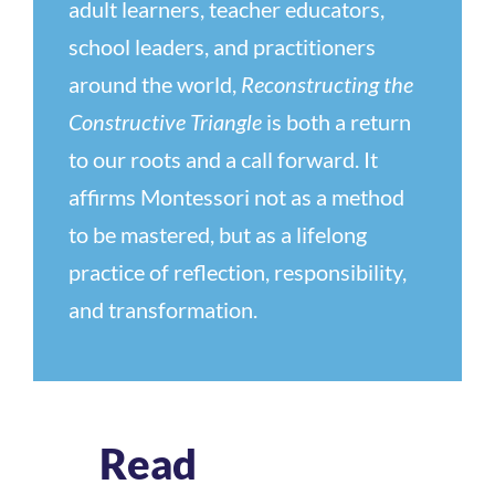
adult learners, teacher educators,
school leaders, and practitioners
around the world,
Reconstructing the
Constructive Triangle
is both a return
to our roots and a call forward. It
affirms Montessori not as a method
to be mastered, but as a lifelong
practice of reflection, responsibility,
and transformation.
Read