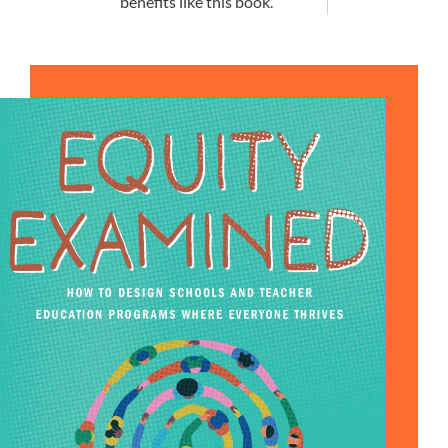
benefits like this book.