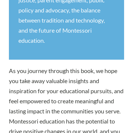
policy and advocacy, the balance
between tradition and technology,
and the future of Montessori
education.
As you journey through this book, we hope
you take away valuable insights and
inspiration for your educational pursuits, and
feel empowered to create meaningful and
lasting impact in the communities you serve.
Montessori education has the potential to
drive positive changes in our world, and you