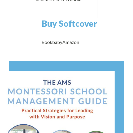
Buy Softcover
Bookbaby
Amazon