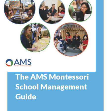
The AMS Montessori
School Management
Guide