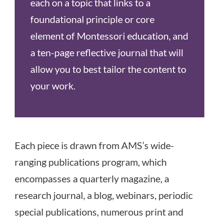
each on a topic that links to a
foundational principle or core
element of Montessori education, and
a ten-page reflective journal that will
allow you to best tailor the content to
your work.
Each piece is drawn from AMS’s wide-
ranging publications program, which
encompasses a quarterly magazine, a
research journal, a blog, webinars, periodic
special publications, numerous print and