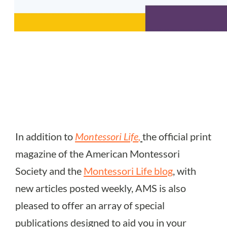
In addition to
Montessori Life
,
the official print
magazine of the American Montessori
Society and the
Montessori Life blog
, with
new articles posted weekly, AMS is also
pleased to offer an array of special
publications designed to aid you in your