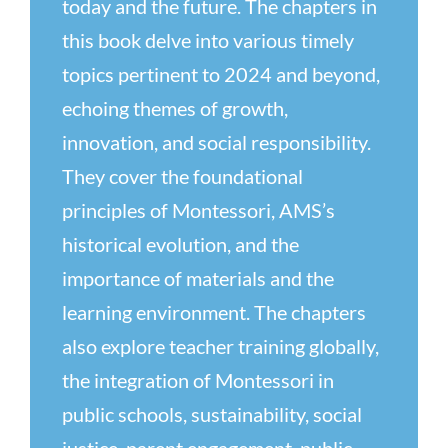
today and the future. The chapters in
this book delve into various timely
topics pertinent to 2024 and beyond,
echoing themes of growth,
innovation, and social responsibility.
They cover the foundational
principles of Montessori, AMS’s
historical evolution, and the
importance of materials and the
learning environment. The chapters
also explore teacher training globally,
the integration of Montessori in
public schools, sustainability, social
justice, parent engagement, public