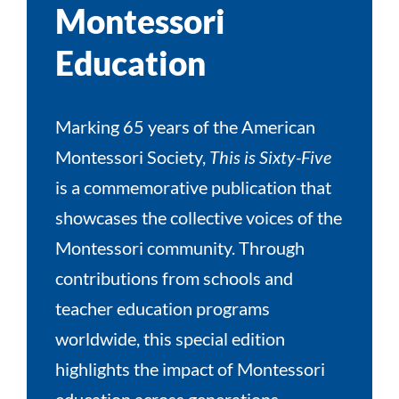
Montessori
Education
Marking 65 years of the American
Montessori Society,
This is Sixty-Five
is a commemorative publication that
showcases the collective voices of the
Montessori community. Through
contributions from schools and
teacher education programs
worldwide, this special edition
highlights the impact of Montessori
education across generations,