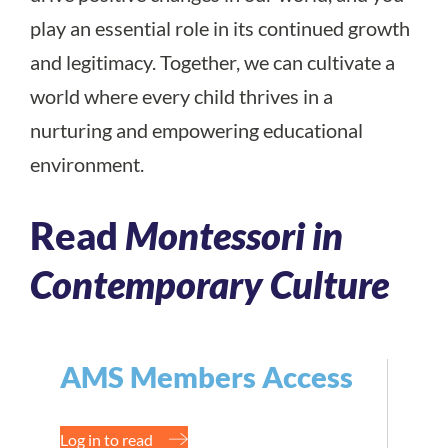
play an essential role in its continued growth
and legitimacy. Together, we can cultivate a
world where every child thrives in a
nurturing and empowering educational
environment.
Read
Montessori in
Contemporary Culture
AMS Members Access
Log in to read