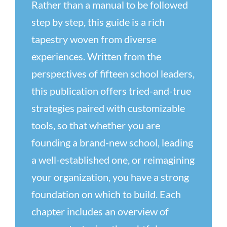
Rather than a manual to be followed
step by step, this guide is a rich
tapestry woven from diverse
experiences. Written from the
perspectives of fifteen school leaders,
this publication offers tried-and-true
strategies paired with customizable
tools, so that whether you are
founding a brand-new school, leading
a well-established one, or reimagining
your organization, you have a strong
foundation on which to build. Each
chapter includes an overview of