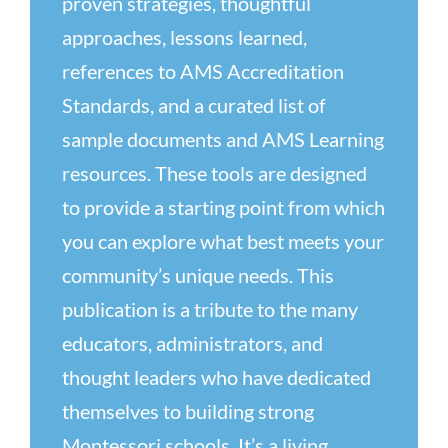
proven strategies, thoughtful
approaches, lessons learned,
references to AMS Accreditation
Standards, and a curated list of
sample documents and AMS Learning
resources. These tools are designed
to provide a starting point from which
you can explore what best meets your
community’s unique needs. This
publication is a tribute to the many
educators, administrators, and
thought leaders who have dedicated
themselves to building strong
Montessori schools. It’s a living