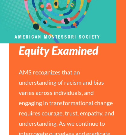
Equity Examined
AMS recognizes that an
understanding of racism and bias
varies across individuals, and
engaging in transformational change
requires courage, trust, empathy, and
understanding. As we continue to
interrogate ourselves and eradicate