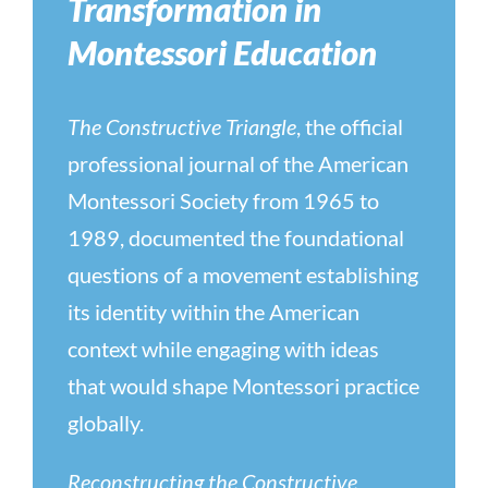
Transformation in
Montessori Education
The Constructive Triangle
, the official
professional journal of the American
Montessori Society from 1965 to
1989, documented the foundational
questions of a movement establishing
its identity within the American
context while engaging with ideas
that would shape Montessori practice
globally.
Reconstructing the Constructive