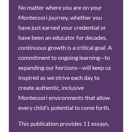
No matter where you are on your
Montessori journey, whether you
have just earned your credential or
have been an educator for decades,
continuous growth is a critical goal. A
commitment to ongoing learning—to
expanding our horizons—will keep us
inspired as we strive each day to
create authentic, inclusive
Montessori environments that allow
every child’s potential to come forth.
This publication provides 11 essays,