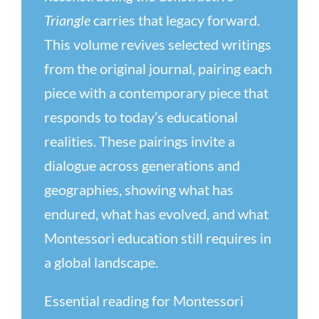
Triangle
carries that legacy forward.
This volume revives selected writings
from the original journal, pairing each
piece with a contemporary piece that
responds to today’s educational
realities. These pairings invite a
dialogue across generations and
geographies, showing what has
endured, what has evolved, and what
Montessori education still requires in
a global landscape.
Essential reading for Montessori