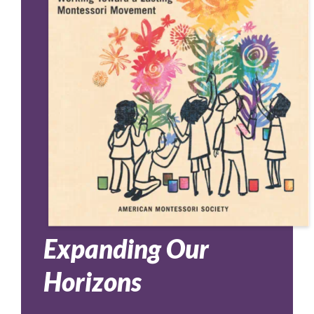
Expanding Our
Horizons