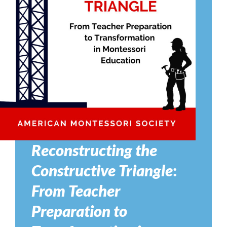
Reconstructing the
Constructive Triangle
:
From Teacher
Preparation to