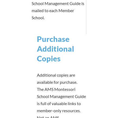
School Management Guide is
mailed to each Member
School.
Purchase
Additional
Copies
Additional copies are
available for purchase.
The AMS Montessori
School Management Guide
is full of valuable links to
member-only resources.
Not an AMS