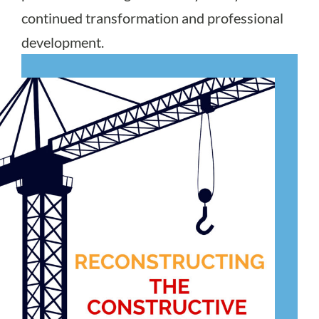
continued transformation and professional
development.