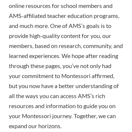
online resources for school members and
AMS-affiliated teacher education programs,
and much more. One of AMS’s goals is to
provide high-quality content for you, our
members, based on research, community, and
learned experiences. We hope after reading
through these pages, you’ve not only had
your commitment to Montessori affirmed,
but you now have a better understanding of
all the ways you can access AMS’s rich
resources and information to guide you on
your Montessori journey. Together, we can
expand our horizons.