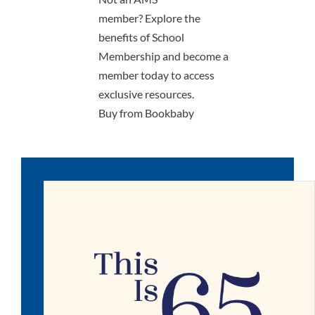
member?
Explore the
benefits of School
Membership
and become a
member today to access
exclusive resources.
Buy from Bookbaby