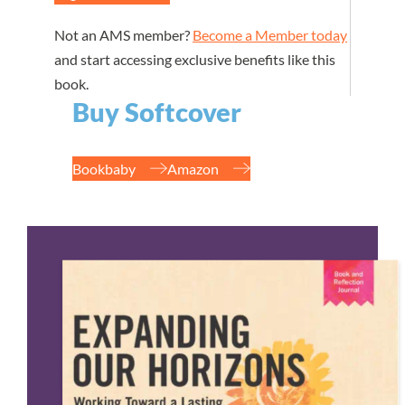
Not an AMS member?
Become a Member today
and start accessing exclusive benefits like this
book.
Buy Softcover
Bookbaby
Amazon