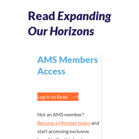
Read
Expanding
Our Horizons
AMS Members
Access
Log In to Read
Not an AMS member?
Become a Member today
and
start accessing exclusive