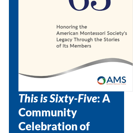
This is Sixty-Five
: A
Community
Celebration of