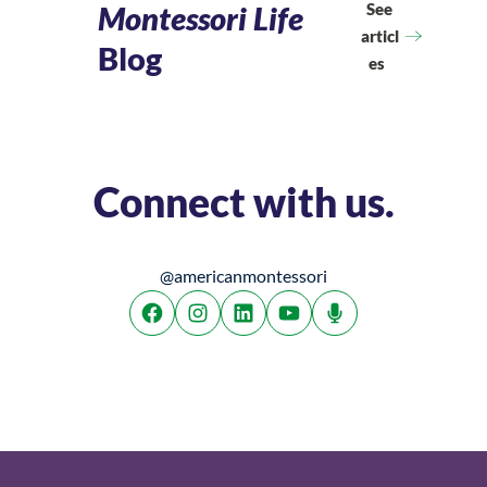
See
Montessori Life
articl
Blog
es
Connect with us.
@americanmontessori