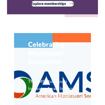
Explore memberships
Celebrating
Montessori
Innovators
The AMS Montessori
Innovator Award honors
up-and-coming individuals
for their original