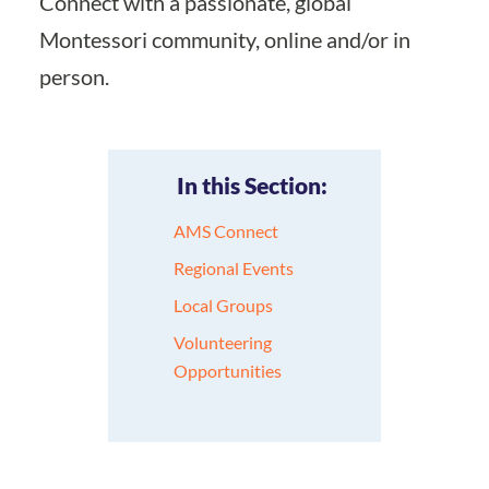
Connect with a passionate, global
Montessori community, online and/or in
person.
In this Section:
AMS Connect
Regional Events
Local Groups
Volunteering
Opportunities