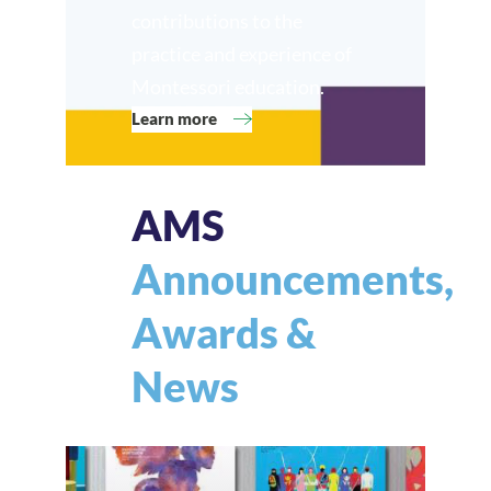
contributions to the
practice and experience of
Montessori education.
Learn more
AMS
Announcements,
Awards &
News