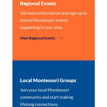
Regional Events
Get more information and sign up to
attend Montessori events
happening in your area.
View Regional Events
Local Montessori Groups
Join your local Montessori
community and start making
lifelong connections.