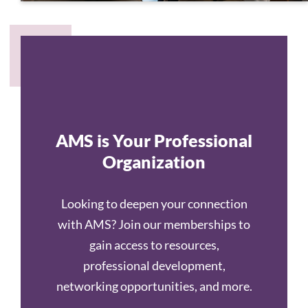
AMS is Your Professional
Organization
Looking to deepen your connection
with AMS? Join our memberships to
gain access to resources,
professional development,
networking opportunities, and more.