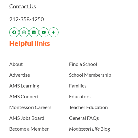
Contact Us
212-358-1250
Helpful links
About
Find a School
Advertise
School Membership
AMS Learning
Families
AMS Connect
Educators
Montessori Careers
Teacher Education
AMS Jobs Board
General FAQs
Become a Member
Montessori Life
Blog