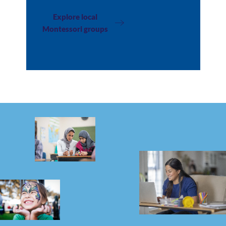
Explore local
Montessori groups