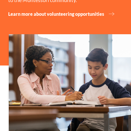
to the Montessori community.
Learn more about volunteering opportunities