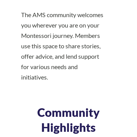
The AMS community welcomes
you wherever you are on your
Montessori journey. Members
use this space to share stories,
offer advice, and lend support
for various needs and
initiatives.
Community
Highlights