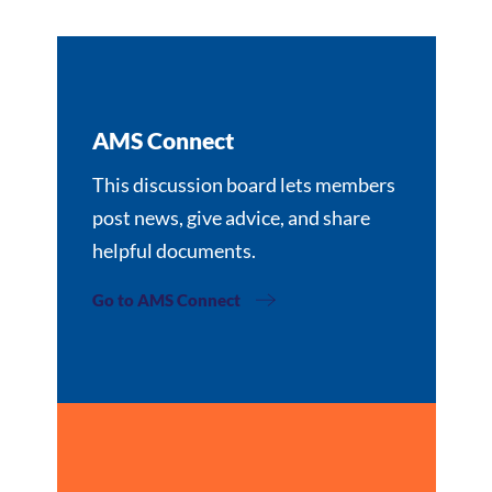
AMS Connect
This discussion board lets members
post news, give advice, and share
helpful documents.
Go to AMS Connect