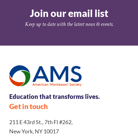
Join our email list
Keep up to date with the latest news & events.
Education that transforms lives.
Get in touch
211 E 43rd St., 7th Fl #262,
New York, NY 10017