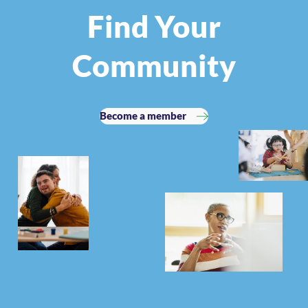
Find Your
Community
Become a member