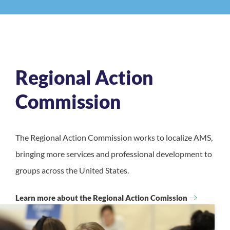
Regional Action
Commission
The Regional Action Commission works to localize AMS,
bringing more services and professional development to
groups across the United States.
Learn more about the Regional Action Comission