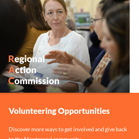
Volunteering Opportunities
Discover more ways to get involved and give back