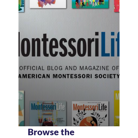
Browse the