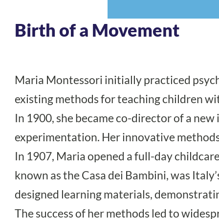
Birth of a Movement
Maria Montessori initially practiced psyc
existing methods for teaching children wit
In 1900, she became co-director of a new i
experimentation. Her innovative methods 
In 1907, Maria opened a full-day childcare
known as the Casa dei Bambini, was Italy’s f
designed learning materials, demonstratin
The success of her methods led to widesp