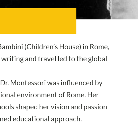
Bambini (Children’s House) in Rome,
writing and travel led to the global
, Dr. Montessori was influenced by
tional environment of Rome. Her
hools shaped her vision and passion
owned educational approach.