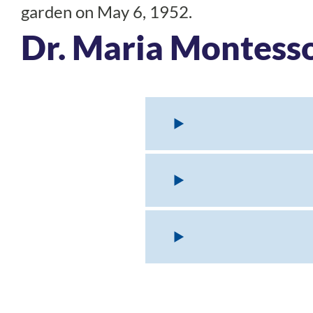
garden on May 6, 1952.
Dr. Maria Montess