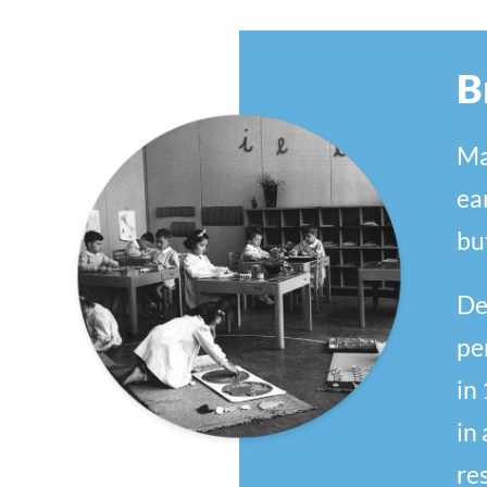
B
Ma
ea
bu
De
pe
in
in
res