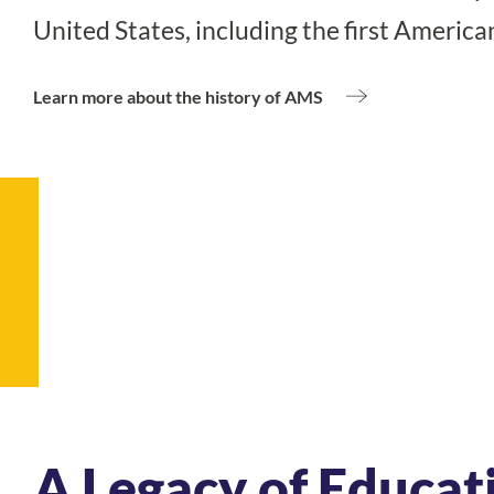
United States, including the first America
Learn more about the history of Montessori education
Learn more about the history of AMS
A Legacy of Educat