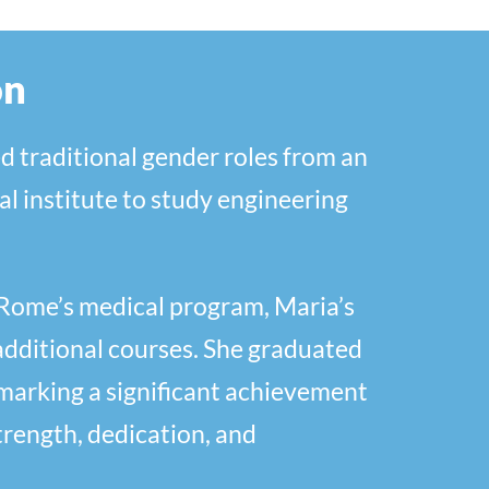
on
d traditional gender roles from an
al institute to study engineering
f Rome’s medical program, Maria’s
additional courses. She graduated
, marking a significant achievement
trength, dedication, and