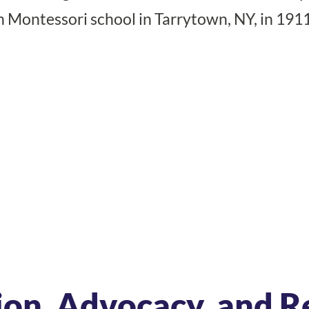
n Montessori school in Tarrytown, NY, in 1911
ion, Advocacy, and R