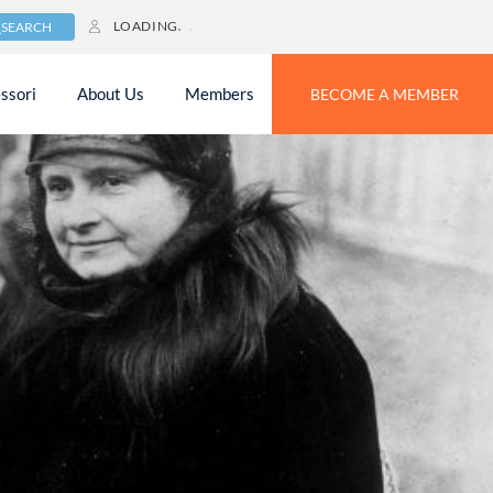
LOADING
SEARCH
ssori
About Us
Members
BECOME A MEMBER