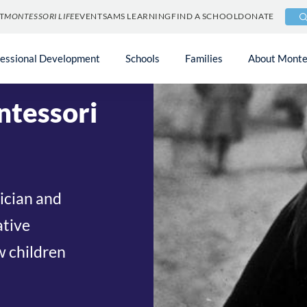
T
MONTESSORI LIFE
EVENTS
AMS LEARNING
FIND A SCHOOL
DONATE
 the American
fessional Development
Schools
Families
About Monte
ntessori
sician and
ative
w children