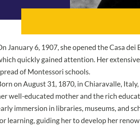
On January 6, 1907, she opened the Casa dei 
hich quickly gained attention. Her extensive 
spread of Montessori schools.
orn on August 31, 1870, in Chiaravalle, Italy
her well-educated mother and the rich educa
early immersion in libraries, museums, and sc
for learning, guiding her to develop her ren