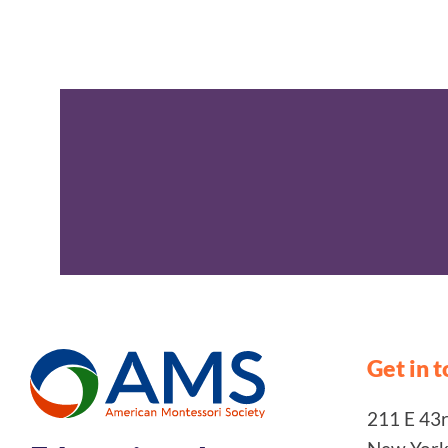
Get in 
211 E 43rd