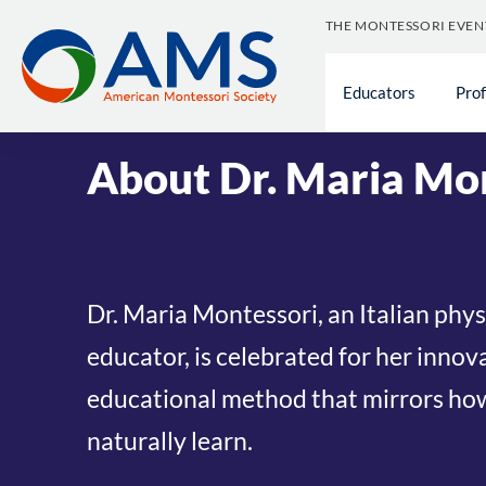
Skip
THE MONTESSORI EVEN
to
content
About The American Montessori Society
Educators
»
History of
Pro
Montessori Society
About Dr. Maria Mo
Dr. Maria Montessori, an Italian phy
educator, is celebrated for her innov
educational method that mirrors ho
naturally learn.