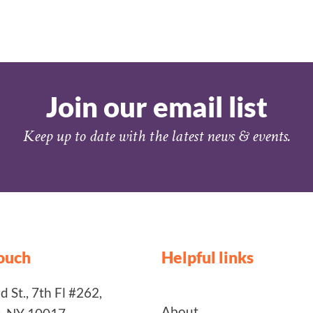
Join our email list
Keep up to date with the latest news & events.
touch
Helpful links
 St., 7th Fl #262,
About