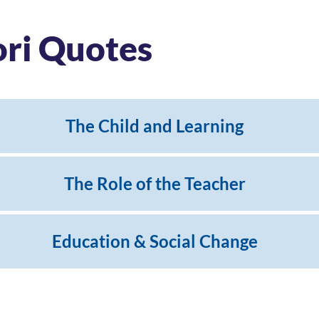
ori Quotes
The Child and Learning
The Role of the Teacher
Education & Social Change