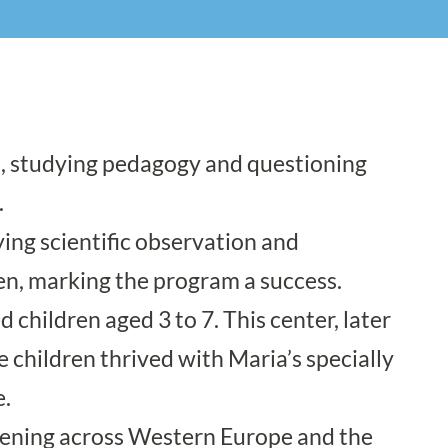
on, studying pedagogy and questioning
.
ying scientific observation and
n, marking the program a success.
children aged 3 to 7. This center, later
he children thrived with Maria’s specially
e.
pening across Western Europe and the