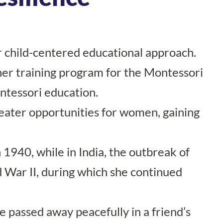
er child-centered educational approach.
her training program for the Montessori
ontessori education.
eater opportunities for women, gaining
1940, while in India, the outbreak of
ld War II, during which she continued
 passed away peacefully in a friend’s