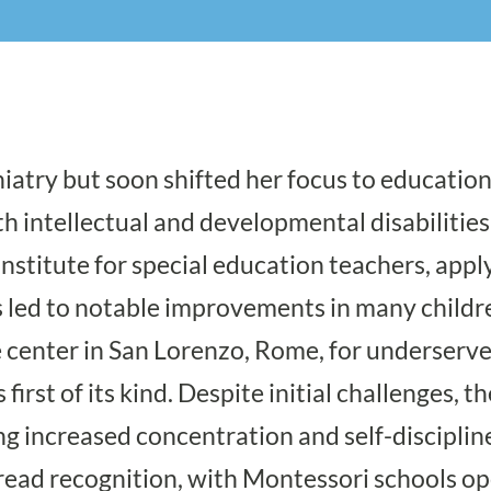
hiatry but soon shifted her focus to educati
h intellectual and developmental disabilities
nstitute for special education teachers, appl
led to notable improvements in many childre
 center in San Lorenzo, Rome, for underserved 
irst of its kind. Despite initial challenges, t
g increased concentration and self-disciplin
read recognition, with Montessori schools o