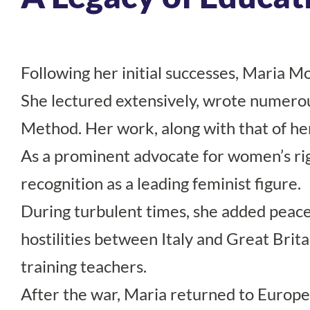
Following her initial successes, Maria M
She lectured extensively, wrote numerou
Method. Her work, along with that of her
As a prominent advocate for women’s rig
recognition as a leading feminist figure.
During turbulent times, she added peace 
hostilities between Italy and Great Brita
training teachers.
After the war, Maria returned to Europe 