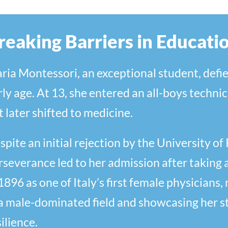
reaking Barriers in Educati
ria Montessori, an exceptional student, defie
rly age. At 13, she entered an all-boys technic
t later shifted to medicine.
spite an initial rejection by the University o
rseverance led to her admission after taking 
 1896 as one of Italy’s first female physicians
 a male-dominated field and showcasing her s
ilience.