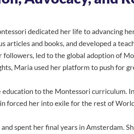
ontessori dedicated her life to advancing h
s articles and books, and developed a teac
 followers, led to the global adoption of M
hts, Maria used her platform to push for gr
education to the Montessori curriculum. In 
in forced her into exile for the rest of Wor
and spent her final years in Amsterdam. She