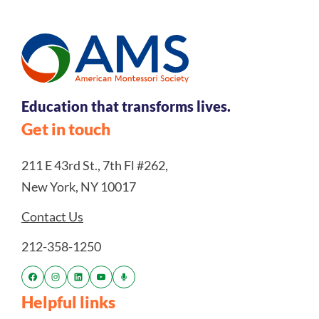
Education that transforms lives.
Get in touch
211 E 43rd St., 7th Fl #262,
New York, NY 10017
Contact Us
212-358-1250
Helpful links