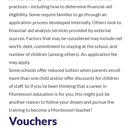
practices—including how to determine financial-aid
eligibility. Some require families to go through an
application process developed internally. Others look to
financial-aid analysis services provided by external
sources. Factors that may be considered may include net
worth, debt, commitment to staying at the school, and
number of children (among others). An application fee
may apply.
Some schools offer reduced tuition when parents enroll
more than one child and/or offer discounts for children
of staff. So if you’ve been thinking that a career in
Montessori education is for you, this might just be
another reason to follow your dream and pursue the
training to
become a Montessori teacher
!
Vouchers