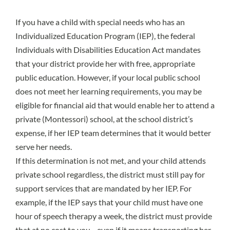
If you have a child with special needs who has an
Individualized Education Program
(IEP), the federal
Individuals with Disabilities Education Act
mandates
that your district provide her with free, appropriate
public education. However, if your local public school
does not meet her learning requirements, you may be
eligible for financial aid that would enable her to attend a
private (Montessori) school, at the school district’s
expense, if her IEP team determines that it would better
serve her needs.
If this determination is not met, and your child attends
private school regardless, the district must still pay for
support services that are mandated by her IEP. For
example, if the IEP says that your child must have one
hour of speech therapy a week, the district must provide
that at no cost to you—even if it means transporting her