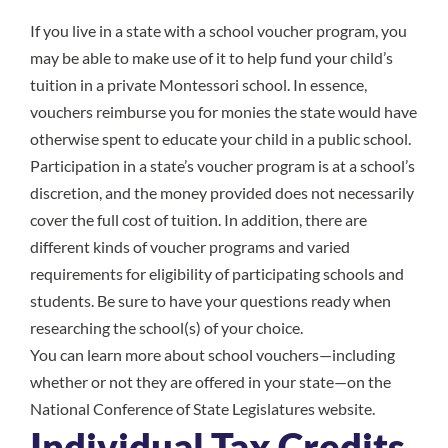
If you live in a state with a school voucher program, you
may be able to make use of it to help fund your child’s
tuition in a private Montessori school. In essence,
vouchers reimburse you for monies the state would have
otherwise spent to educate your child in a public school.
Participation in a state’s voucher program is at a school’s
discretion, and the money provided does not necessarily
cover the full cost of tuition. In addition, there are
different kinds of voucher programs and varied
requirements for eligibility of participating schools and
students. Be sure to have your questions ready when
researching the school(s) of your choice.
You can learn more about school vouchers—including
whether or not they are offered in your state—on the
National Conference of State Legislatures
website.
Individual Tax Credits