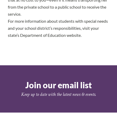
from the private school to a public school to receive the
service.
For more information about students with special needs
and your school district’s responsibilities, visit your
state’s Department of Education website.
Join our email list
Keep up to date with the latest news & events.