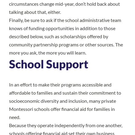
circumstances change mid-year, don’t hold back about
talking about that, either.
Finally, be sure to ask if the school administrative team
knows of funding opportunities in addition to those
described below, such as scholarships offered by
community partnership programs or other sources. The
more you ask, the more you will learn.
School Support
In an effort to make their programs accessible and
affordable to families and sustain their commitment to
socioeconomic diversity and inclusion, many private
Montessori schools offer financial aid for families in
need.
Because they operate independently from one another,
schools offering financial aid set their own business