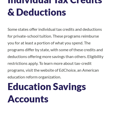
& Deductions
Some states offer individual tax credits and deductions
for private-school tuition. These programs reimburse
you for at least a portion of what you spend. The
programs differ by state, with some of these credits and
deductions offering more savings than others. Eligibility
restrictions apply. To learn more about tax-credit
programs, visit the website of
EdChoice
, an American
education reform organization.
Education Savings
Accounts