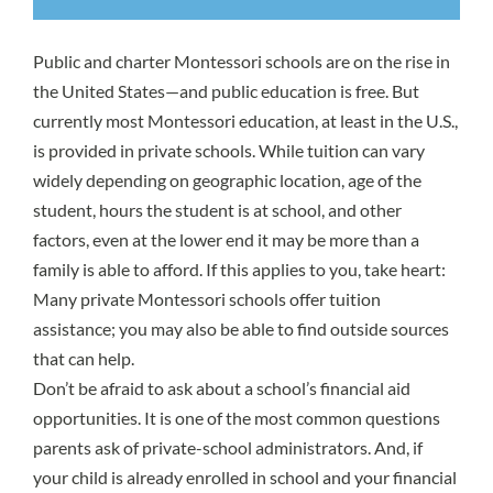
Public and charter Montessori schools are on the rise in
the United States—and public education is free. But
currently most Montessori education, at least in the U.S.,
is provided in private schools. While tuition can vary
widely depending on geographic location, age of the
student, hours the student is at school, and other
factors, even at the lower end it may be more than a
family is able to afford. If this applies to you, take heart:
Many private Montessori schools offer tuition
assistance; you may also be able to find outside sources
that can help.
Don’t be afraid to ask about a school’s financial aid
opportunities. It is one of the most common questions
parents ask of private-school administrators. And, if
your child is already enrolled in school and your financial