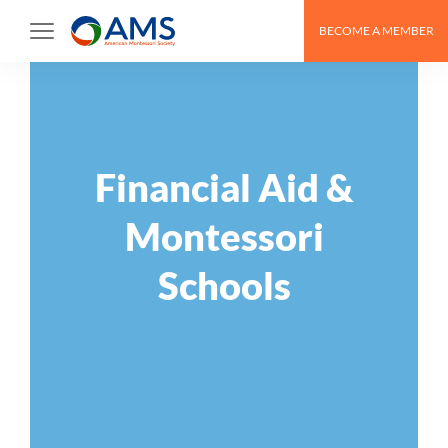
Skip
BECOME A MEMBER
to
content
Financial Aid &
Montessori
Schools