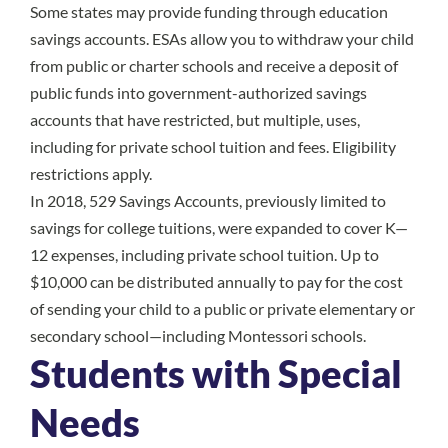
Some states may provide funding through education
savings accounts. ESAs allow you to withdraw your child
from public or charter schools and receive a deposit of
public funds into government-authorized savings
accounts that have restricted, but multiple, uses,
including for private school tuition and fees. Eligibility
restrictions apply.
In 2018, 529 Savings Accounts, previously limited to
savings for college tuitions, were expanded to cover K—
12 expenses, including private school tuition. Up to
$10,000 can be distributed annually to pay for the cost
of sending your child to a public or private elementary or
secondary school—including Montessori schools.
Students with Special
Needs