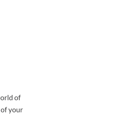
orld of
 of your