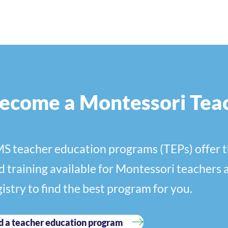
ecome a Montessori Tea
S teacher education programs (TEPs) offer t
d training available for Montessori teachers 
gistry to find the best program for you.
d a teacher education program