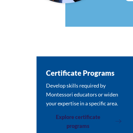
Certificate Programs
Develop skills required by
Montessori educators or widen
your expertise in a specific area.
Explore certificate
programs