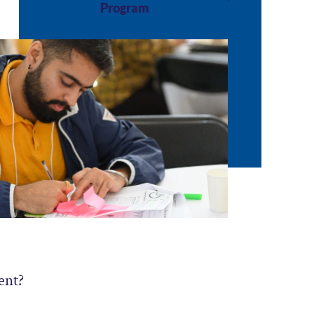
Program
ent?