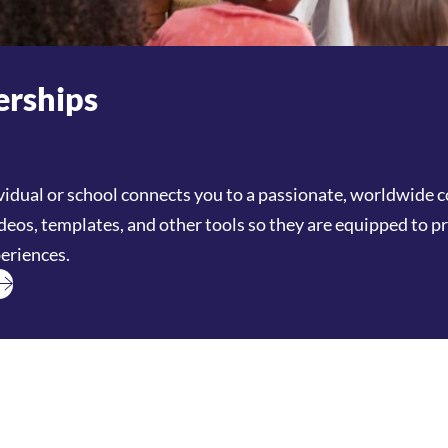
rships
vidual or school connects you to a passionate, worldwid
ideos, templates, and other tools so they are equipped to p
eriences.