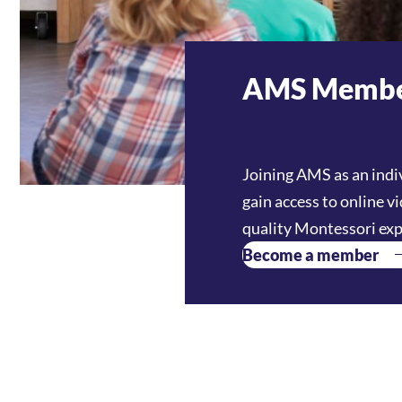
AMS Membe
Joining AMS as an indi
gain access to online v
quality Montessori exp
Become a member