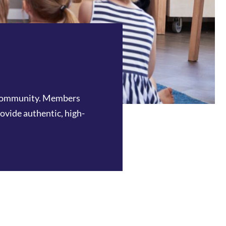
e community. Members
rovide authentic, high-