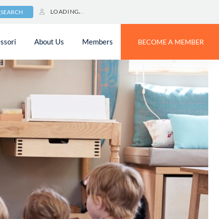
LOADING
SEARCH
ssori
About Us
Members
BECOME A MEMBER