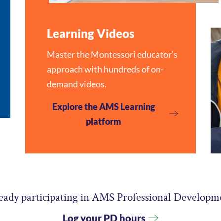
Learning Videos
Master the Montessori educator’s
approach with hundreds of on-
demand videos.
Explore the AMS Learning
platform
eady participating in AMS Professional Developm
Log your PD hours