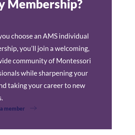
 Membership?
ou choose an AMS individual
ship, you’ll join a welcoming,
ide community of Montessori
sionals while sharpening your
and taking your career to new
.
 a member