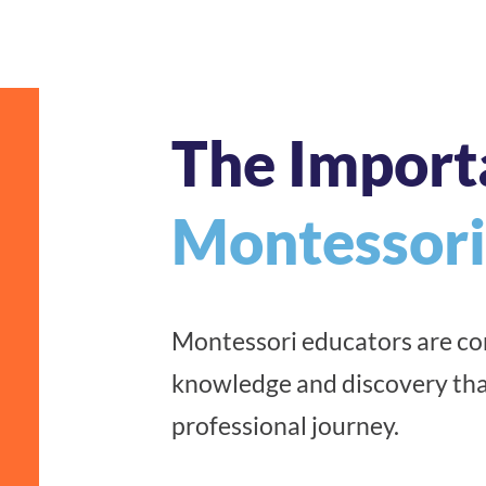
The Import
Montessori
Montessori educators are con
knowledge and discovery tha
professional journey.