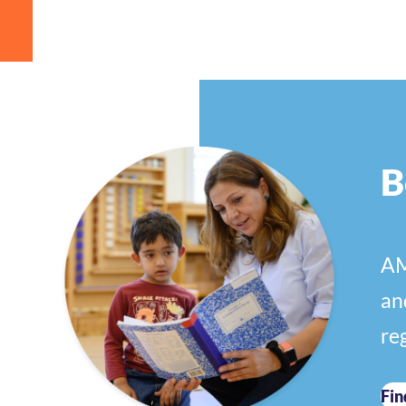
B
AM
an
re
Fin