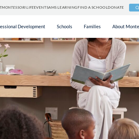
T
MONTESSORI LIFE
EVENTS
AMS LEARNING
FIND A SCHOOL
DONATE
fessional Development
Schools
Families
About Monte
or
s