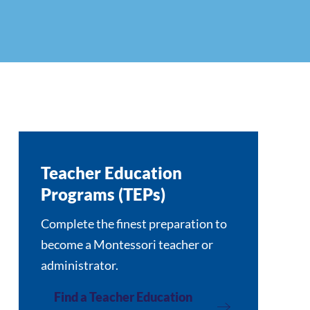
Teacher Education
Programs (TEPs)
Complete the finest preparation to
become a Montessori teacher or
administrator.
Find a Teacher Education