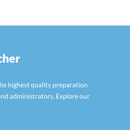
cher
he highest quality preparation
and administrators. Explore our