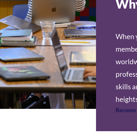
Why
When y
member
worldw
profes
skills 
heights
Become