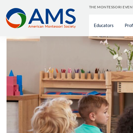
Skip
THE MONTESSORI EVEN
to
content
Educators
Pro
Support f
Educator