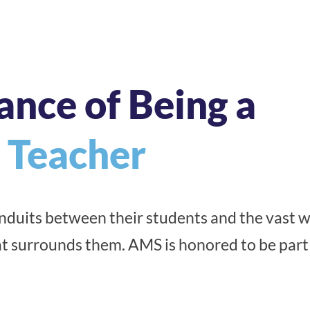
ance of Being a
 Teacher
duits between their students and the vast w
t surrounds them. AMS is honored to be part