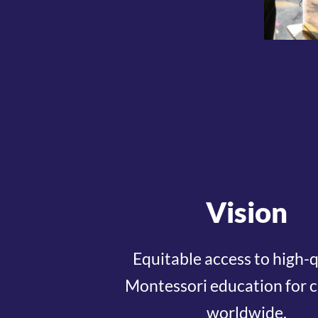
Vision
Equitable access to high-q
Montessori education for c
worldwide.