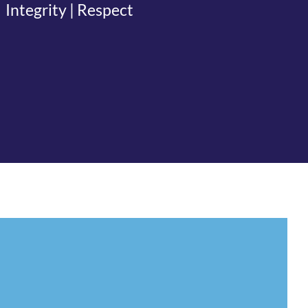
Integrity | Respect