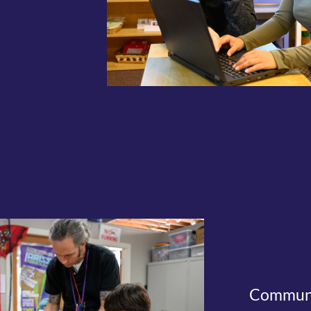
Communit