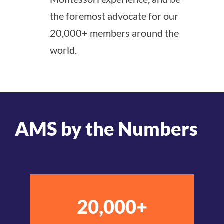
the foremost advocate for our
20,000+ members around the
world.
AMS by the Numbers
20,000+