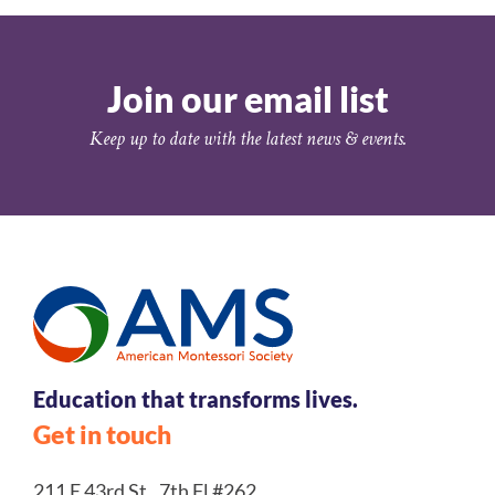
Join our email list
Keep up to date with the latest news & events.
Education that transforms lives.
Get in touch
211 E 43rd St., 7th Fl #262,