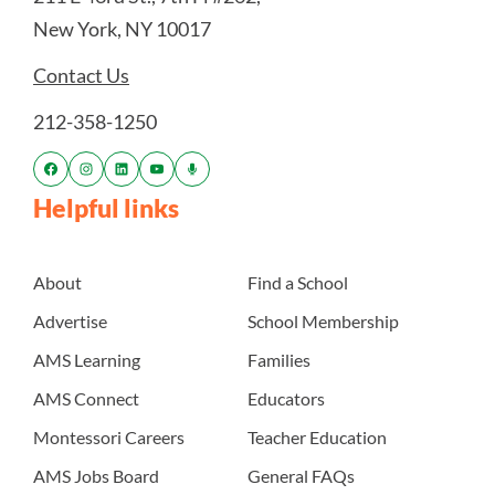
New York, NY 10017
Contact Us
212-358-1250
Helpful links
About
Find a School
Advertise
School Membership
AMS Learning
Families
AMS Connect
Educators
Montessori Careers
Teacher Education
AMS Jobs Board
General FAQs