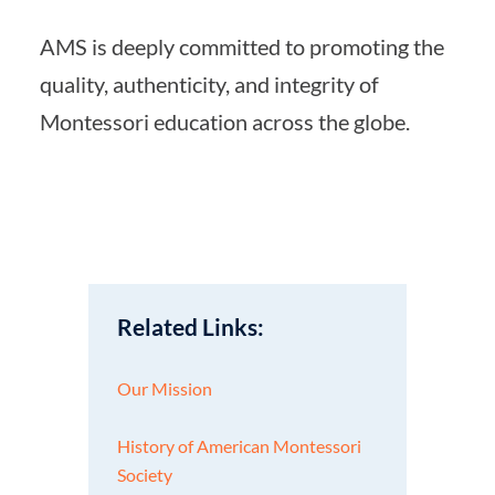
AMS is deeply committed to promoting the
quality, authenticity, and integrity of
Montessori education across the globe.
Related Links:
Our Mission
History of American Montessori
Society