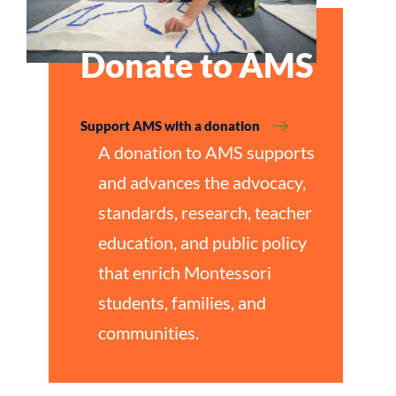
Donate to AMS
Support AMS with a donation
A donation to AMS supports
and advances the advocacy,
standards, research, teacher
education, and public policy
that enrich Montessori
students, families, and
communities.