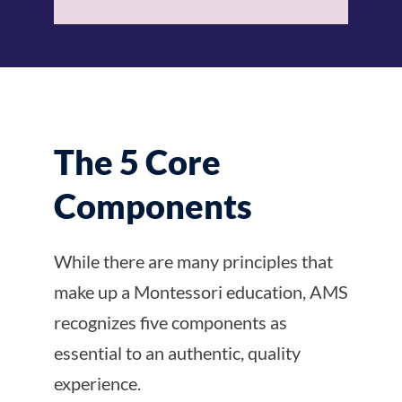
The 5 Core
Components
While there are many principles that
make up a Montessori education, AMS
recognizes five components as
essential to an authentic, quality
experience.