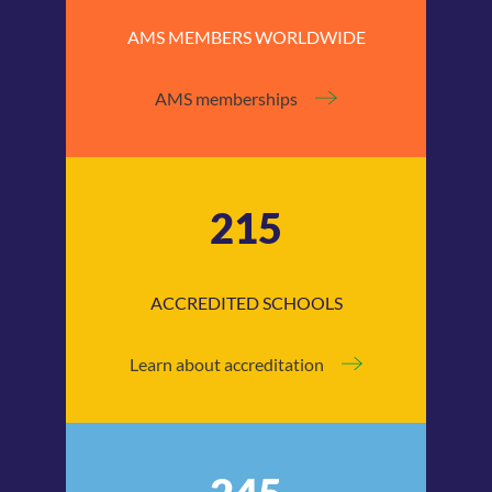
AMS MEMBERS WORLDWIDE
AMS memberships
215
ACCREDITED SCHOOLS
Learn about accreditation