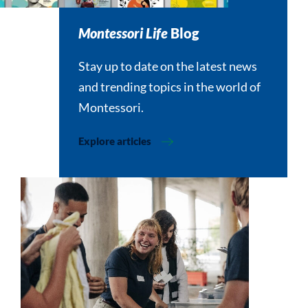
Montessori Life
Blog
Stay up to date on the latest news
and trending topics in the world of
Montessori.
Explore articles