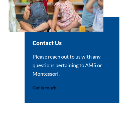
Contact Us
Please reach out to us with any
questions pertaining to AMS or
Montessori.
Get in touch