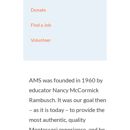
Donate
Find a Job
Volunteer
AMS was founded in 1960 by
educator Nancy McCormick
Rambusch. It was our goal then
– as it is today – to provide the
most authentic, quality
Montessori experience, and be