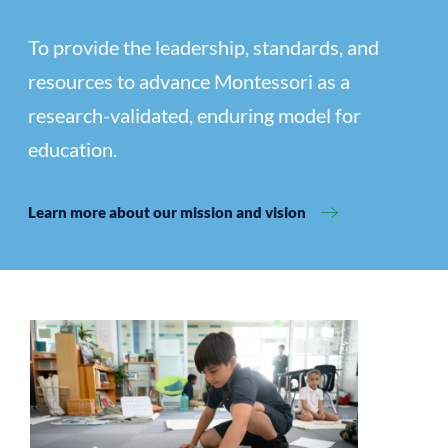
To provide the leadership, standards, and
resources to advance Montessori as a
research-validated, enduring model for
education.
Learn more about our mission and vision