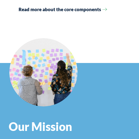
Read more about the core components
Our Mission