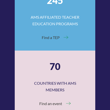
245
AMS AFFILIATED TEACHER
EDUCATION PROGRAMS
Find a TEP
70
COUNTRIES WITH AMS
MEMBERS
Find an event