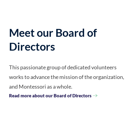
Meet our Board of
Directors
This passionate group of dedicated volunteers
works to advance the mission of the organization,
and Montessori as a whole.
Read more about our Board of Directors