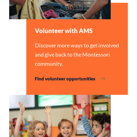
Volunteer with AMS
Discover more ways to get involved
and give back to the Montessori
community.
Find volunteer opportunities