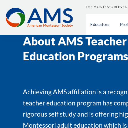
Skip
THE MONTESSORI EVEN
to
content
Educators
Pro
Educators
»
Become a Montessori Educator
About AMS Teacher
Education Programs
Achieving AMS affiliation is a recogn
teacher education program has comp
rigorous self study and is offering hi
Montessori adult education which is