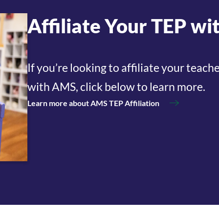
Affiliate Your TEP w
If you’re looking to affiliate your tea
with AMS, click below to learn more.
Learn more about AMS TEP Affiliation