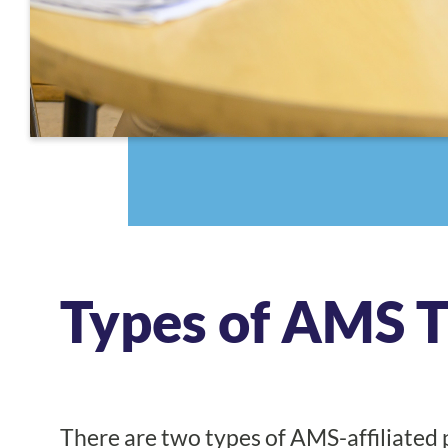
Types of AMS 
There are two types of AMS-affiliated