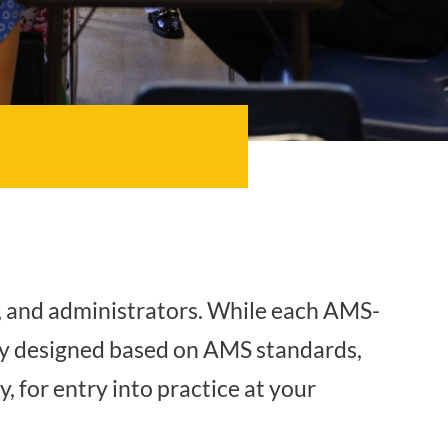
, and administrators. While each AMS-
sly designed based on AMS standards,
, for entry into practice at your