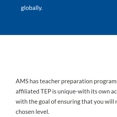
globally.
AMS has teacher preparation programs 
affiliated TEP is unique-with its own 
with the goal of ensuring that you will 
chosen level.