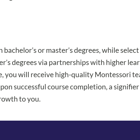
 bachelor’s or master’s degrees, while selec
r’s degrees via partnerships with higher lear
you will receive high-quality Montessori te
on successful course completion, a signifier o
rowth to you.