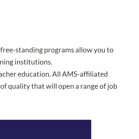
t free-standing programs allow you to
ning institutions.
acher education. All AMS-affiliated
f quality that will open a range of job