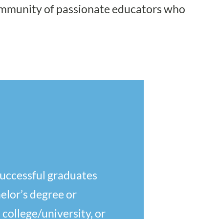
community of passionate educators who
successful graduates
elor’s degree or
 college/university, or