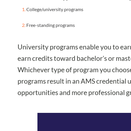
College/university programs
Free-standing programs
University programs enable you to earn
earn credits toward bachelor’s or maste
Whichever type of program you choose, 
programs result in an AMS credential up
opportunities and more professional g