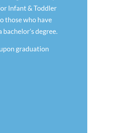
for Infant & Toddler
to those who have
a bachelor’s degree.
 upon graduation