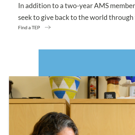
In addition to a two-year AMS members
seek to give back to the world through 
Find a TEP