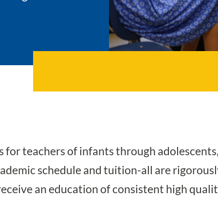
for teachers of infants through adolescents
academic schedule and tuition-all are rigorou
receive an education of consistent high quality