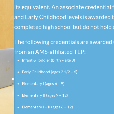
its equivalent. An associate credential 
and Early Childhood levels is awarded 
completed high school but do not hold 
The following credentials are awarded
from an AMS-affiliated TEP:
Infant & Toddler (birth – age 3)
Early Childhood (ages 2 1/2 – 6)
Elementary I (ages 6 – 9)
Elementary II (ages 9 – 12)
Elementary I – II (ages 6 – 12)