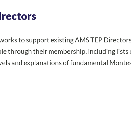
irectors
works to support existing AMS TEP Directors
le through their membership, including lists 
vels and explanations of fundamental Montes