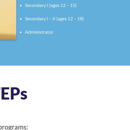
Secondary I (ages 12 – 15)
Secondary I – II (ages 12 – 18)
Administrator
TEPs
 programs: