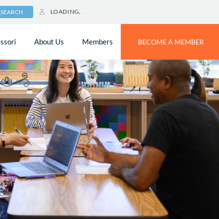
LOADING
SEARCH
ssori
About Us
Members
BECOME A MEMBER