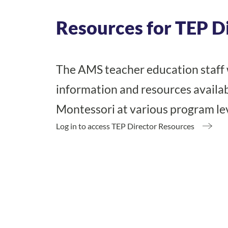
Resources for TEP D
The AMS teacher education staff 
information and resources availab
Montessori at various program le
Log in to access TEP Director Resources