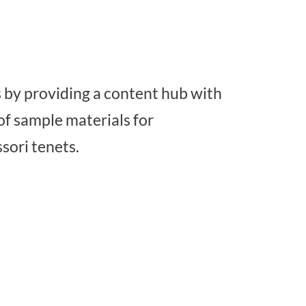
 by providing a content hub with
of sample materials for
sori tenets.