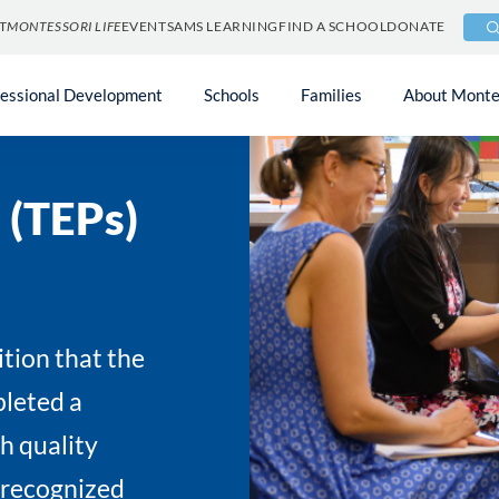
T
MONTESSORI LIFE
EVENTS
AMS LEARNING
FIND A SCHOOL
DONATE
fessional Development
Schools
Families
About Monte
 (TEPs)
ition that the
leted a
gh quality
 recognized