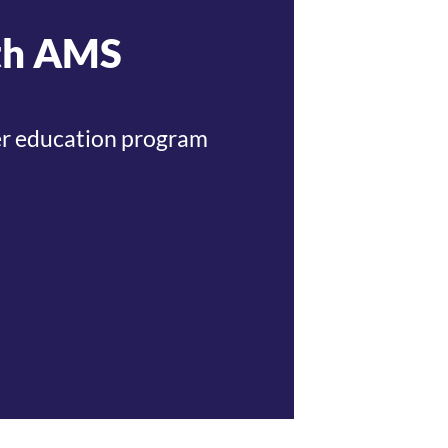
ith AMS
cher education program