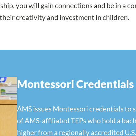
hip, you will gain connections and be in a 
their creativity and investment in children.
Montessori Credentials
AMS issues Montessori credentials to 
of AMS-affiliated TEPs who hold a bach
higher from a regionally accredited U.S.