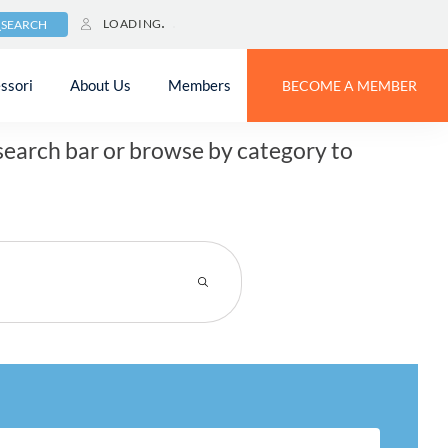
LOADING
SEARCH
?
ssori
About Us
Members
BECOME A MEMBER
earch bar or browse by category to