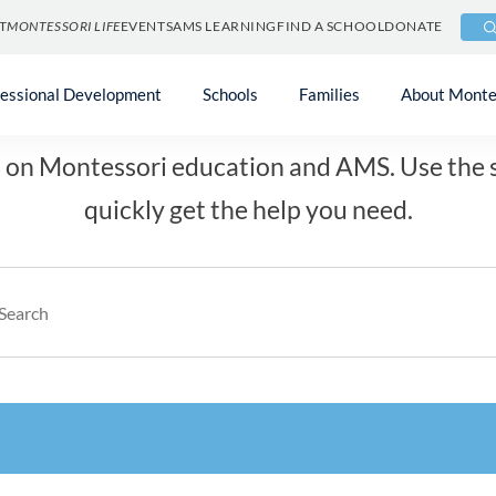
T
MONTESSORI LIFE
EVENTS
AMS LEARNING
FIND A SCHOOL
DONATE
How can we help you
fessional Development
Schools
Families
About Monte
on Montessori education and AMS. Use the s
quickly get the help you need.