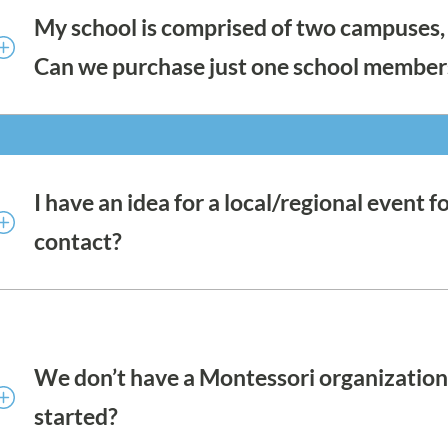
My school is comprised of two campuses, 
Can we purchase just one school member
Schools with multiple locations that are not adjacent
satellite membership for their additional locations, r
structure. This is necessary for reporting, but also to 
Find a School Directory, among other school benefits. 
I have an idea for a local/regional even
memberships.
contact?
Your Regional Action Commissioners are here to help
Commissioner here.
We don’t have a Montessori organization 
started?