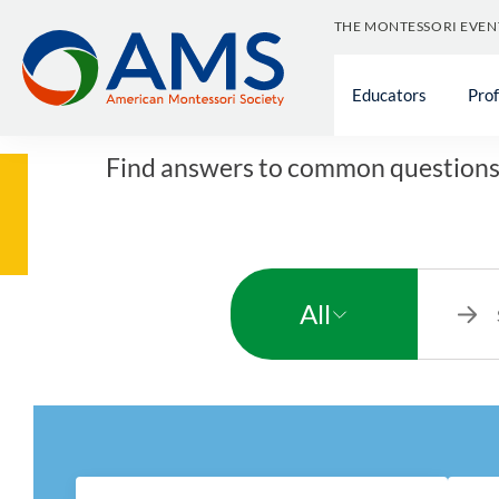
Skip
THE MONTESSORI EVEN
to
content
Educators
Pro
Find answers to common questions 
All