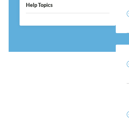
Help Topics