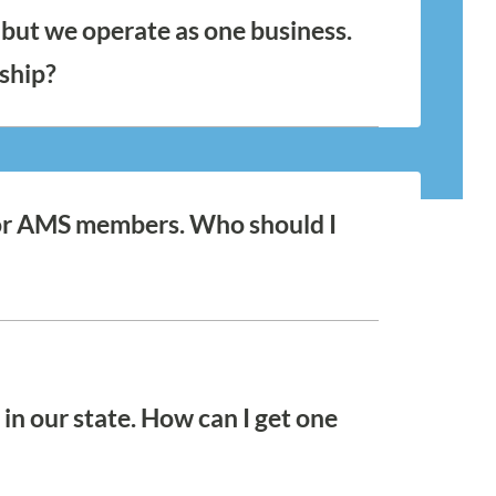
but we operate as one business.
ship?
 to one another are required to purchase a
egardless of organizational or leadership
ensure that each location is featured on our
We offer a 10% discount on all satellite
t for AMS members. Who should I
! Find and connect with your
in our state. How can I get one