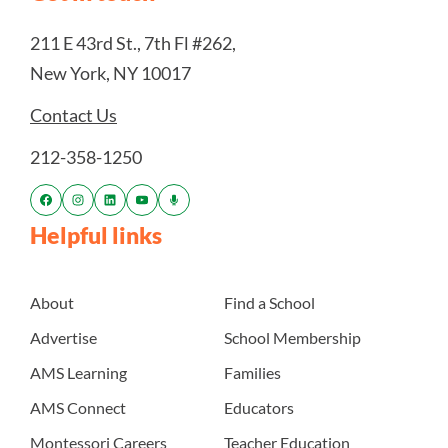
211 E 43rd St., 7th Fl #262,
New York, NY 10017
Contact Us
212-358-1250
Helpful links
About
Find a School
Advertise
School Membership
AMS Learning
Families
AMS Connect
Educators
Montessori Careers
Teacher Education