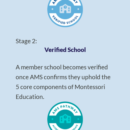
Stage 2:
Verified School
A member school becomes verified
once AMS confirms they uphold the
5 core components of Montessori
Education.