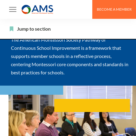
Skip
BECOME A MEMBER
to
The AMS Pathway
content
Jump to section
The American Montessori Society Pathway of
Continuous School Improvement is a framework that
supports member schools in a reflective process,
centering Montessori core components and standards in
best practices for schools.