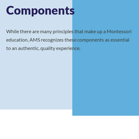
Components
While there are many principles that make up a Montessori
education, AMS recognizes these components as essential
to an authentic, quality experience.