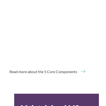
Read more about the 5 Core Components