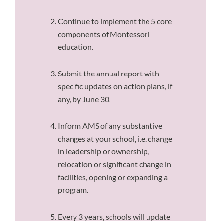
Continue to implement the 5 core
components of Montessori
education.
Submit the annual report with
specific updates on action plans, if
any, by June 30.
Inform AMS of any substantive
changes at your school, i.e. change
in leadership or ownership,
relocation or significant change in
facilities, opening or expanding a
program.
Every 3 years, schools will update