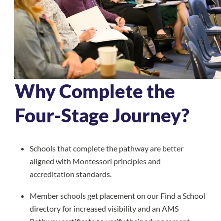
Why Complete the
Four-Stage Journey?
Schools that complete the pathway are better
aligned with Montessori principles and
accreditation standards.
Member schools get placement on our Find a School
directory for increased visibility and an AMS