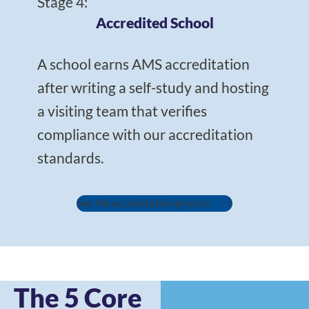
Stage 4:
Accredited School
A school earns AMS accreditation
after writing a self-study and hosting
a visiting team that verifies
compliance with our accreditation
standards.
See the accreditation process
The 5 Core