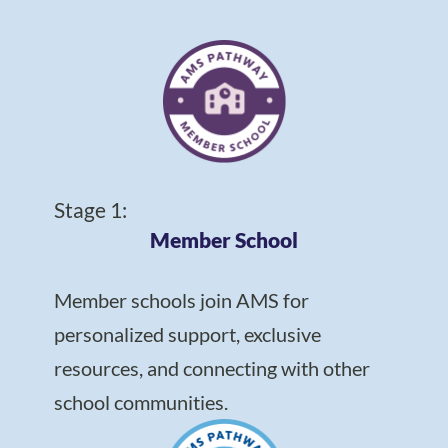
Stage 1:
Member School
Member schools join AMS for
personalized support, exclusive
resources, and connecting with other
school communities.