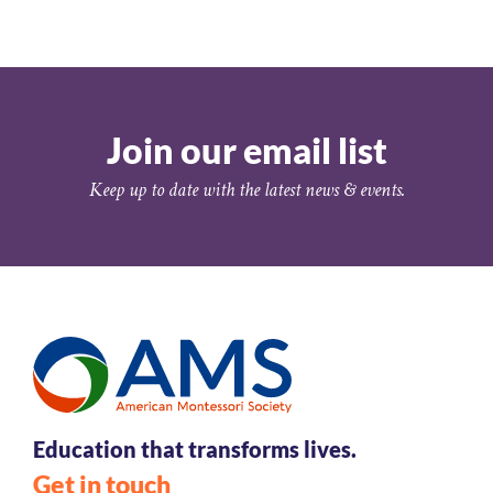
Join our email list
Keep up to date with the latest news & events.
Education that transforms lives.
Get in touch