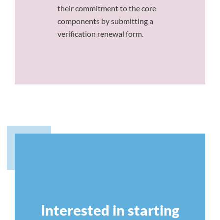
their commitment to the core
components by submitting a
verification renewal form.
Interested in starting