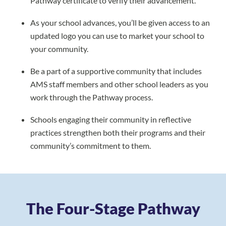
Pathway certificate to verify their advancement.
As your school advances, you’ll be given access to an
updated logo you can use to market your school to
your community.
Be a part of a supportive community that includes
AMS staff members and other school leaders as you
work through the Pathway process.
Schools engaging their community in reflective
practices strengthen both their programs and their
community’s commitment to them.
The Four-Stage Pathway