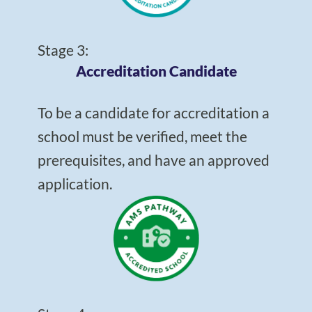
Stage 3:
Accreditation Candidate
To be a candidate for accreditation a
school must be verified, meet the
prerequisites, and have an approved
application.