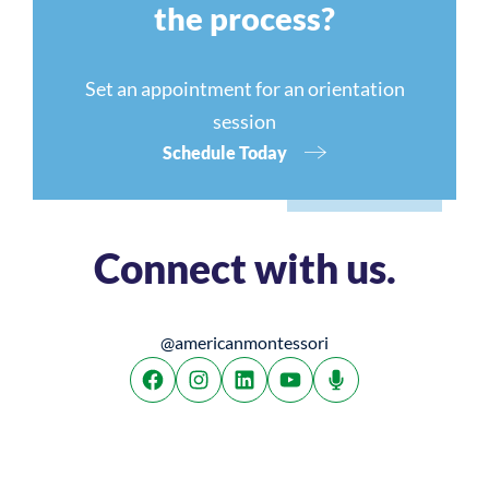
the process?
Set an appointment for an orientation
session
Schedule Today
Connect with us.
@americanmontessori