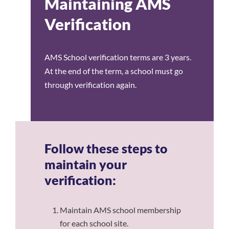
Maintaining AMS
Verification
AMS School verification terms are 3 years.
At the end of the term, a school must go
through verification again.
Follow these steps to
maintain your
verification:
Maintain AMS school membership
for each school site.