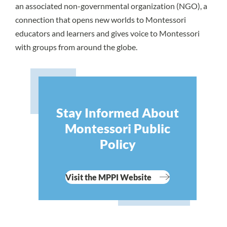
an associated non-governmental organization (NGO), a
connection that opens new worlds to Montessori
educators and learners and gives voice to Montessori
with groups from around the globe.
Stay Informed About
Montessori Public
Policy
Visit the MPPI Website