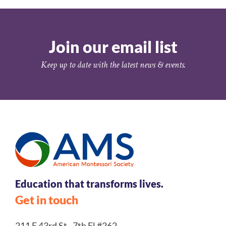
Join our email list
Keep up to date with the latest news & events.
Education that transforms lives.
Get in touch
211 E 43rd St., 7th Fl #262,