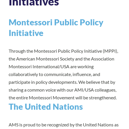
Initiatives
Montessori Public Policy
Initiative
Through the Montessori Public Policy Initiative (MPPI),
the American Montessori Society and the Association
Montessori International/USA are working
collaboratively to communicate, influence, and
participate in policy developments. We believe that by
sharing a common voice with our AMI/USA colleagues,
the entire Montessori Movement will be strengthened.
The United Nations
AMS is proud to be recognized by the United Nations as