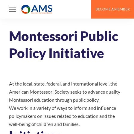
Skip
BECOME A MEMBER
to
content
Montessori Public
Policy Initiative
At the local, state, federal, and international level, the
American Montessori Society seeks to advance quality
Montessori education through public policy.
We work in a variety of ways to inform and influence
policymakers on issues related to education and the
well-being of children and families.