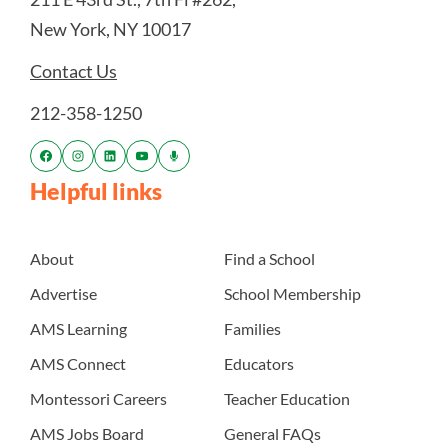
New York, NY 10017
Contact Us
212-358-1250
Helpful links
About
Find a School
Advertise
School Membership
AMS Learning
Families
AMS Connect
Educators
Montessori Careers
Teacher Education
AMS Jobs Board
General FAQs