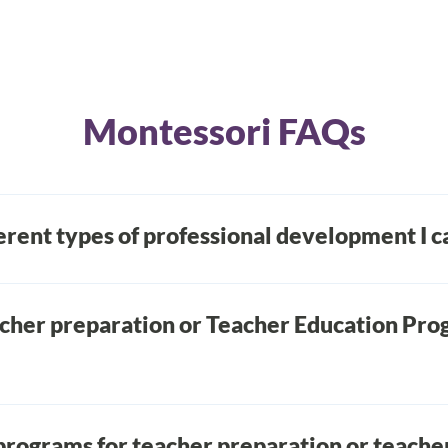
Montessori FAQs
erent types of professional development I 
essional development, hybrid classes, fully self-guided cl
deos. To learn more please visit our
information page
.
acher preparation or Teacher Education Pro
AMS-affiliated TEPs: college/university programs and fre
ble you to earn bachelor’s or master’s degrees at the sa
programs for teacher preparation or teache