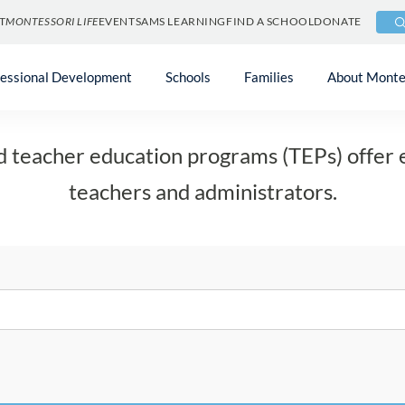
T
MONTESSORI LIFE
EVENTS
AMS LEARNING
FIND A SCHOOL
DONATE
Teacher Education
fessional Development
Schools
Families
About Monte
d teacher education programs (TEPs) offer 
teachers and administrators.