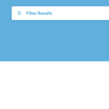
Filter Results