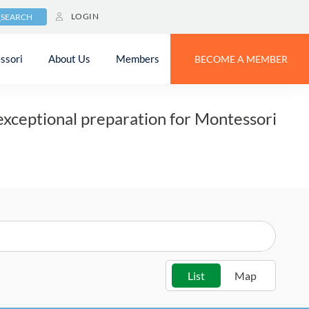
LOGIN
SEARCH
 Program
ssori
About Us
Members
BECOME A MEMBER
exceptional preparation for Montessori
List
Map