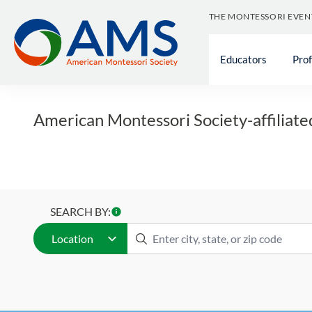
Skip
THE MONTESSORI EVEN
to
Find a 
content
Educators
Pro
American Montessori Society-affiliate
SEARCH BY:
Location