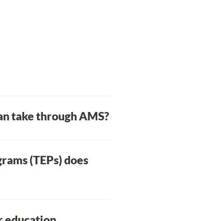
can take through AMS?
asses, and the AMS Learning
grams (TEPs) does
e-standing programs.
me time as your AMS
r education