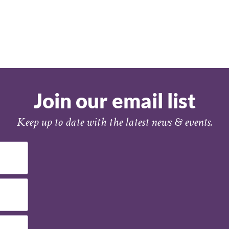
Join our email list
Keep up to date with the latest news & events.