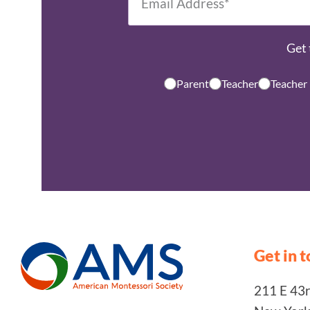
Get 
Parent
Teacher
Teacher
Get in 
211 E 43rd