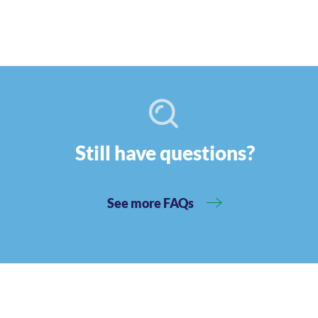
Still have questions?
See more FAQs