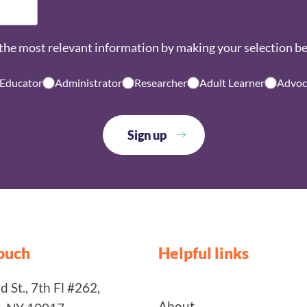
the most relevant information by making your selection b
 Educator
Administrator
Researcher
Adult Learner
Advoc
touch
Helpful links
 St., 7th Fl #262,
About