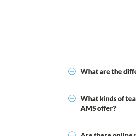
What are the diff
We offer in-person prof
Library of on-demand vi
What kinds of te
AMS offer?
There are two types of 
University programs ena
Are there online 