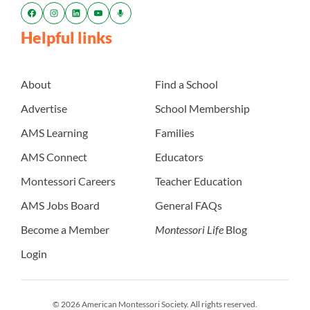
Helpful links
About
Find a School
Advertise
School Membership
AMS Learning
Families
AMS Connect
Educators
Montessori Careers
Teacher Education
AMS Jobs Board
General FAQs
Become a Member
Montessori Life
Blog
Login
© 2026 American Montessori Society. All rights reserved.