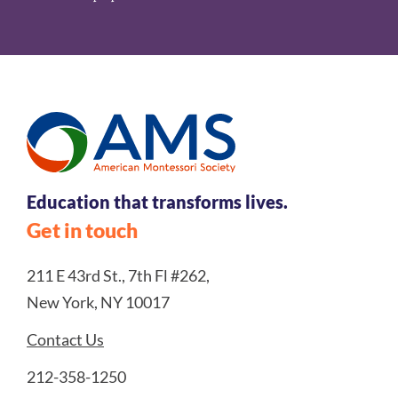
Education that transforms lives.
Get in touch
211 E 43rd St., 7th Fl #262,
New York, NY 10017
Contact Us
212-358-1250