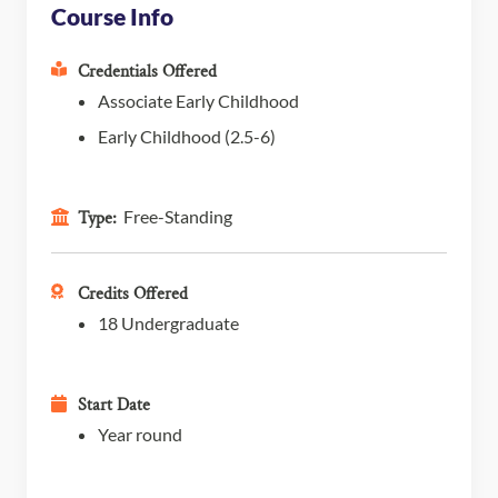
Course Info
Credentials Offered
Associate Early Childhood
Early Childhood (2.5-6)
Free-Standing
Type:
Credits Offered
18 Undergraduate
Start Date
Year round