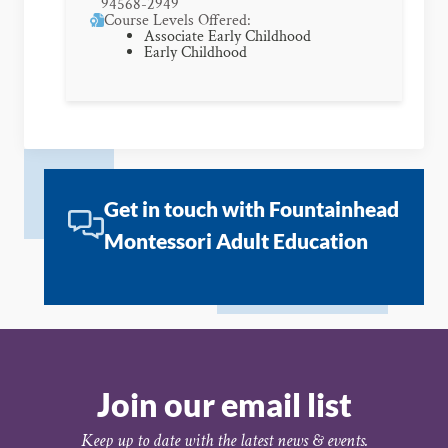
94568-2949
Course Levels Offered:
Associate Early Childhood
Early Childhood
Get in touch with Fountainhead
Montessori Adult Education
Join our email list
Keep up to date with the latest news & events.