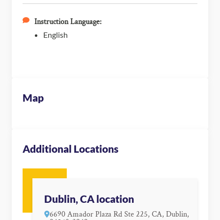
Instruction Language:
English
Map
Additional Locations
Dublin, CA location
6690 Amador Plaza Rd Ste 225, CA, Dublin,