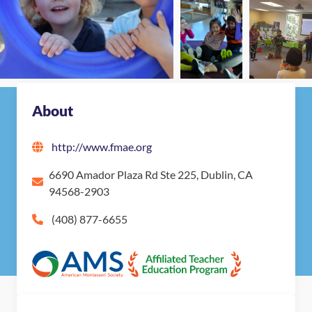
About
http://www.fmae.org
6690 Amador Plaza Rd Ste 225, Dublin, CA
94568-2903
(408) 877-6655