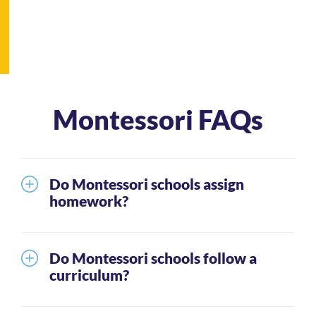
Montessori FAQs
Do Montessori schools assign
homework?
It is unusual for the youngest students to receive
homework. Generally, parents can expect that as
Do Montessori schools follow a
students mature through the grade levels they will
curriculum?
be given homework. When this happens, students
Montessori schools teach the same basic skills as
are expected to spend approximately 20 – 40