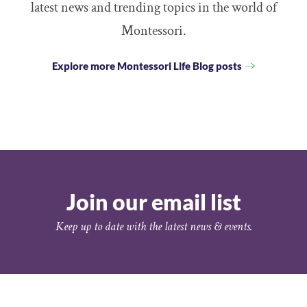
latest news and trending topics in the world of
Montessori.
Explore more Montessori Life Blog posts
Join our email list
Keep up to date with the latest news & events.