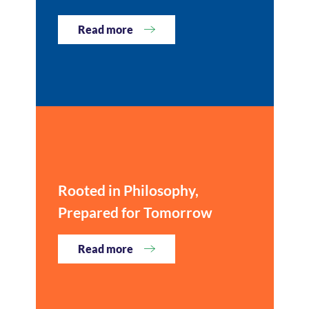
Read more
Rooted in Philosophy,
Prepared for Tomorrow
Read more