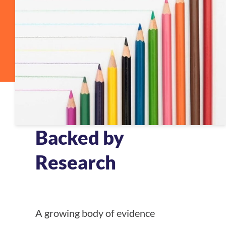
Backed by
Research
A growing body of evidence