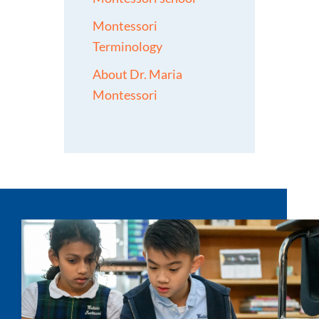
Montessori
Terminology
About Dr. Maria
Montessori