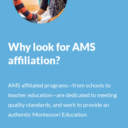
Why look for AMS
affiliation?
AMS affiliated programs—from schools to
teacher education—are dedicated to meeting
quality standards, and work to provide an
authentic Montessori Education.