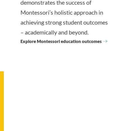
demonstrates the success of
Montessori’s holistic approach in
achieving strong student outcomes
– academically and beyond.
Explore Montessori education outcomes