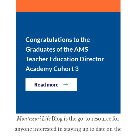
Congratulations to the
Graduates of the AMS
Teacher Education Director
Academy Cohort 3
Read more
Montessori Life
Blog is the go-to resource for
anyone interested in staying up to date on the