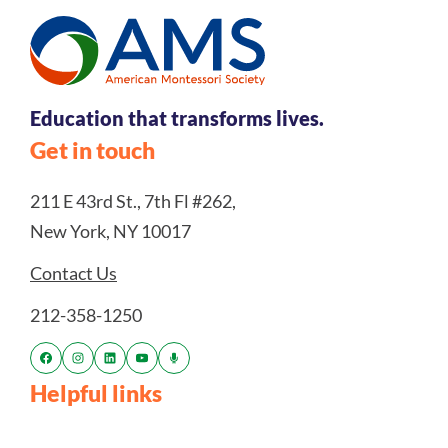
Education that transforms lives.
Get in touch
211 E 43rd St., 7th Fl #262,
New York, NY 10017
Contact Us
212-358-1250
Helpful links