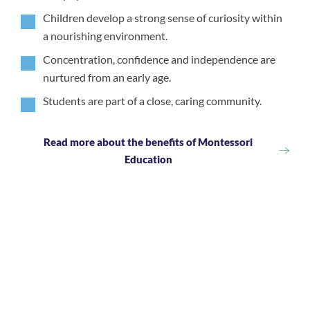
Children develop a strong sense of curiosity within
a nourishing environment.
Concentration, confidence and independence are
nurtured from an early age.
Students are part of a close, caring community.
Read more about the benefits of Montessori
Education