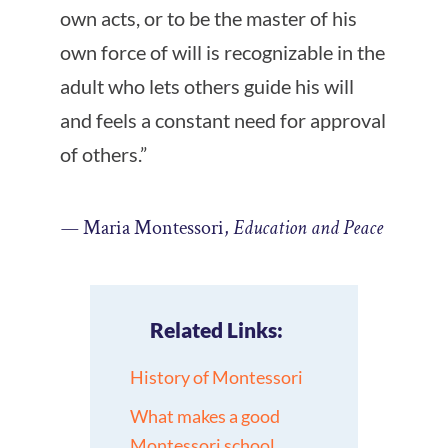
own acts, or to be the master of his
own force of will is recognizable in the
adult who lets others guide his will
and feels a constant need for approval
of others.”
—
Maria Montessori,
Education and Peace
Related Links:
History of Montessori
What makes a good
Montessori school