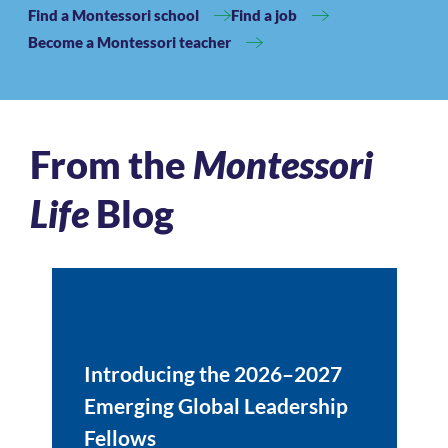
Find a Montessori school
Find a job
Become a Montessori teacher
From the
Montessori
Life
Blog
Introducing the 2026–2027
Emerging Global Leadership
Fellows