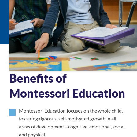
Benefits of
Montessori Education
Montessori Education focuses on the whole child,
fostering rigorous, self-motivated growth in all
areas of development—cognitive, emotional, social,
and physical.