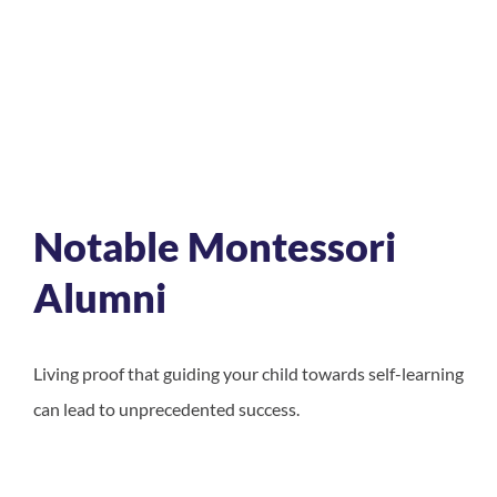
Notable Montessori
Alumni
Living proof that guiding your child towards self-learning
can lead to unprecedented success.