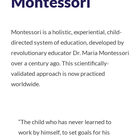
Montessori
Montessori is a holistic, experiential, child-
directed system of education, developed by
revolutionary educator Dr. Maria Montessori
over a century ago. This scientifically-
validated approach is now practiced
worldwide.
“The child who has never learned to
work by himself, to set goals for his