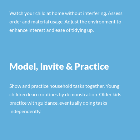
Watch your child at home without interfering. Assess
order and material usage. Adjust the environment to
enhance interest and ease of tidying up.
Model, Invite & Practice
Show and practice household tasks together. Young
children learn routines by demonstration. Older kids
practice with guidance, eventually doing tasks
independently.