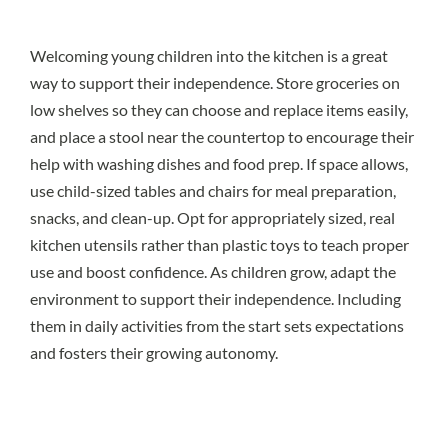
Welcoming young children into the kitchen is a great
way to support their independence. Store groceries on
low shelves so they can choose and replace items easily,
and place a stool near the countertop to encourage their
help with washing dishes and food prep. If space allows,
use child-sized tables and chairs for meal preparation,
snacks, and clean-up. Opt for appropriately sized, real
kitchen utensils rather than plastic toys to teach proper
use and boost confidence. As children grow, adapt the
environment to support their independence. Including
them in daily activities from the start sets expectations
and fosters their growing autonomy.