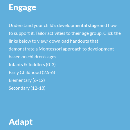
Engage
Understand your child’s developmental stage and how
to support it. Tailor activities to their age group. Click the
links below to view/ download handouts that
demonstrate a Montessori approach to development
based on children’s ages.
Infants & Toddlers (0-3)
Early Childhood (2.5-6)
Elementary (6-12)
Secondary (12-18)
Adapt