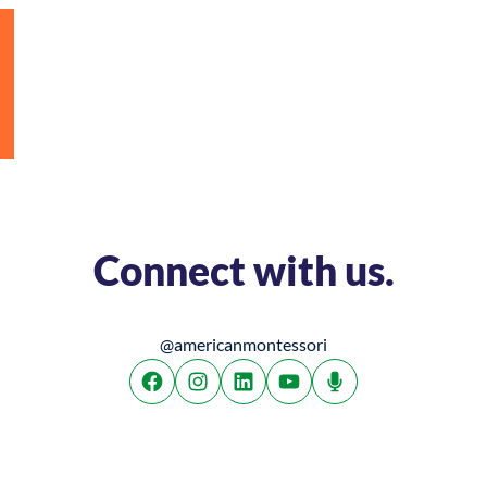
Connect with us.
@americanmontessori