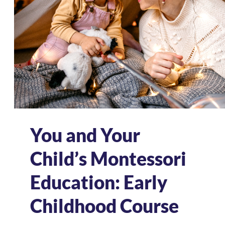
You and Your
Child’s Montessori
Education: Early
Childhood Course