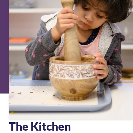
The Kitchen