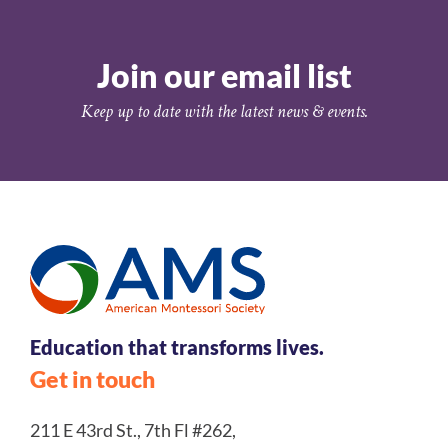
Join our email list
Keep up to date with the latest news & events.
Education that transforms lives.
Get in touch
211 E 43rd St., 7th Fl #262,