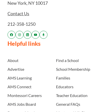
New York, NY 10017
Contact Us
212-358-1250
Helpful links
About
Find a School
Advertise
School Membership
AMS Learning
Families
AMS Connect
Educators
Montessori Careers
Teacher Education
AMS Jobs Board
General FAQs