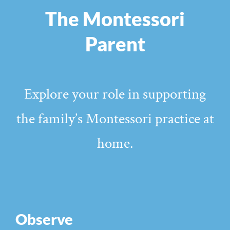
The Montessori
Parent
Explore your role in supporting
the family’s Montessori practice at
home.
Observe