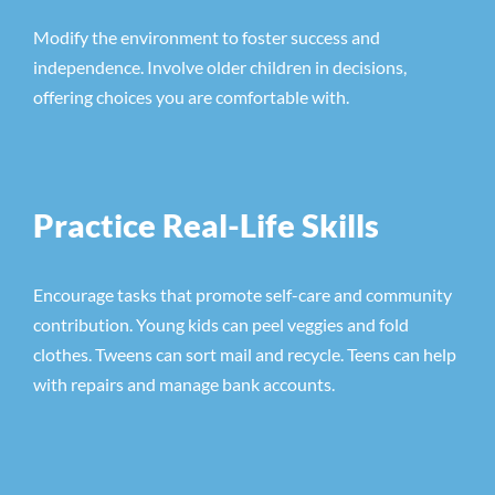
Modify the environment to foster success and
independence. Involve older children in decisions,
offering choices you are comfortable with.
Practice Real-Life Skills
Encourage tasks that promote self-care and community
contribution. Young kids can peel veggies and fold
clothes. Tweens can sort mail and recycle. Teens can help
with repairs and manage bank accounts.