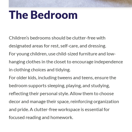
The Bedroom
Children’s bedrooms should be clutter-free with
designated areas for rest, self-care, and dressing.
For young children, use child-sized furniture and low-
hanging clothes in the closet to encourage independence
in clothing choices and tidying.
For older kids, including tweens and teens, ensure the
bedroom supports sleeping, playing, and studying,
reflecting their personal style. Allow them to choose
decor and manage their space, reinforcing organization
and pride. A clutter-free workspace is essential for
focused reading and homework.