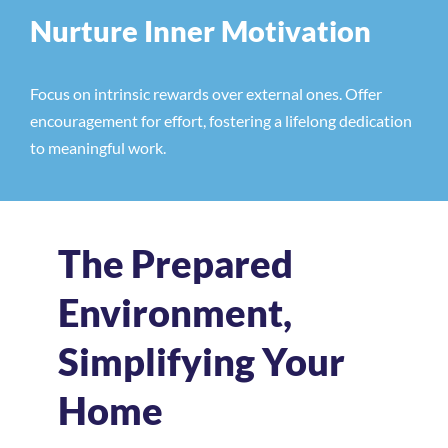
Nurture Inner Motivation
Focus on intrinsic rewards over external ones. Offer
encouragement for effort, fostering a lifelong dedication
to meaningful work.
The Prepared
Environment,
Simplifying Your
Home