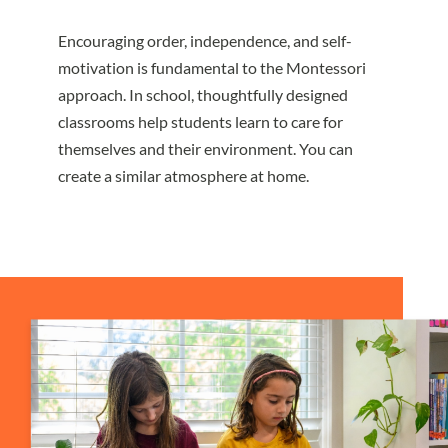
Encouraging order, independence, and self-
motivation is fundamental to the Montessori
approach. In school, thoughtfully designed
classrooms help students learn to care for
themselves and their environment. You can
create a similar atmosphere at home.