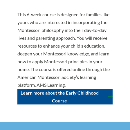
This 6-week course is designed for families like
yours who are interested in incorporating the
Montessori philosophy into their day-to-day
lives and parenting approach. You will receive
resources to enhance your child’s education,
deepen your Montessori knowledge, and learn
how to apply Montessori principles in your
home. The course is offered online through the
American Montessori Society’s learning
platform, AMS Learning.
Learn more about the Early Childhood
Course