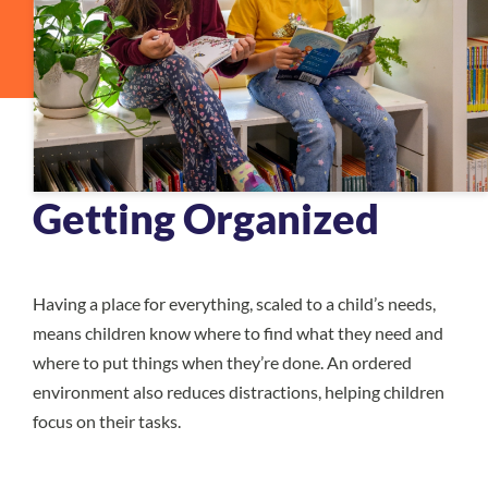
Getting Organized
Having a place for everything, scaled to a child’s needs,
means children know where to find what they need and
where to put things when they’re done. An ordered
environment also reduces distractions, helping children
focus on their tasks.