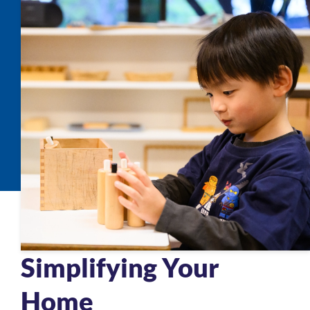
Simplifying Your
Home