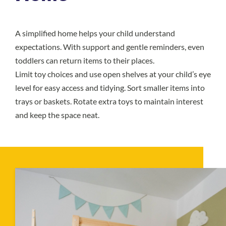
A simplified home helps your child understand
expectations. With support and gentle reminders, even
toddlers can return items to their places.
Limit toy choices and use open shelves at your child’s eye
level for easy access and tidying. Sort smaller items into
trays or baskets. Rotate extra toys to maintain interest
and keep the space neat.