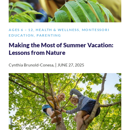
AGES 6 – 12
,
HEALTH & WELLNESS
,
MONTESSORI
EDUCATION
,
PARENTING
Making the Most of Summer Vacation:
Lessons from Nature
|
Cynthia Brunold-Conesa
,
JUNE 27, 2025