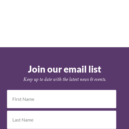
Join our email list
Keep up to date with the latest news & events.