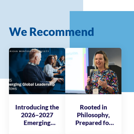
We Recommend
Introducing the
Rooted in
2026–2027
Philosophy,
Emerging
Prepared for
Global
Tomorrow