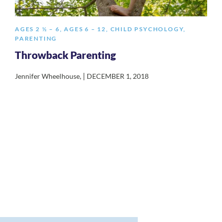
AGES 2 ½ – 6
,
AGES 6 – 12
,
CHILD PSYCHOLOGY
,
PARENTING
Throwback Parenting
|
Jennifer Wheelhouse
,
DECEMBER 1, 2018