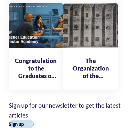
Leadership
Fellows
Congratulations
The
to the
Organization
Graduates of
of the
the AMS
Reformatory
Teacher
of St. Michele
Education
Sign up for our newsletter to get the latest
Director
Academy
articles
Cohort 3
Sign up