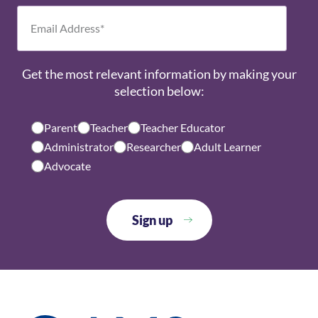
Get the most relevant information by making your
selection below:
Parent
Teacher
Teacher Educator
Administrator
Researcher
Adult Learner
Advocate