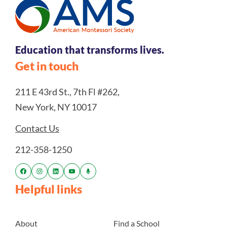
Education that transforms lives.
Get in touch
211 E 43rd St., 7th Fl #262,
New York, NY 10017
Contact Us
212-358-1250
Helpful links
About
Find a School