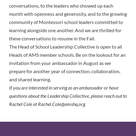
conversations, to the leaders who showed up each
month with openness and generosity, and to the growing
community of Montessori school leaders committed to
learning alongside one another. And we are thrilled for
these conversations to resume in the Fall.
The Head of School Leadership Collective is open to all
Heads of AMS member schools. Be on the lookout for an
invitation from your ambassador in August as we
prepare for another year of connection, collaboration,
and shared learning.
If you are interested in serving as an ambassador or have
questions about the Leadership Collective, please reach out to
Rachel Cole at
Rachel.Cole@amshq.org.