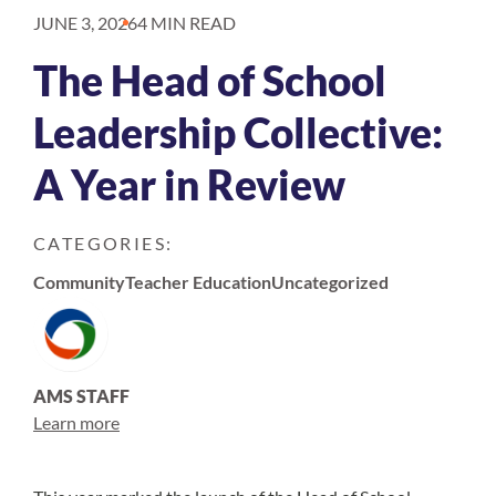
JUNE 3, 2026
4 MIN READ
The Head of School
Leadership Collective:
A Year in Review
CATEGORIES:
Community
Teacher Education
Uncategorized
AMS STAFF
Learn more