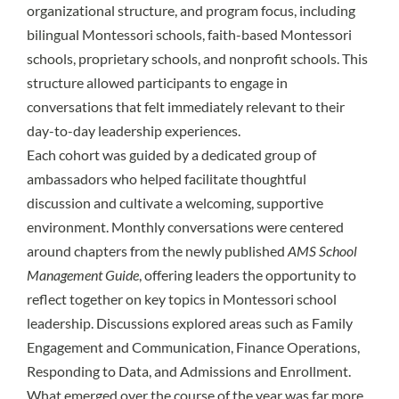
organizational structure, and program focus, including
bilingual Montessori schools, faith-based Montessori
schools, proprietary schools, and nonprofit schools. This
structure allowed participants to engage in
conversations that felt immediately relevant to their
day-to-day leadership experiences.
Each cohort was guided by a dedicated group of
ambassadors who helped facilitate thoughtful
discussion and cultivate a welcoming, supportive
environment. Monthly conversations were centered
around chapters from the newly published
AMS School
Management Guide
, offering leaders the opportunity to
reflect together on key topics in Montessori school
leadership. Discussions explored areas such as Family
Engagement and Communication, Finance Operations,
Responding to Data, and Admissions and Enrollment.
What emerged over the course of the year was far more