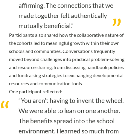
affirming. The connections that we
made together felt authentically
mutually beneficial.”
Participants also shared how the collaborative nature of
the cohorts led to meaningful growth within their own
schools and communities. Conversations frequently
moved beyond challenges into practical problem-solving
and resource sharing, from discussing handbook policies
and fundraising strategies to exchanging developmental
resources and communication tools.
One participant reflected:
“You aren’t having to invent the wheel.
We were able to lean on one another.
The benefits spread into the school
environment. I learned so much from