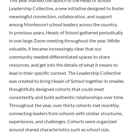
This year marked the launch of the Head of School
Leadership Collective, a new initiative designed to foster
meaningful connection, collaboration, and support
among Montessori school leaders across the country.
In previous years, Heads of School gathered periodically
in one large Zoom meeting throughout the year. While
valuable, it became increasingly clear that our
community needed differentiated spaces to share
resources, and get into the details of what it means to
lead in their specific context. The Leadership Collective
was created to bring Heads of School together in smaller,
thoughtfully designed cohorts that could meet
consistently and build authentic relationships over time.
Throughout the year, over thirty cohorts met monthly,
connecting leaders from schools with similar structures,
experiences, and challenges. Cohorts were organized
around shared characteristics such as school size,