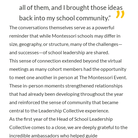
all of them, and I brought those ideas
back into my school community.”
The conversations themselves serve as a powerful
reminder that while Montessori schools may differ in
size, geography, or structure, many of the challenges—
and successes—of school leadership are shared.
This sense of connection extended beyond the virtual
meetings as many cohort members had the opportunity
to meet one another in person at The Montessori Event.
These in-person moments strengthened relationships
that had already been developing throughout the year
and reinforced the sense of community that became
central to the Leadership Collective experience.
As the first year of the Head of School Leadership
Collective comes to a close, we are deeply grateful to the
incredible ambassadors who helped guide