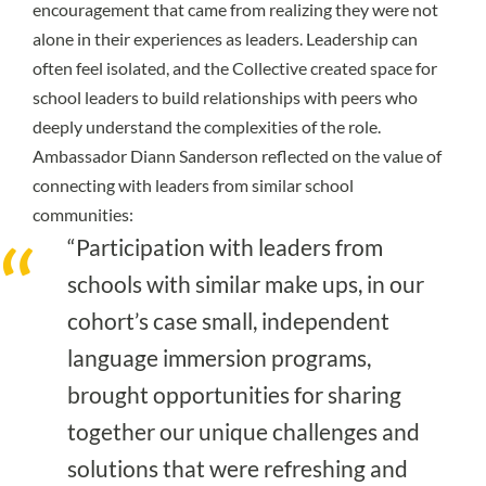
encouragement that came from realizing they were not
alone in their experiences as leaders. Leadership can
often feel isolated, and the Collective created space for
school leaders to build relationships with peers who
deeply understand the complexities of the role.
Ambassador Diann Sanderson reflected on the value of
connecting with leaders from similar school
communities:
“Participation with leaders from
schools with similar make ups, in our
cohort’s case small, independent
language immersion programs,
brought opportunities for sharing
together our unique challenges and
solutions that were refreshing and