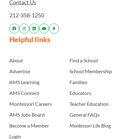
Contact Us
212-358-1250
Helpful links
About
Find a School
Advertise
School Membership
AMS Learning
Families
AMS Connect
Educators
Montessori Careers
Teacher Education
AMS Jobs Board
General FAQs
Become a Member
Montessori Life
Blog
Login