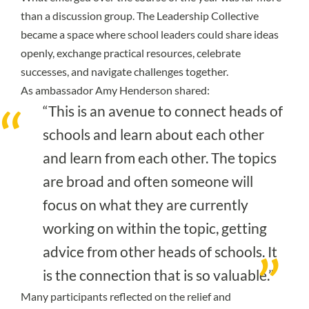
than a discussion group. The Leadership Collective
became a space where school leaders could share ideas
openly, exchange practical resources, celebrate
successes, and navigate challenges together.
As ambassador Amy Henderson shared:
“This is an avenue to connect heads of
schools and learn about each other
and learn from each other. The topics
are broad and often someone will
focus on what they are currently
working on within the topic, getting
advice from other heads of schools. It
is the connection that is so valuable.”
Many participants reflected on the relief and