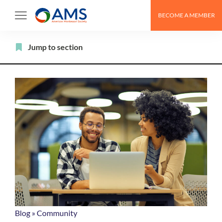
Skip
BECOME A MEMBER
to
content
Filter
Jump to section
Blog
»
Community