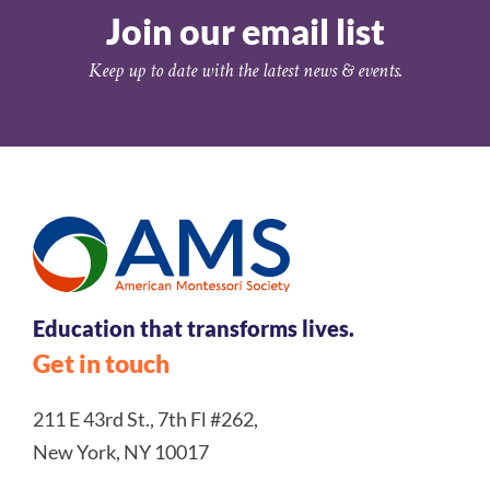
Join our email list
Keep up to date with the latest news & events.
Education that transforms lives.
Get in touch
211 E 43rd St., 7th Fl #262,
New York, NY 10017