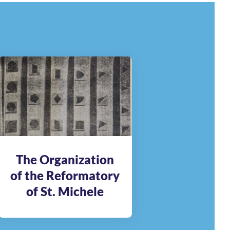
The Organization
of the Reformatory
of St. Michele