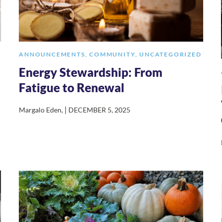
ANNOUNCEMENTS
,
COMMUNITY
,
UNCATEGORIZED
Energy Stewardship: From
Fatigue to Renewal
|
Margalo Eden
,
DECEMBER 5, 2025