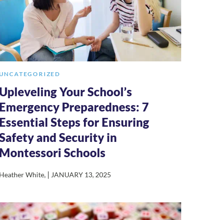
UNCATEGORIZED
Upleveling Your School’s
Emergency Preparedness: 7
Essential Steps for Ensuring
Safety and Security in
Montessori Schools
|
Heather White
,
JANUARY 13, 2025