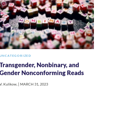
UNCATEGORIZED
Transgender, Nonbinary, and
Gender Nonconforming Reads
|
V. Kulikow
,
MARCH 31, 2023