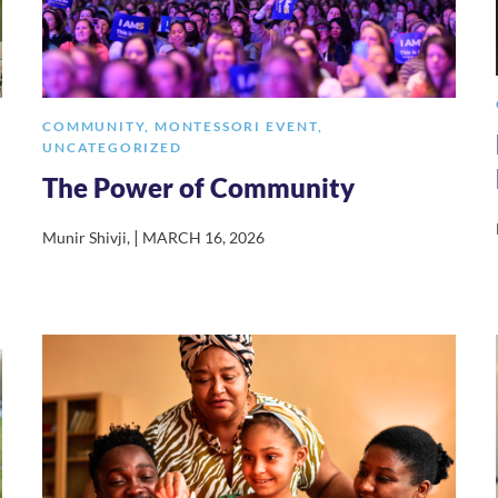
COMMUNITY
,
MONTESSORI EVENT
,
UNCATEGORIZED
The Power of Community
|
Munir Shivji
,
MARCH 16, 2026