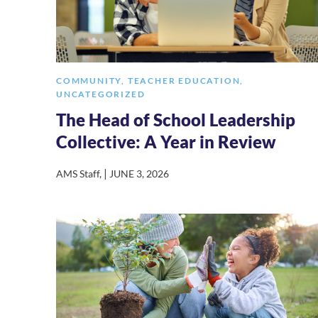
COMMUNITY
,
TEACHER EDUCATION
,
UNCATEGORIZED
The Head of School Leadership
Collective: A Year in Review
|
AMS Staff
,
JUNE 3, 2026