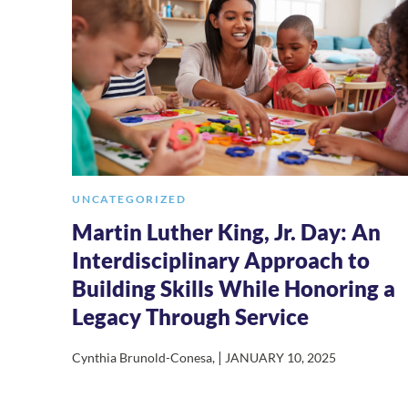
UNCATEGORIZED
Martin Luther King, Jr. Day: An
Interdisciplinary Approach to
Building Skills While Honoring a
Legacy Through Service
|
Cynthia Brunold-Conesa
,
JANUARY 10, 2025