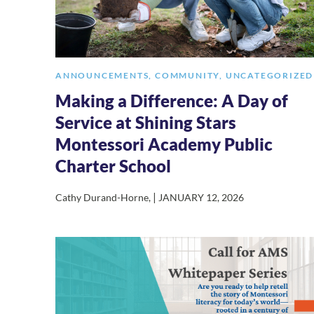
ANNOUNCEMENTS
,
COMMUNITY
,
UNCATEGORIZED
Making a Difference: A Day of
Service at Shining Stars
Montessori Academy Public
Charter School
|
Cathy Durand-Horne
,
JANUARY 12, 2026