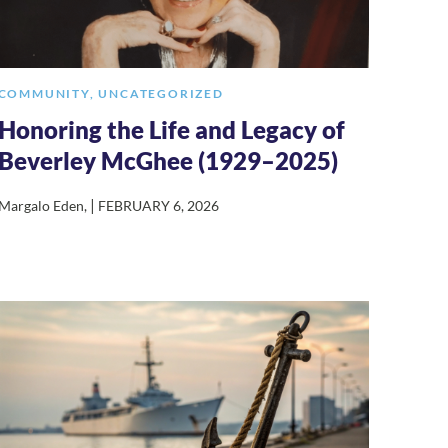
COMMUNITY
,
UNCATEGORIZED
Honoring the Life and Legacy of
Beverley McGhee (1929–2025)
|
Margalo Eden
,
FEBRUARY 6, 2026