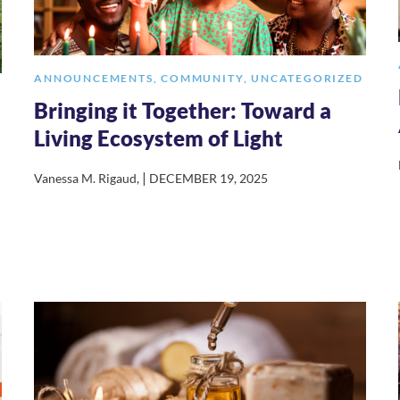
ANNOUNCEMENTS
,
COMMUNITY
,
UNCATEGORIZED
Bringing it Together: Toward a
Living Ecosystem of Light
|
Vanessa M. Rigaud
,
DECEMBER 19, 2025