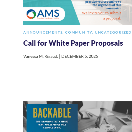
ANNOUNCEMENTS
,
COMMUNITY
,
UNCATEGORIZED
Call for White Paper Proposals
|
Vanessa M. Rigaud
,
DECEMBER 5, 2025