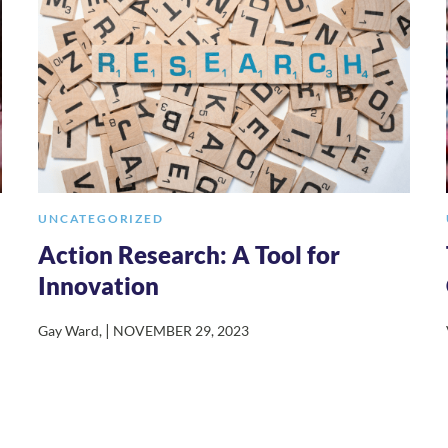
UNCATEGORIZED
Action Research: A Tool for
Innovation
|
Gay Ward
,
NOVEMBER 29, 2023