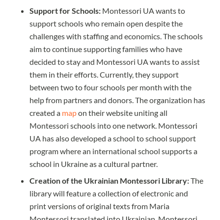
Support for Schools:
Montessori UA wants to
support schools who remain open despite the
challenges with staffing and economics. The schools
aim to continue supporting families who have
decided to stay and Montessori UA wants to assist
them in their efforts. Currently, they support
between two to four schools per month with the
help from partners and donors. The organization has
created a
map
on their website uniting all
Montessori schools into one network. Montessori
UA has also developed a school to school support
program where an international school supports a
school in Ukraine as a cultural partner.
Creation of the Ukrainian Montessori Library:
The
library will feature a collection of electronic and
print versions of original texts from Maria
Montessori translated into Ukrainian. Montessori