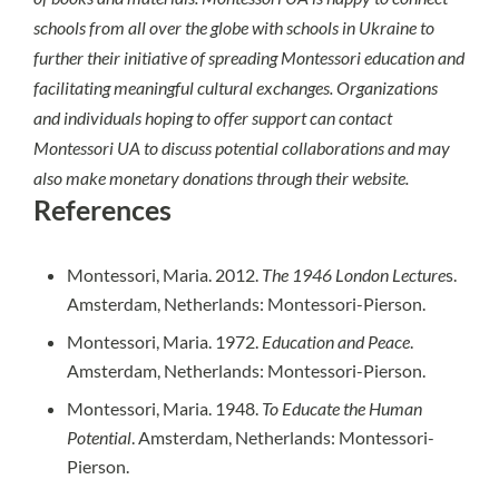
schools from all over the globe with schools in Ukraine to
further their initiative of spreading Montessori education and
facilitating meaningful cultural exchanges. Organizations
and individuals hoping to offer support can contact
Montessori UA to discuss potential collaborations and may
also make monetary donations through their
website
.
References
Montessori, Maria. 2012.
The 1946 London Lecture
s.
Amsterdam, Netherlands: Montessori-Pierson.
Montessori, Maria. 1972.
Education and Peace
.
Amsterdam, Netherlands: Montessori-Pierson.
Montessori, Maria. 1948.
To Educate the Human
Potential
. Amsterdam, Netherlands: Montessori-
Pierson.