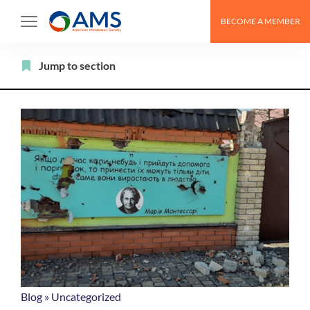
Skip
BECOME A MEMBER
to
content
Filter
Jump to section
Blog
»
Uncategorized