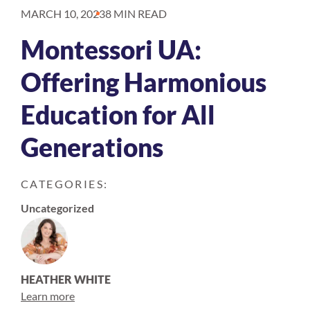
MARCH 10, 2023
8 MIN READ
Montessori UA:
Offering Harmonious
Education for All
Generations
CATEGORIES:
Uncategorized
HEATHER WHITE
Learn more