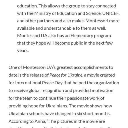
education. This allows the group to stay connected
with the Ministry of Education and Science, UNICEF,
and other partners and also makes Montessori more
available and understandable to them as well.
Montessori UA also has an Elementary program
that they hope will become public in the next few
years.
One of Montessori UA’s greatest accomplishments to
date is the release of
Peace for Ukraine
, a movie created
for International Peace Day that helped the organization
to receive global recognition and provided motivation
for the team to continue their passionate work of
providing hope for Ukrainians. The movie shows how
Ukrainian schools have changed in six short months.
According to Anna, “The pictures in the movie are