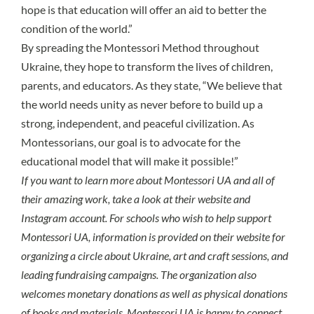
hope is that education will offer an aid to better the
condition of the world.”
By spreading the Montessori Method throughout
Ukraine, they hope to transform the lives of children,
parents, and educators. As they state, “We believe that
the world needs unity as never before to build up a
strong, independent, and peaceful civilization. As
Montessorians, our goal is to advocate for the
educational model that will make it possible!”
If you want to learn more about Montessori UA and all of
their amazing work, take a look at their
website
and
Instagram
account. For schools who wish to
help support
Montessori UA
, information is provided on their website for
organizing a circle about Ukraine, art and craft sessions, and
leading fundraising campaigns. The organization also
welcomes monetary donations as well as physical donations
of books and materials. Montessori UA is happy to connect