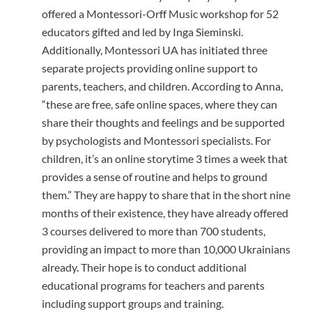
offered a Montessori-Orff Music workshop for 52
educators gifted and led by Inga Sieminski.
Additionally, Montessori UA has initiated three
separate projects providing online support to
parents, teachers, and children. According to Anna,
“these are free, safe online spaces, where they can
share their thoughts and feelings and be supported
by psychologists and Montessori specialists. For
children, it’s an online storytime 3 times a week that
provides a sense of routine and helps to ground
them.” They are happy to share that in the short nine
months of their existence, they have already offered
3 courses delivered to more than 700 students,
providing an impact to more than 10,000 Ukrainians
already. Their hope is to conduct additional
educational programs for teachers and parents
including support groups and training.