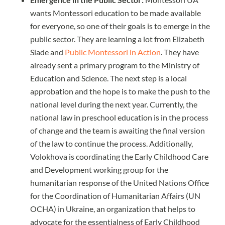
wants Montessori education to be made available
for everyone, so one of their goals is to emerge in the
public sector. They are learning a lot from Elizabeth
Slade and
Public Montessori in Action
. They have
already sent a primary program to the Ministry of
Education and Science. The next step is a local
approbation and the hope is to make the push to the
national level during the next year. Currently, the
national law in preschool education is in the process
of change and the team is awaiting the final version
of the law to continue the process. Additionally,
Volokhova is coordinating the Early Childhood Care
and Development working group for the
humanitarian response of the United Nations Office
for the Coordination of Humanitarian Affairs (UN
OCHA) in Ukraine, an organization that helps to
advocate for the essentialness of Early Childhood