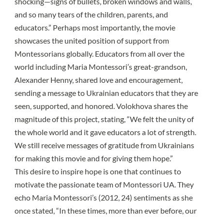
shocking—signs of bullets, broken windows and walls,
and so many tears of the children, parents, and
educators.” Perhaps most importantly, the movie
showcases the united position of support from
Montessorians globally. Educators from all over the
world including Maria Montessori’s great-grandson,
Alexander Henny, shared love and encouragement,
sending a message to Ukrainian educators that they are
seen, supported, and honored. Volokhova shares the
magnitude of this project, stating, “We felt the unity of
the whole world and it gave educators a lot of strength.
We still receive messages of gratitude from Ukrainians
for making this movie and for giving them hope.”
This desire to inspire hope is one that continues to
motivate the passionate team of Montessori UA. They
echo Maria Montessori’s (2012, 24) sentiments as she
once stated, “In these times, more than ever before, our