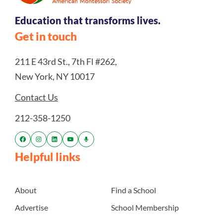
Education that transforms lives.
Get in touch
211 E 43rd St., 7th Fl #262,
New York, NY 10017
Contact Us
212-358-1250
Helpful links
About
Find a School
Advertise
School Membership