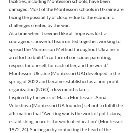
facilities
, including Montessori schools, have been
damaged. Most of the Montessori schools in Ukraine are
facing the possibility of closure due to the economic
challenges created by the war.
At a time when it seemed like all hope was lost, a
courageous, powerful team united together, working to
spread the Montessori Method throughout Ukraine in
an effort to build “a culture of conscious parenting,
respect for oneself, for each other, and the world.”
Montessori Ukraine (Montessori UA) developed in the
spring of 2022 and became established as a non-profit
organization (NGO) a few months later.
Inspired by the work of Maria Montessori, Anna
Volokhova (Montessori UA founder) set out to fulfill the
affirmation that “Averting war is the work of politicians;
establishing peace is the work of education” (Montessori
1972, 24). She began by contacting the head of the