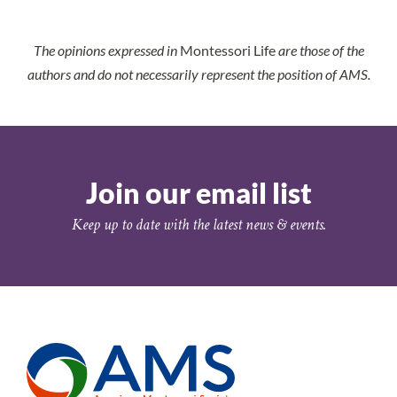
The opinions expressed in
Montessori Life
are those of the
authors and do not necessarily represent the position of AMS.
Join our email list
Keep up to date with the latest news & events.