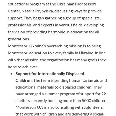
educational program at the Ukrainian Montessori
Center, Natalia Prybylska, discussing ways to provide
support. They began gathering a group of specialists,
professionals, and experts in various fields, developing
the vision of providing harmonious education for all
generations.
Montessori Ukraine’s overarching mission is to bring
Montessori education to every family in Ukraine. In line
with that mission, the organization has many goals they
hope to achieve:
Support for Internationally Displaced
Children:
The team is sending humanitarian aid and
educational materials to displaced children. They
have arranged a summer program of support for 22
shelters currently housing more than 5000 children.
Montessori UA is also consulting with volunteers
that work with children and are delivering a social-