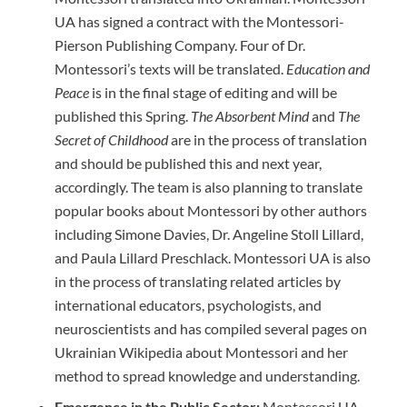
UA has signed a contract with the Montessori-
Pierson Publishing Company. Four of Dr.
Montessori’s texts will be translated.
Education and
Peace
is in the final stage of editing and will be
published this Spring.
The Absorbent Mind
and
The
Secret of Childhood
are in the process of translation
and should be published this and next year,
accordingly. The team is also planning to translate
popular books about Montessori by other authors
including Simone Davies, Dr. Angeline Stoll Lillard,
and Paula Lillard Preschlack. Montessori UA is also
in the process of translating related articles by
international educators, psychologists, and
neuroscientists and has compiled several pages on
Ukrainian Wikipedia about Montessori and her
method to spread knowledge and understanding.
Emergence in the Public Sector:
Montessori UA