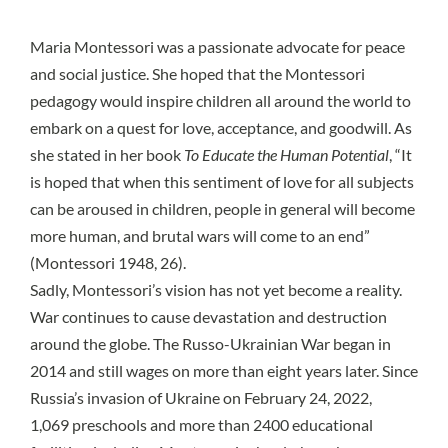
Maria Montessori was a passionate advocate for peace
and social justice. She hoped that the Montessori
pedagogy would inspire children all around the world to
embark on a quest for love, acceptance, and goodwill. As
she stated in her book
To Educate the Human Potential
, “It
is hoped that when this sentiment of love for all subjects
can be aroused in children, people in general will become
more human, and brutal wars will come to an end”
(Montessori 1948, 26).
Sadly, Montessori’s vision has not yet become a reality.
War continues to cause devastation and destruction
around the globe. The
Russo-Ukrainian War
began in
2014 and still wages on more than eight years later. Since
Russia’s invasion of Ukraine on February 24, 2022,
1,069 preschools and more than 2400 educational