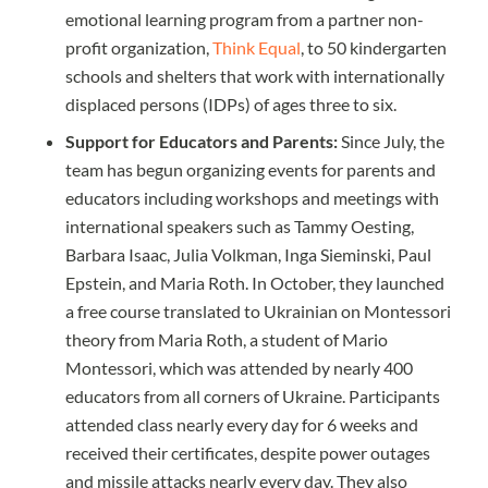
emotional learning program from a partner non-
profit organization,
Think Equal
, to 50 kindergarten
schools and shelters that work with internationally
displaced persons (IDPs) of ages three to six.
Support for Educators and Parents:
Since July, the
team has begun organizing events for parents and
educators including workshops and meetings with
international speakers such as Tammy Oesting,
Barbara Isaac, Julia Volkman, Inga Sieminski, Paul
Epstein, and Maria Roth. In October, they launched
a free course translated to Ukrainian on Montessori
theory from Maria Roth, a student of Mario
Montessori, which was attended by nearly 400
educators from all corners of Ukraine. Participants
attended class nearly every day for 6 weeks and
received their certificates, despite power outages
and missile attacks nearly every day. They also