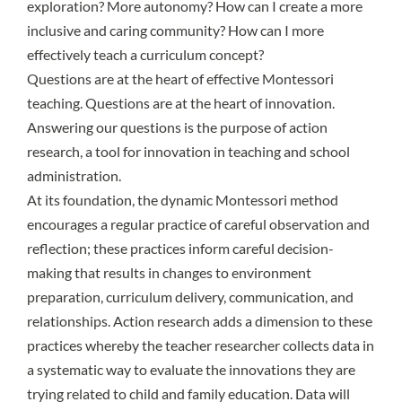
exploration? More autonomy? How can I create a more
inclusive and caring community? How can I more
effectively teach a curriculum concept?
Questions are at the heart of effective Montessori
teaching. Questions are at the heart of innovation.
Answering our questions is the purpose of action
research, a tool for innovation in teaching and school
administration.
At its foundation, the dynamic Montessori method
encourages a regular practice of careful observation and
reflection; these practices inform careful decision-
making that results in changes to environment
preparation, curriculum delivery, communication, and
relationships. Action research adds a dimension to these
practices whereby the teacher researcher collects data in
a systematic way to evaluate the innovations they are
trying related to child and family education. Data will