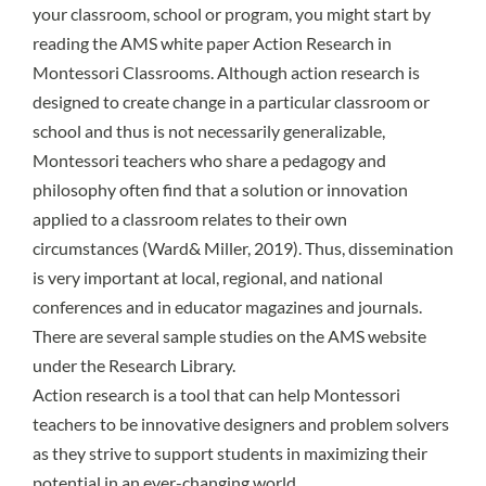
your classroom, school or program, you might start by
reading the AMS white paper Action Research in
Montessori Classrooms. Although action research is
designed to create change in a particular classroom or
school and thus is not necessarily generalizable,
Montessori teachers who share a pedagogy and
philosophy often find that a solution or innovation
applied to a classroom relates to their own
circumstances (Ward& Miller, 2019). Thus, dissemination
is very important at local, regional, and national
conferences and in educator magazines and journals.
There are several sample studies on the AMS website
under the Research Library.
Action research is a tool that can help Montessori
teachers to be innovative designers and problem solvers
as they strive to support students in maximizing their
potential in an ever-changing world.