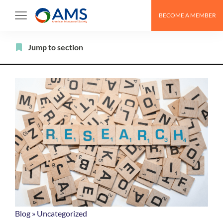
Skip
BECOME A MEMBER
to
content
Filter
Jump to section
Blog
»
Uncategorized