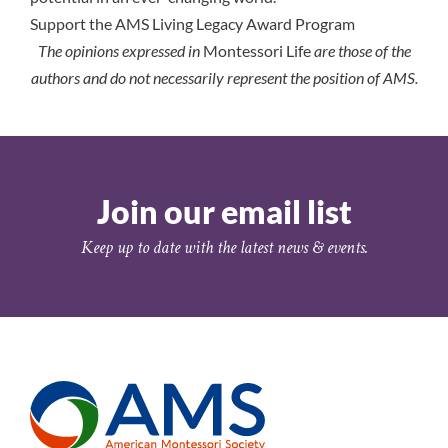
Support the AMS Living Legacy Award Program
The opinions expressed in
Montessori Life
are those of the
authors and do not necessarily represent the position of AMS.
Join our email list
Keep up to date with the latest news & events.