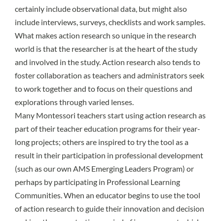
certainly include observational data, but might also
include interviews, surveys, checklists and work samples.
What makes action research so unique in the research
world is that the researcher is at the heart of the study
and involved in the study. Action research also tends to
foster collaboration as teachers and administrators seek
to work together and to focus on their questions and
explorations through varied lenses.
Many Montessori teachers start using action research as
part of their teacher education programs for their year-
long projects; others are inspired to try the tool as a
result in their participation in professional development
(such as our own AMS Emerging Leaders Program) or
perhaps by participating in Professional Learning
Communities. When an educator begins to use the tool
of action research to guide their innovation and decision