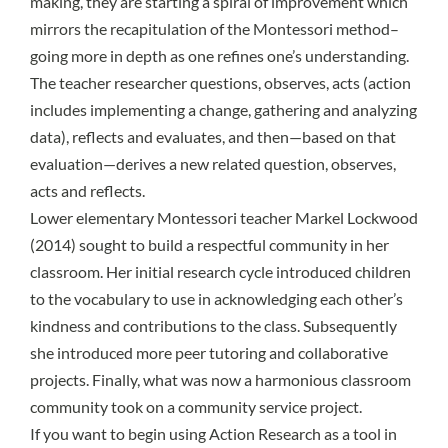
making, they are starting a spiral of improvement which
mirrors the recapitulation of the Montessori method–
going more in depth as one refines one’s understanding.
The teacher researcher questions, observes, acts (action
includes implementing a change, gathering and analyzing
data), reflects and evaluates, and then—based on that
evaluation—derives a new related question, observes,
acts and reflects.
Lower elementary Montessori teacher Markel Lockwood
(2014) sought to build a respectful community in her
classroom. Her initial research cycle introduced children
to the vocabulary to use in acknowledging each other’s
kindness and contributions to the class. Subsequently
she introduced more peer tutoring and collaborative
projects. Finally, what was now a harmonious classroom
community took on a community service project.
If you want to begin using Action Research as a tool in