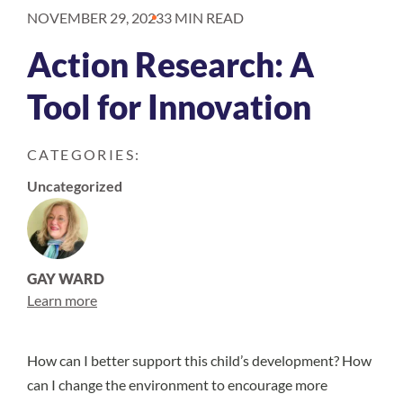
NOVEMBER 29, 2023
3 MIN READ
Action Research: A
Tool for Innovation
CATEGORIES:
Uncategorized
GAY WARD
Learn more
How can I better support this child’s development? How
can I change the environment to encourage more