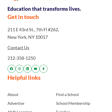
Education that transforms lives.
Get in touch
211 E 43rd St., 7th Fl #262,
New York, NY 10017
Contact Us
212-358-1250
Helpful links
About
Find a School
Advertise
School Membership
AMS Learning
Families