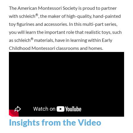
The American Montessori Society is proud to partner
®
with schleich
, the maker of high-quality, hand-painted
toy figurines and accessories. In this multi-part series,
you will learn the important role that realistic toys, such
®
as schleich
materials, have in learning within Early
Childhood Montessori classrooms and homes.
Insights from the Video