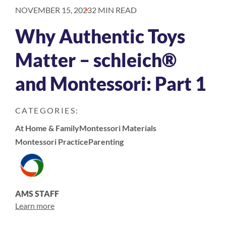
NOVEMBER 15, 2023
2 MIN READ
Why Authentic Toys
Matter – schleich®
and Montessori: Part 1
CATEGORIES:
At Home & Family
Montessori Materials
Montessori Practice
Parenting
AMS STAFF
Learn more