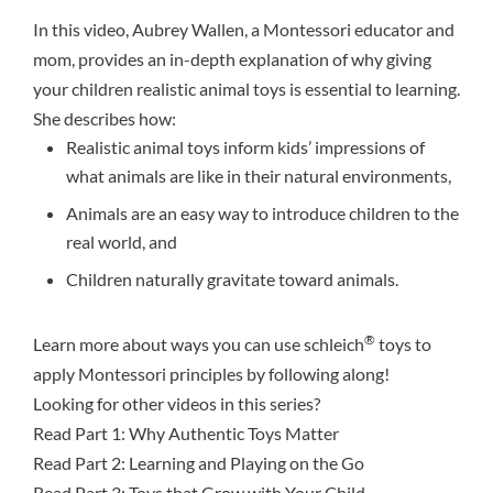
In this video, Aubrey Wallen, a Montessori educator and
mom, provides an in-depth explanation of why giving
your children realistic animal toys is essential to learning.
She describes how:
Realistic animal toys inform kids’ impressions of
what animals are like in their natural environments,
Animals are an easy way to introduce children to the
real world, and
Children naturally gravitate toward animals.
®
Learn more about ways you can use schleich
toys to
apply Montessori principles by following along!
Looking for other videos in this series?
Read Part 1
: Why Authentic Toys Matter
Read Part 2
: Learning and Playing on the Go
Read Part 3
: Toys that Grow with Your Child