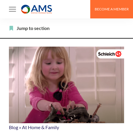
Skip
BECOME A MEMBER
to
content
Filter
Jump to section
Blog
»
At Home & Family