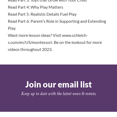
Read Part 4
: Why Play Matters
Read Part 5
: Realistic Details Fuel Play
Read Part 6
: Parent’s Role in Supporting and Extending
Play
Want more lesson ideas? Visit
www.schleich-
s.com/en/US/montessori
. Be on the lookout for more
videos throughout 2023.
Join our email list
Keep up to date with the latest news & events.