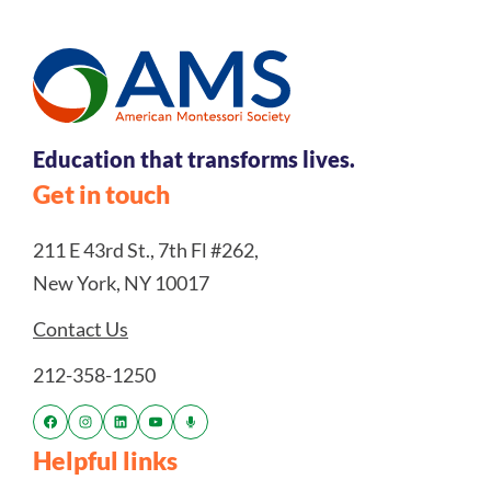
Education that transforms lives.
Get in touch
211 E 43rd St., 7th Fl #262,
New York, NY 10017
Contact Us
212-358-1250
Helpful links