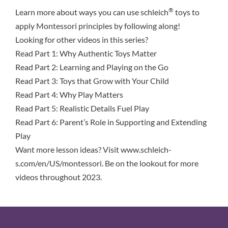
®
Learn more about ways you can use schleich
toys to
apply Montessori principles by following along!
Looking for other videos in this series?
Read Part 1
: Why Authentic Toys Matter
Read Part 2
: Learning and Playing on the Go
Read Part 3
: Toys that Grow with Your Child
Read Part 4
: Why Play Matters
Read Part 5
: Realistic Details Fuel Play
Read Part 6
: Parent’s Role in Supporting and Extending
Play
Want more lesson ideas? Visit
www.schleich-
s.com/en/US/montessori
. Be on the lookout for more
videos throughout 2023.