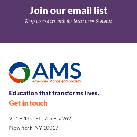
Join our email list
Keep up to date with the latest news & events.
Education that transforms lives.
Get in touch
211 E 43rd St., 7th Fl #262,
New York, NY 10017