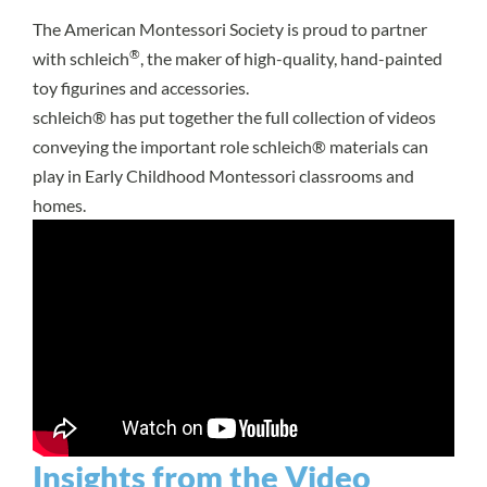
The American Montessori Society is proud to partner
®
with schleich
, the maker of high-quality, hand-painted
toy figurines and accessories.
schleich® has put together the full collection of videos
conveying the important role schleich® materials can
play in Early Childhood Montessori classrooms and
homes.
Insights from the Video