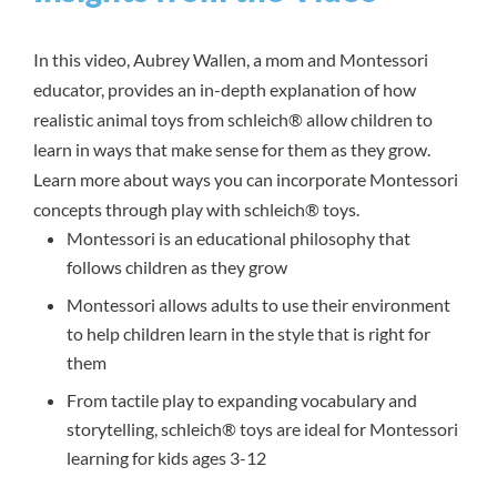
In this video, Aubrey Wallen, a mom and Montessori
educator, provides an in-depth explanation of how
realistic animal toys from schleich® allow children to
learn in ways that make sense for them as they grow.
Learn more about ways you can incorporate Montessori
concepts through play with schleich® toys.
Montessori is an educational philosophy that
follows children as they grow
Montessori allows adults to use their environment
to help children learn in the style that is right for
them
From tactile play to expanding vocabulary and
storytelling, schleich® toys are ideal for Montessori
learning for kids ages 3-12