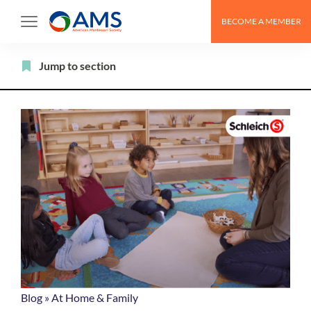
Skip
BECOME A MEMBER
to
content
Filter
Jump to section
Blog
»
At Home & Family