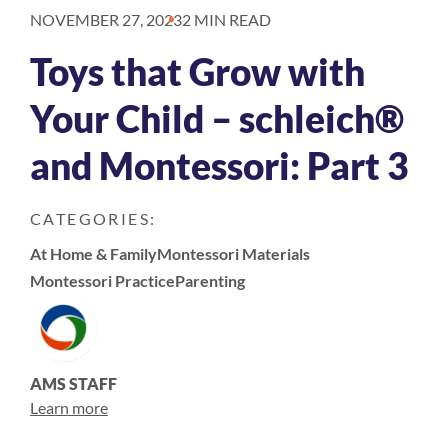
NOVEMBER 27, 2023
2 MIN READ
Toys that Grow with
Your Child – schleich®
and Montessori: Part 3
CATEGORIES:
At Home & Family
Montessori Materials
Montessori Practice
Parenting
AMS STAFF
Learn more