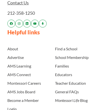
Contact Us
212-358-1250
Helpful links
About
Find a School
Advertise
School Membership
AMS Learning
Families
AMS Connect
Educators
Montessori Careers
Teacher Education
AMS Jobs Board
General FAQs
Become a Member
Montessori Life
Blog
Login