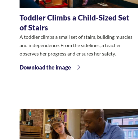
Toddler Climbs a Child-Sized Set
of Stairs
A toddler climbs a small set of stairs, building muscles
and independence. From the sidelines, a teacher
observes her progress and ensures her safety.
Download the image