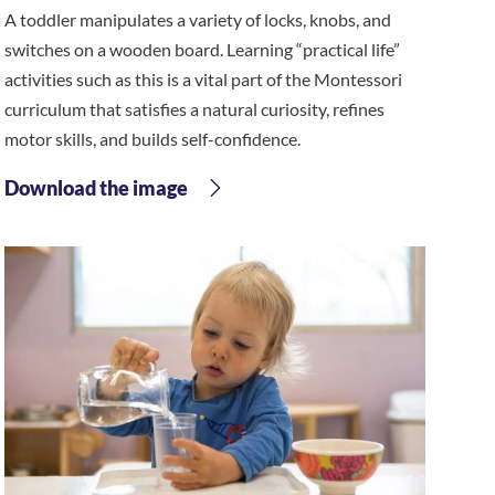
A toddler manipulates a variety of locks, knobs, and
switches on a wooden board. Learning “practical life”
activities such as this is a vital part of the Montessori
curriculum that satisfies a natural curiosity, refines
motor skills, and builds self-confidence.
Download the image