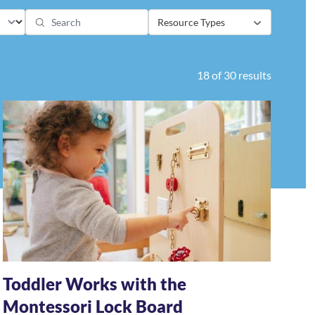
Resource Types
18 of 30 results
Toddler Works with the
Montessori Lock Board