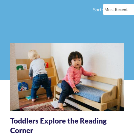
Sort:
Toddlers Explore the Reading
Corner