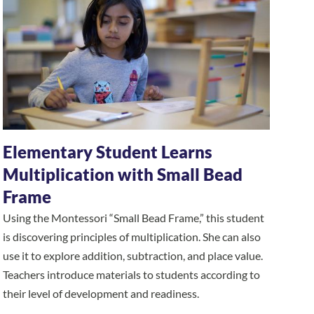
Elementary Student Learns
Multiplication with Small Bead
Frame
Using the Montessori “Small Bead Frame,” this student
is discovering principles of multiplication. She can also
use it to explore addition, subtraction, and place value.
Teachers introduce materials to students according to
their level of development and readiness.