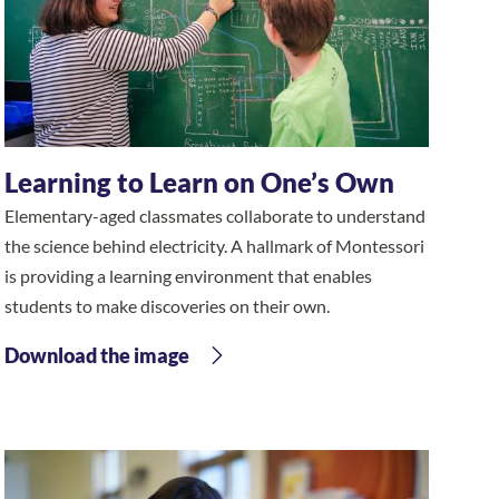
Learning to Learn on One’s Own
Elementary-aged classmates collaborate to understand
the science behind electricity. A hallmark of Montessori
is providing a learning environment that enables
students to make discoveries on their own.
Download the image