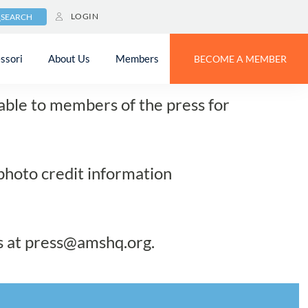
LOGIN
SEARCH
lery
ssori
About Us
Members
BECOME A MEMBER
lable to members of the press for
 photo credit information
s at
press@amshq.org
.