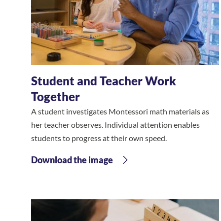
Student and Teacher Work
Together
A student investigates Montessori math materials as
her teacher observes. Individual attention enables
students to progress at their own speed.
Download the image