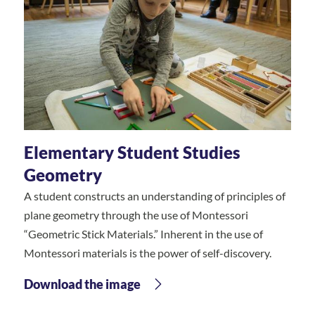
Elementary Student Studies
Geometry
A student constructs an understanding of principles of
plane geometry through the use of Montessori
“Geometric Stick Materials.” Inherent in the use of
Montessori materials is the power of self-discovery.
Download the image