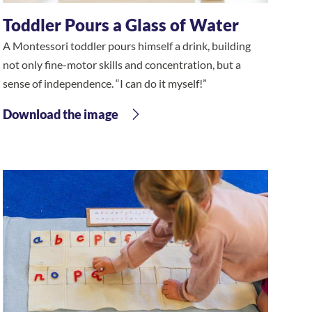
Toddler Pours a Glass of Water
A Montessori toddler pours himself a drink, building
not only fine-motor skills and concentration, but a
sense of independence. “I can do it myself!”
Download the image