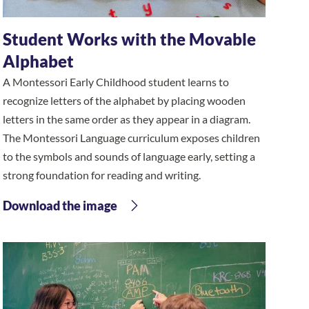
Student Works with the Movable
Alphabet
A Montessori Early Childhood student learns to
recognize letters of the alphabet by placing wooden
letters in the same order as they appear in a diagram.
The Montessori Language curriculum exposes children
to the symbols and sounds of language early, setting a
strong foundation for reading and writing.
Download the image