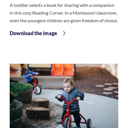
A toddler selects a book for sharing with a companion
in this cozy Reading Corner. In a Montessori classroom,
even the youngest children are given freedom of choice.
Download the image