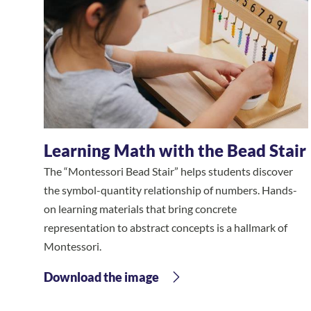
Learning Math with the Bead Stair
The “Montessori Bead Stair” helps students discover
the symbol-quantity relationship of numbers. Hands-
on learning materials that bring concrete
representation to abstract concepts is a hallmark of
Montessori.
Download the image