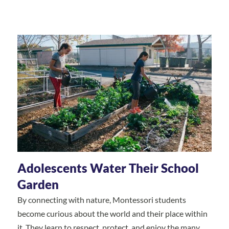
Adolescents Water Their School
Garden
By connecting with nature, Montessori students
become curious about the world and their place within
it. They learn to respect, protect, and enjoy the many