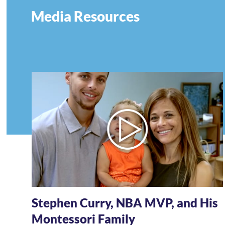
Media Resources
Stephen Curry, NBA MVP, and His
Montessori Family