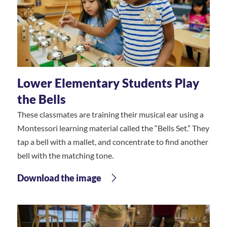
Lower Elementary Students Play
the Bells
These classmates are training their musical ear using a
Montessori learning material called the “Bells Set.” They
tap a bell with a mallet, and concentrate to find another
bell with the matching tone.
Download the image