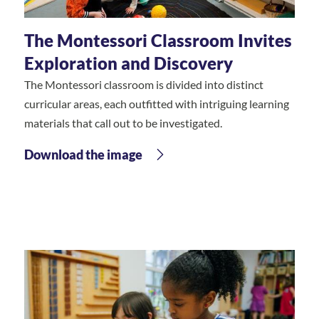
The Montessori Classroom Invites
Exploration and Discovery
The Montessori classroom is divided into distinct
curricular areas, each outfitted with intriguing learning
materials that call out to be investigated.
Download the image