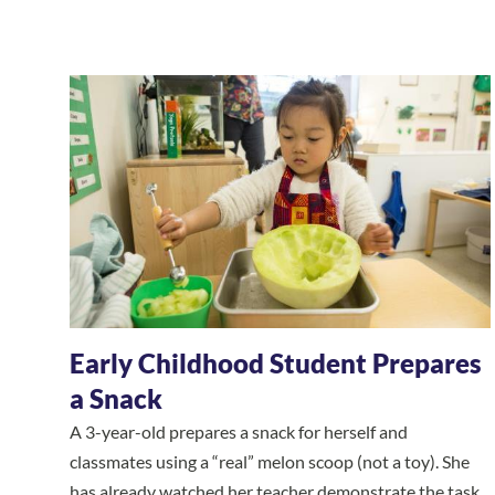
Early Childhood Student Prepares
a Snack
A 3-year-old prepares a snack for herself and
classmates using a “real” melon scoop (not a toy). She
has already watched her teacher demonstrate the task,