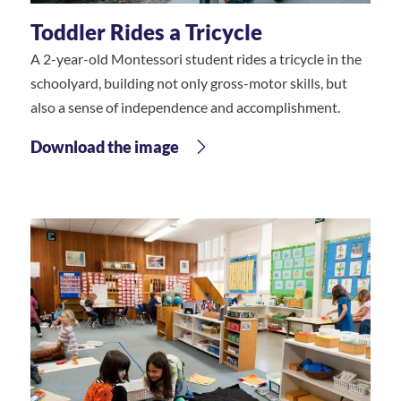
Toddler Rides a Tricycle
A 2-year-old Montessori student rides a tricycle in the
schoolyard, building not only gross-motor skills, but
also a sense of independence and accomplishment.
Download the image