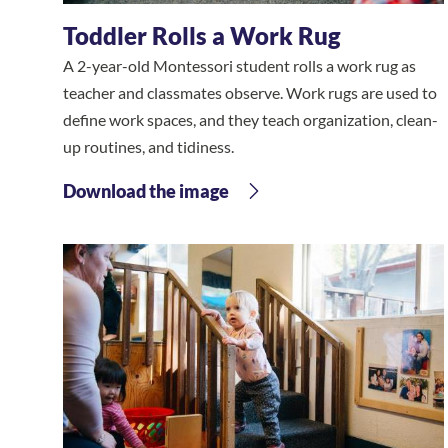
Toddler Rolls a Work Rug
A 2-year-old Montessori student rolls a work rug as
teacher and classmates observe. Work rugs are used to
define work spaces, and they teach organization, clean-
up routines, and tidiness.
Download the image