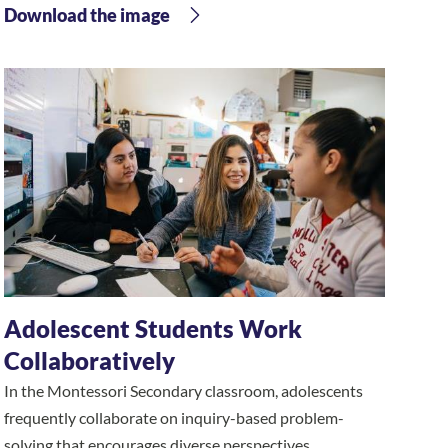
Download the image
Adolescent Students Work
Collaboratively
In the Montessori Secondary classroom, adolescents
frequently collaborate on inquiry-based problem-
solving that encourages diverse perspectives.