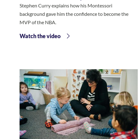
Stephen Curry explains how his Montessori
background gave him the confidence to become the
MVP of the NBA.
Watch the video