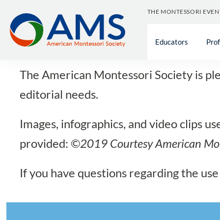
Skip
THE MONTESSORI EVEN
to
Med
content
Educators
Pro
The American Montessori Society is plea
editorial needs.
Images, infographics, and video clips u
provided:
©2019 Courtesy
American Mon
If you have questions regarding the use 