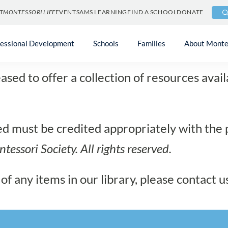
T
MONTESSORI LIFE
EVENTS
AMS LEARNING
FIND A SCHOOL
DONATE
ia Resources Gal
fessional Development
Schools
Families
About Monte
sed to offer a collection of resources avai
sed must be credited appropriately with the
tessori Society
. All rights reserved.
of any items in our library, please contact u