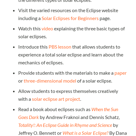
Visit the varied resources on the Eclipse website
including a
Solar Eclipses for Beginners
page.
Watch this
video
explaining the three basic types of
solar eclipses.
Introduce this
PBS lesson
that allows students to
experience a total solar eclipse and learn about the
mechanics of eclipses.
Provide students with the materials to make a
paper
or
three-dimensional model
of a solar eclipse.
Allow students to express themselves creatively
with a
solar eclipse art project
.
Read a book about eclipses such as
When the Sun
Goes Dark
by Andrew Fraknoi and Dennis Schatz,
Totality!: An Eclipse Guide in Rhyme and Science
by
Jeffrey O. Bennett or
What is a Solar Eclipse?
By Dana