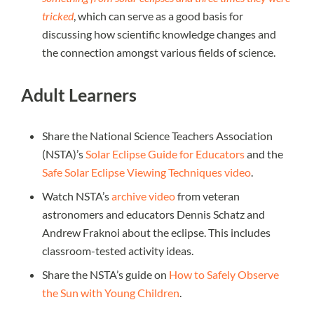
tricked
, which can serve as a good basis for
discussing how scientific knowledge changes and
the connection amongst various fields of science.
Adult Learners
Share the National Science Teachers Association
(NSTA)’s
Solar Eclipse Guide for Educators
and the
Safe Solar Eclipse Viewing Techniques video
.
Watch NSTA’s
archive video
from veteran
astronomers and educators Dennis Schatz and
Andrew Fraknoi about the eclipse. This includes
classroom-tested activity ideas.
Share the NSTA’s guide on
How to Safely Observe
the Sun with Young Children
.