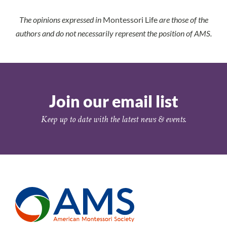
The opinions expressed in
Montessori Life
are those of the
authors and do not necessarily represent the position of AMS.
Join our email list
Keep up to date with the latest news & events.