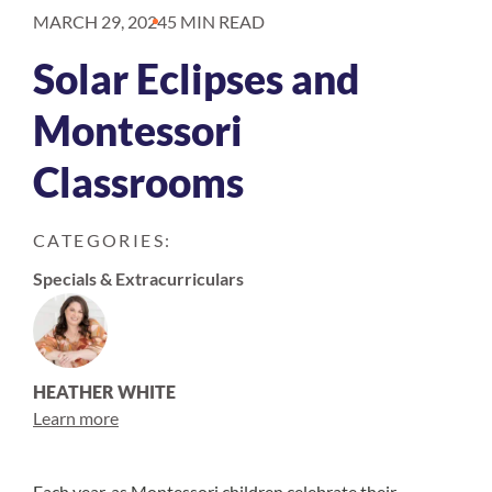
MARCH 29, 2024
5 MIN READ
Solar Eclipses and
Montessori
Classrooms
CATEGORIES:
Specials & Extracurriculars
HEATHER WHITE
Learn more
Each year, as Montessori children celebrate their