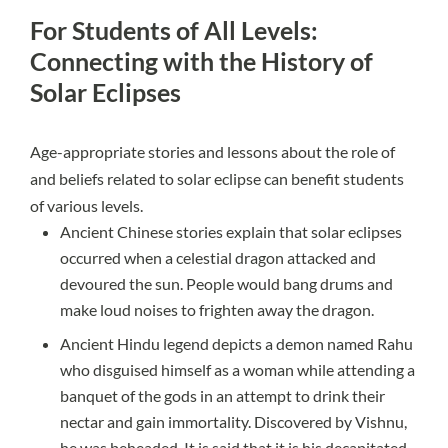
For Students of All Levels:
Connecting with the History of
Solar Eclipses
Age-appropriate stories and lessons about the role of
and beliefs related to solar eclipse can benefit students
of various levels.
Ancient Chinese stories explain that solar eclipses
occurred when a celestial dragon attacked and
devoured the sun. People would bang drums and
make loud noises to frighten away the dragon.
Ancient Hindu legend depicts a demon named Rahu
who disguised himself as a woman while attending a
banquet of the gods in an attempt to drink their
nectar and gain immortality. Discovered by Vishnu,
he was beheaded. It is said that it is his decapitated