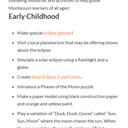
following resources and activities to help guide
Montessori learners of all ages!
Early Childhood
Make special
eclipse glasses
!
Visit a local planetarium that may be offering shows
about the eclipse.
Simulate a solar eclipse using a flashlight and a
globe.
Create
Solar Eclipse 3-part cards
.
Introduce a Phases of the Moon puzzle.
Make a paper model using black construction paper
and orange and yellow paint.
Play a variation of “Duck, Duck, Goose” called “Sun,
Sun, Moon” where the moon chases the sun. When