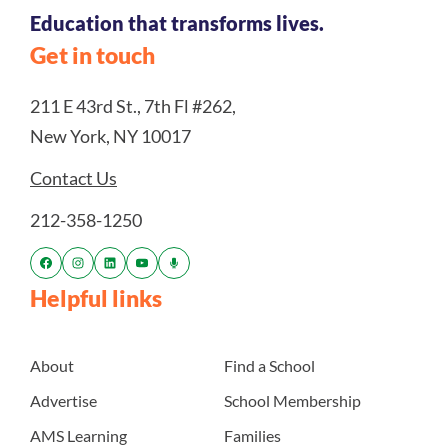
Education that transforms lives.
Get in touch
211 E 43rd St., 7th Fl #262,
New York, NY 10017
Contact Us
212-358-1250
Helpful links
About
Find a School
Advertise
School Membership
AMS Learning
Families