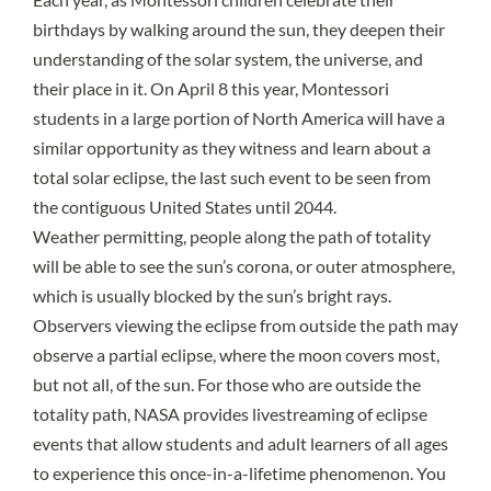
birthdays by walking around the sun, they deepen their
understanding of the solar system, the universe, and
their place in it. On April 8 this year, Montessori
students in a large portion of North America will have a
similar opportunity as they witness and learn about a
total solar eclipse
, the last such event to be seen from
the contiguous United States until 2044.
Weather permitting, people along the path of totality
will be able to see the sun’s corona, or outer atmosphere,
which is usually blocked by the sun’s bright rays.
Observers viewing the eclipse from outside the path may
observe a partial eclipse, where the moon covers most,
but not all, of the sun. For those who are outside the
totality path, NASA provides livestreaming of eclipse
events that allow students and adult learners of all ages
to experience this once-in-a-lifetime phenomenon. You