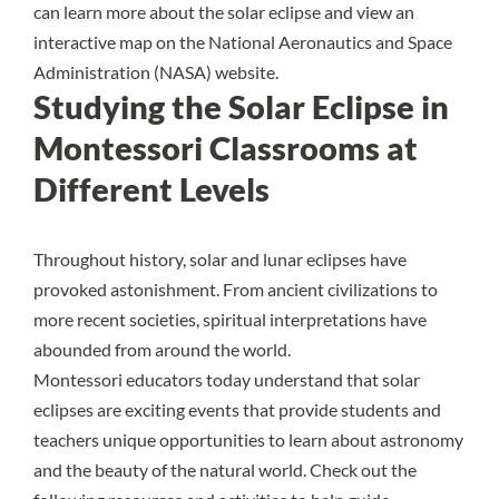
can learn more about the solar eclipse and view an
interactive map on the
National Aeronautics and Space
Administration (NASA) website
.
Studying the Solar Eclipse in
Montessori Classrooms at
Different Levels
Throughout history, solar and lunar eclipses have
provoked astonishment. From ancient civilizations to
more recent societies,
spiritual interpretations
have
abounded from around the world.
Montessori educators today understand that solar
eclipses are exciting events that provide students and
teachers unique opportunities to learn about astronomy
and the beauty of the natural world. Check out the