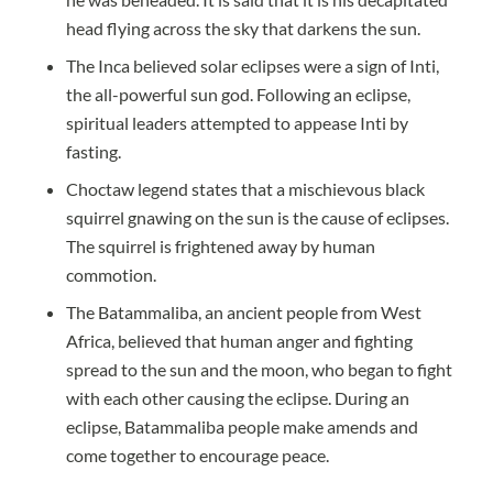
head flying across the sky that darkens the sun.
The Inca believed solar eclipses were a sign of Inti,
the all-powerful sun god. Following an eclipse,
spiritual leaders attempted to appease Inti by
fasting.
Choctaw legend states that a mischievous black
squirrel gnawing on the sun is the cause of eclipses.
The squirrel is frightened away by human
commotion.
The Batammaliba, an ancient people from West
Africa, believed that human anger and fighting
spread to the sun and the moon, who began to fight
with each other causing the eclipse. During an
eclipse, Batammaliba people make amends and
come together to encourage peace.