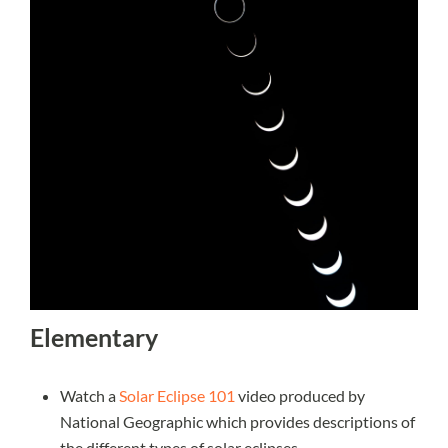
Elementary
Watch a
Solar Eclipse 101
video produced by
National Geographic which provides descriptions of
the different types of solar eclipses.