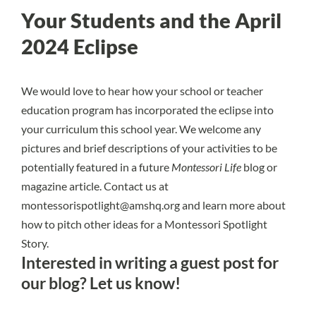
Your Students and the April
2024 Eclipse
We would love to hear how your school or teacher
education program has incorporated the eclipse into
your curriculum this school year. We welcome any
pictures and brief descriptions of your activities to be
potentially featured in a future
Montessori Life
blog or
magazine article. Contact us at
montessorispotlight@amshq.org
and learn more about
how to
pitch other ideas for a Montessori Spotlight
Story
.
Interested in writing a guest post for
our blog?
Let us know!