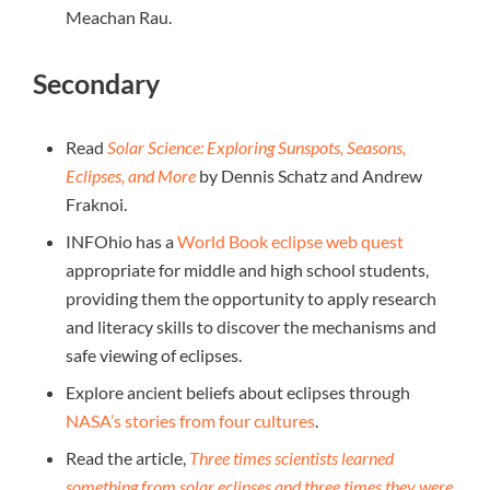
Meachan Rau.
Secondary
Read
Solar Science: Exploring Sunspots, Seasons,
Eclipses, and More
by Dennis Schatz and Andrew
Fraknoi.
INFOhio has a
World Book eclipse web quest
appropriate for middle and high school students,
providing them the opportunity to apply research
and literacy skills to discover the mechanisms and
safe viewing of eclipses.
Explore ancient beliefs about eclipses through
NASA’s stories from four cultures
.
Read the article,
Three times scientists learned
something from solar eclipses and three times they were