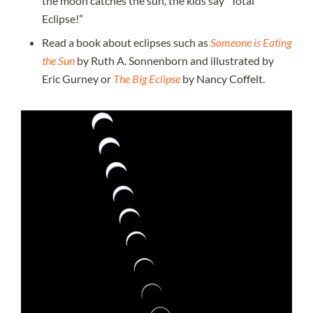
the moon catches the sun, the kids say “Total
Eclipse!”
Read a book about eclipses such as
Someone is Eating
the Sun
by Ruth A. Sonnenborn and illustrated by
Eric Gurney or
The Big Eclipse
by Nancy Coffelt.