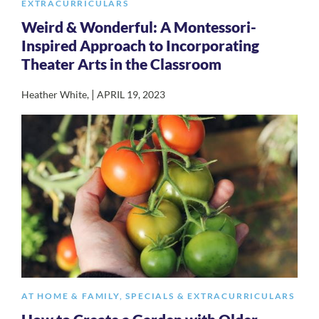
EXTRACURRICULARS
Weird & Wonderful: A Montessori-
Inspired Approach to Incorporating
Theater Arts in the Classroom
|
Heather White
,
APRIL 19, 2023
AT HOME & FAMILY
,
SPECIALS & EXTRACURRICULARS