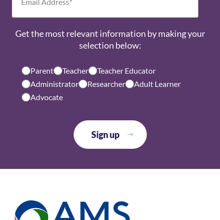
Get the most relevant information by making your
selection below:
Parent
Teacher
Teacher Educator
Administrator
Researcher
Adult Learner
Advocate