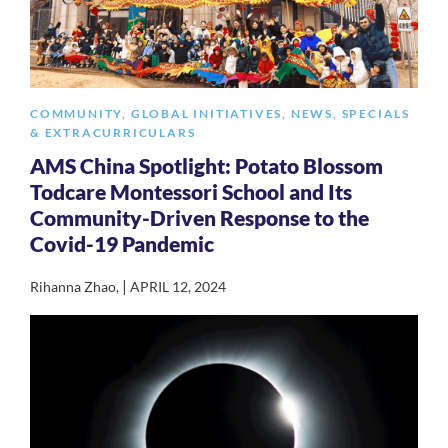
COMMUNITY
,
GLOBAL INITIATIVES
,
NEWS
,
SPECIALS
& EXTRACURRICULARS
AMS China Spotlight: Potato Blossom
Todcare Montessori School and Its
Community-Driven Response to the
Covid-19 Pandemic
|
Rihanna Zhao
,
APRIL 12, 2024