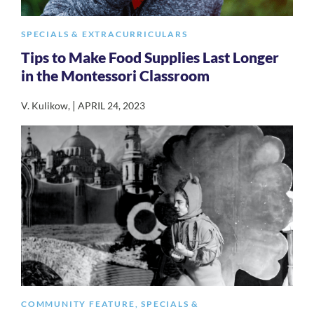
SPECIALS & EXTRACURRICULARS
Tips to Make Food Supplies Last Longer
in the Montessori Classroom
|
V. Kulikow
,
APRIL 24, 2023
COMMUNITY FEATURE
,
SPECIALS &