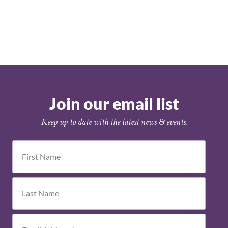
Join our email list
Keep up to date with the latest news & events.