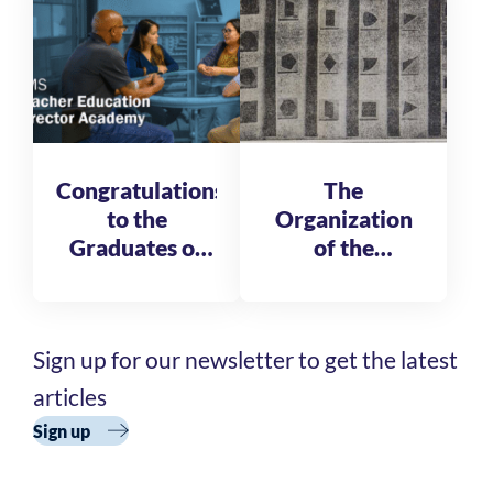
Fellows
Congratulations
The
to the
Organization
Graduates of
of the
the AMS
Reformatory
Teacher
of St. Michele
Education
Sign up for our newsletter to get the latest
Director
Academy
articles
Cohort 3
Sign up