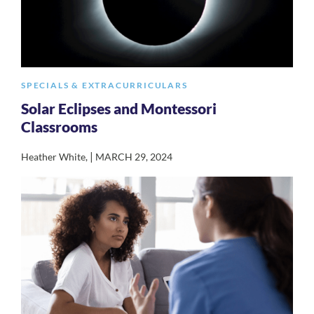
SPECIALS & EXTRACURRICULARS
Solar Eclipses and Montessori
Classrooms
|
Heather White
,
MARCH 29, 2024