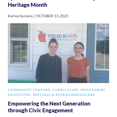
Heritage Month
|
Karina Sumano
,
OCTOBER 13, 2023
COMMUNITY FEATURE
,
CURRICULUM
,
MONTESSORI
EDUCATION
,
SPECIALS & EXTRACURRICULARS
Empowering the Next Generation
through Civic Engagement