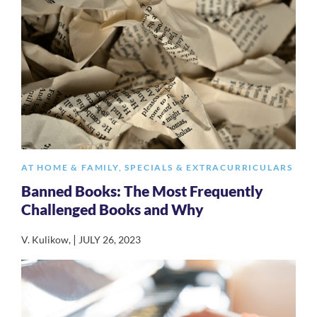
AT HOME & FAMILY
,
SPECIALS & EXTRACURRICULARS
Banned Books: The Most Frequently
Challenged Books and Why
|
V. Kulikow
,
JULY 26, 2023