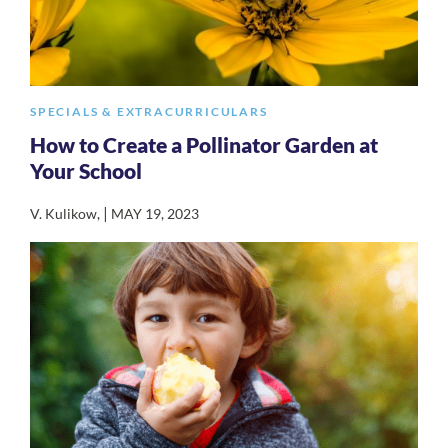
SPECIALS & EXTRACURRICULARS
How to Create a Pollinator Garden at
Your School
|
V. Kulikow
,
MAY 19, 2023