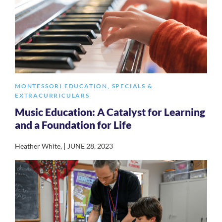
MONTESSORI EDUCATION
,
SPECIALS &
EXTRACURRICULARS
Music Education: A Catalyst for Learning
and a Foundation for Life
|
Heather White
,
JUNE 28, 2023