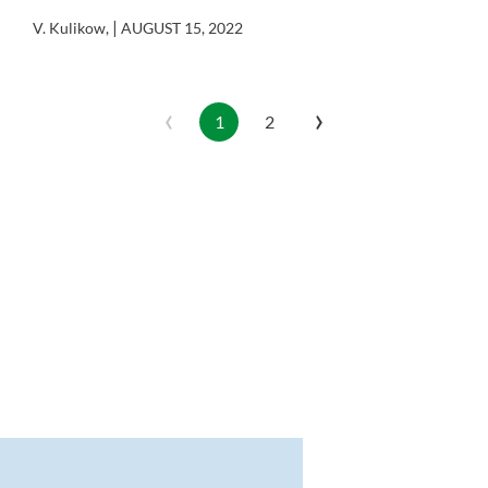
|
V. Kulikow
,
AUGUST 15, 2022
‹
›
1
2