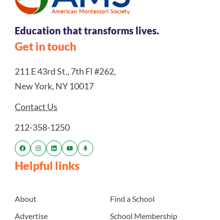
Education that transforms lives.
Get in touch
211 E 43rd St., 7th Fl #262,
New York, NY 10017
Contact Us
212-358-1250
Helpful links
About
Find a School
Advertise
School Membership