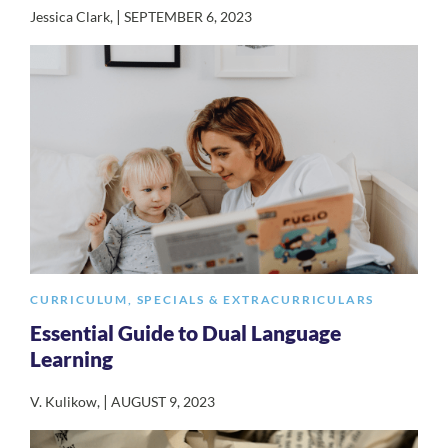
|
Jessica Clark
,
SEPTEMBER 6, 2023
CURRICULUM
,
SPECIALS & EXTRACURRICULARS
Essential Guide to Dual Language
Learning
|
V. Kulikow
,
AUGUST 9, 2023