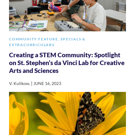
COMMUNITY FEATURE
,
SPECIALS &
EXTRACURRICULARS
Creating a STEM Community: Spotlight
on St. Stephen’s da Vinci Lab for Creative
Arts and Sciences
|
V. Kulikow
,
JUNE 16, 2023