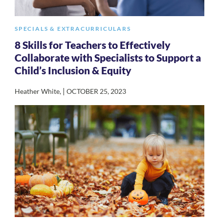
SPECIALS & EXTRACURRICULARS
8 Skills for Teachers to Effectively
Collaborate with Specialists to Support a
Child’s Inclusion & Equity
|
Heather White
,
OCTOBER 25, 2023