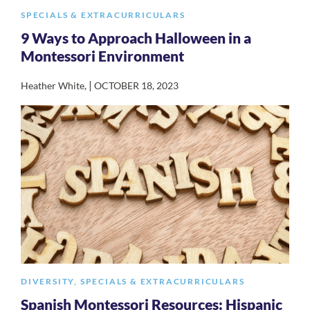
SPECIALS & EXTRACURRICULARS
9 Ways to Approach Halloween in a
Montessori Environment
|
Heather White
,
OCTOBER 18, 2023
DIVERSITY
,
SPECIALS & EXTRACURRICULARS
Spanish Montessori Resources: Hispanic