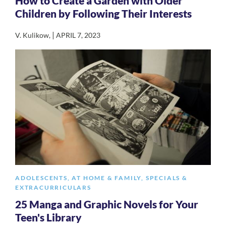
How to Create a Garden with Older
Children by Following Their Interests
|
V. Kulikow
,
APRIL 7, 2023
ADOLESCENTS
,
AT HOME & FAMILY
,
SPECIALS &
EXTRACURRICULARS
25 Manga and Graphic Novels for Your
Teen's Library