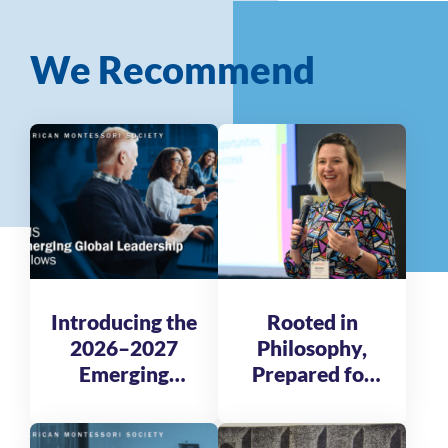
We Recommend
Introducing the
Rooted in
2026–2027
Philosophy,
Emerging
Prepared for
Global
Tomorrow
Leadership