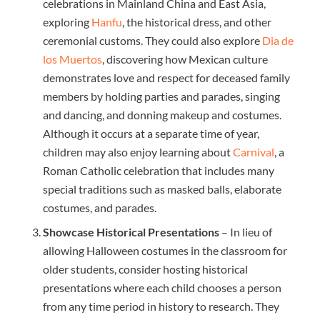
celebrations in Mainland China and East Asia,
exploring
Hanfu
, the historical dress, and other
ceremonial customs. They could also explore
Dia de
los Muertos
, discovering how Mexican culture
demonstrates love and respect for deceased family
members by holding parties and parades, singing
and dancing, and donning makeup and costumes.
Although it occurs at a separate time of year,
children may also enjoy learning about
Carnival
, a
Roman Catholic celebration that includes many
special traditions such as masked balls, elaborate
costumes, and parades.
Showcase Historical Presentations
– In lieu of
allowing Halloween costumes in the classroom for
older students, consider hosting historical
presentations where each child chooses a person
from any time period in history to research. They