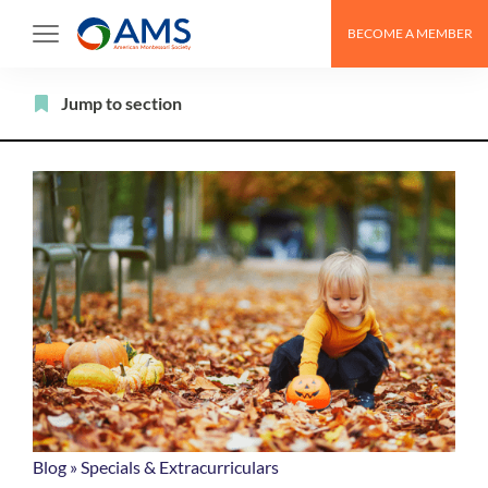
Skip
BECOME A MEMBER
to
content
Filter
Jump to section
Blog
»
Specials & Extracurriculars