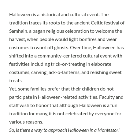
Halloween
is a historical and cultural event. The
tradition traces its roots to the ancient Celtic festival of
Samhain
, a pagan religious celebration to welcome the
harvest, when people would light bonfires and wear
costumes to ward off ghosts. Over time, Halloween has
shifted into a community-centered cultural event with
festivities including trick-or-treating in elaborate
costumes, carving jack-o-lanterns, and relishing sweet
treats.
Yet,
some families prefer that their children do not
participate
in Halloween-related activities. Faculty and
staff wish to honor that although Halloween is a fun
tradition for many, it is not celebrated by everyone for
various reasons.
So, is there a way to approach Halloween in a Montessori