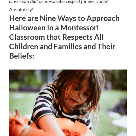
classroom that demonstrates respect for everyone?
Absolutely!
Here are Nine Ways to Approach
Halloween in a Montessori
Classroom that Respects All
Children and Families and Their
Beliefs: