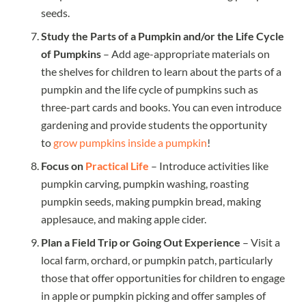
seeds.
Study the Parts of a Pumpkin and/or the Life Cycle
of Pumpkins
– Add age-appropriate materials on
the shelves for children to learn about the parts of a
pumpkin and the life cycle of pumpkins such as
three-part cards and books. You can even introduce
gardening and provide students the opportunity
to
grow pumpkins inside a pumpkin
!
Focus on
Practical Life
– Introduce activities like
pumpkin carving, pumpkin washing, roasting
pumpkin seeds, making pumpkin bread, making
applesauce, and making apple cider.
Plan a Field Trip or Going Out Experience
– Visit a
local farm, orchard, or pumpkin patch, particularly
those that offer opportunities for children to engage
in apple or pumpkin picking and offer samples of