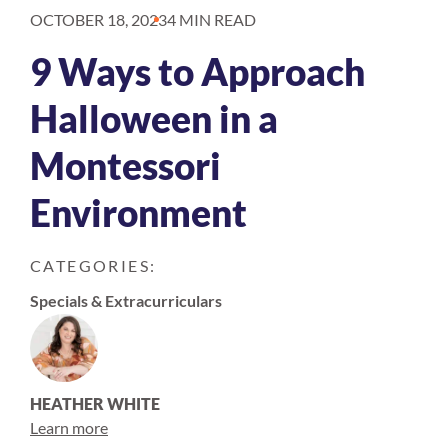
OCTOBER 18, 2023
4 MIN READ
9 Ways to Approach
Halloween in a
Montessori
Environment
CATEGORIES:
Specials & Extracurriculars
HEATHER WHITE
Learn more