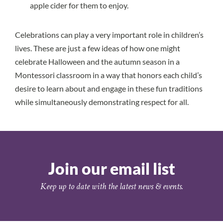
apple cider for them to enjoy.
Celebrations can play a very important role in children’s
lives. These are just a few ideas of how one might
celebrate Halloween and the autumn season in a
Montessori classroom in a way that honors each child’s
desire to learn about and engage in these fun traditions
while simultaneously demonstrating respect for all.
Join our email list
Keep up to date with the latest news & events.