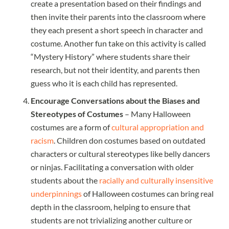
create a presentation based on their findings and
then invite their parents into the classroom where
they each present a short speech in character and
costume. Another fun take on this activity is called
“Mystery History” where students share their
research, but not their identity, and parents then
guess who it is each child has represented.
Encourage Conversations about the Biases and
Stereotypes of Costumes
– Many Halloween
costumes are a form of
cultural appropriation and
racism
. Children don costumes based on outdated
characters or cultural stereotypes like belly dancers
or ninjas. Facilitating a conversation with older
students about the
racially and culturally insensitive
underpinnings
of Halloween costumes can bring real
depth in the classroom, helping to ensure that
students are not trivializing another culture or