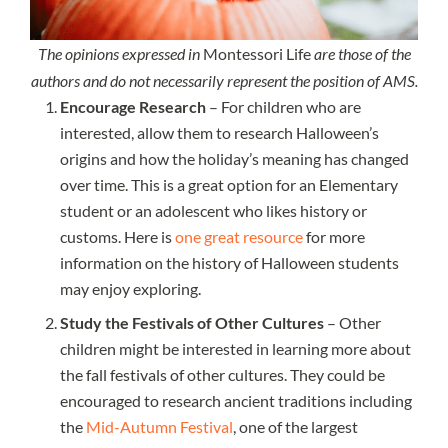
The opinions expressed in
Montessori Life
are those of the
authors and do not necessarily represent the position of AMS.
Encourage Research
– For children who are
interested, allow them to research Halloween’s
origins and how the holiday’s meaning has changed
over time. This is a great option for an Elementary
student or an adolescent who likes history or
customs. Here is
one great resource
for more
information on the history of Halloween students
may enjoy exploring.
Study the Festivals of Other Cultures
– Other
children might be interested in learning more about
the fall festivals of other cultures. They could be
encouraged to research ancient traditions including
the
Mid-Autumn Festival
, one of the largest