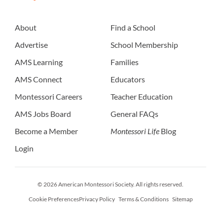
About
Find a School
Advertise
School Membership
AMS Learning
Families
AMS Connect
Educators
Montessori Careers
Teacher Education
AMS Jobs Board
General FAQs
Become a Member
Montessori Life
Blog
Login
© 2026 American Montessori Society. All rights reserved.
Cookie Preferences
Privacy Policy
Terms & Conditions
Sitemap