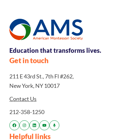
Education that transforms lives.
Get in touch
211 E 43rd St., 7th Fl #262,
New York, NY 10017
Contact Us
212-358-1250
Helpful links