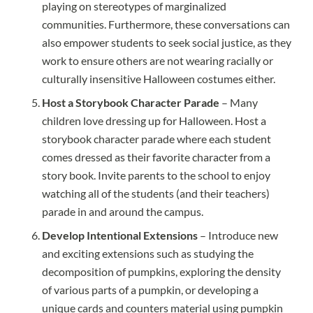
playing on stereotypes of marginalized
communities. Furthermore, these conversations can
also empower students to seek social justice, as they
work to ensure others are not wearing racially or
culturally insensitive Halloween costumes either.
Host a Storybook Character Parade
– Many
children love dressing up for Halloween. Host a
storybook character parade where each student
comes dressed as their favorite character from a
story book. Invite parents to the school to enjoy
watching all of the students (and their teachers)
parade in and around the campus.
Develop Intentional Extensions
– Introduce new
and exciting extensions such as studying the
decomposition of pumpkins, exploring the density
of various parts of a pumpkin, or developing a
unique cards and counters material using pumpkin