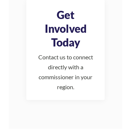
Get
Involved
Today
Contact us to connect
directly with a
commissioner in your
region.