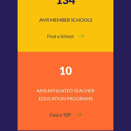
AMS MEMBER SCHOOLS
Find a School
10
AMS AFFILIATED TEACHER
EDUCATION PROGRAMS
Find a TEP