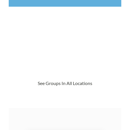
See Groups In All Locations