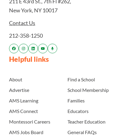
211 E 43rd St., 7th Fl #262,
New York, NY 10017
Contact Us
212-358-1250
Helpful links
About
Find a School
Advertise
School Membership
AMS Learning
Families
AMS Connect
Educators
Montessori Careers
Teacher Education
AMS Jobs Board
General FAQs