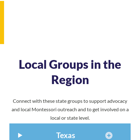
Local Groups in the
Region
Connect with these state groups to support advocacy
and local Montessori outreach and to get involved on a
local or state level.
Texas