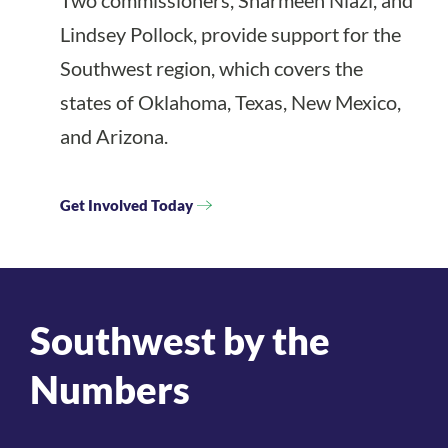
Two commissioners, Sharmeen Niazi, and
Lindsey Pollock, provide support for the
Southwest region, which covers the
states of Oklahoma, Texas, New Mexico,
and Arizona.
Get Involved Today
Southwest by the
Numbers