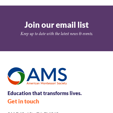
Join our email list
Keep up to date with the latest news & events.
Education that transforms lives.
Get in touch