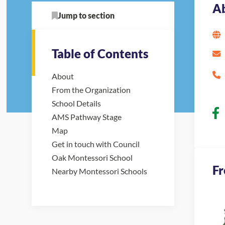
A
Jump to section
Table of Contents
About
From the Organization
School Details
AMS Pathway Stage
Map
Get in touch with Council
Oak Montessori School
Fr
Nearby Montessori Schools