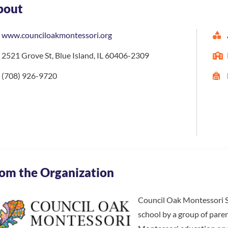
bout
www.counciloakmontessori.org
2521 Grove St, Blue Island, IL 60406-2309
(708) 926-9720
om the Organization
Council Oak Montessori Sc
school by a group of paren