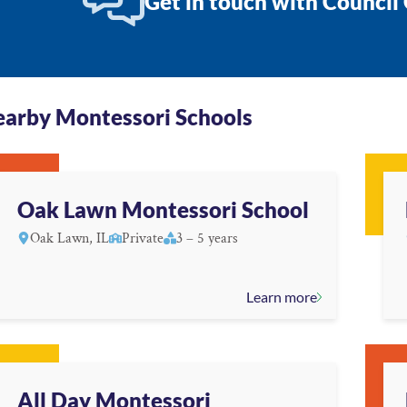
Get in touch with Council
arby Montessori Schools
Oak Lawn Montessori School
Oak Lawn, IL
Private
3 – 5 years
Learn more
All Day Montessori