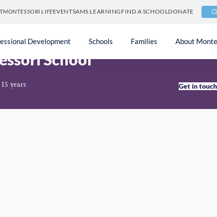
T
MONTESSORI LIFE
EVENTS
AMS LEARNING
FIND A SCHOOL
DONATE
fessional Development
Schools
Families
About Monte
ssori School
 15 years
Get in touc