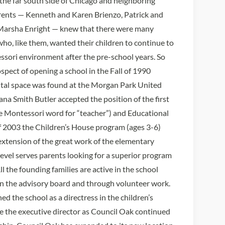
he far south side of Chicago and neighboring
rents — Kenneth and Karen Brienzo, Patrick and
Marsha Enright — knew that there were many
ho, like them, wanted their children to continue to
ssori environment after the pre-school years. So
spect of opening a school in the Fall of 1990
ntal space was found at the Morgan Park United
a Smith Butler accepted the position of the first
e Montessori word for “teacher”) and Educational
f 2003 the Children’s House program (ages 3-6)
 extension of the great work of the elementary
level serves parents looking for a superior program
ll the founding families are active in the school
n the advisory board and through volunteer work.
ed the school as a directress in the children’s
e the executive director as Council Oak continued