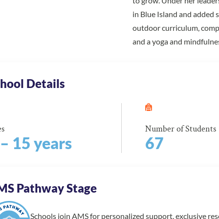
to grow. Under her leader
in Blue Island and added 
outdoor curriculum, compl
and a yoga and mindfulne
hool Details
es
Number of Students
 – 15 years
67
MS Pathway Stage
Schools join AMS for personalized support, exclusive re