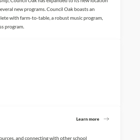
ship, Council Oak has expanded to its new location
several new programs. Council Oak boasts an
ete with farm-to-table, a robust music program,
ss program.
Learn more
sources, and connecting with other school