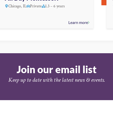
Chicago, IL
Private
1.3 – 6 years
Learn more
Join our email list
Keep up to date with the latest news & events.