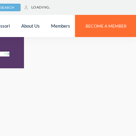
LOADING
SEARCH
ssori
About Us
Members
BECOME A MEMBER
h