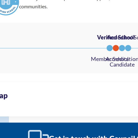
communities.
ap