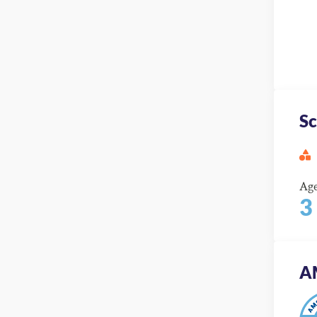
Sc
Ag
3
A