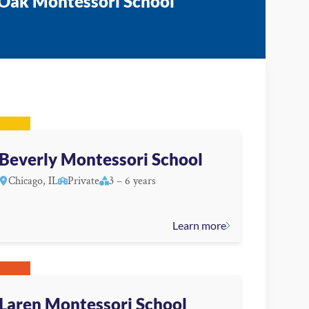
 Oak Montessori School
Beverly Montessori School
Chicago, IL
Private
3 – 6 years
Learn more
Laren Montessori School