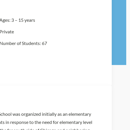
Ages: 3 – 15 years
Private
Number of Students: 67
hool was organized initially as an elementary
ts in response to the need for elementary level