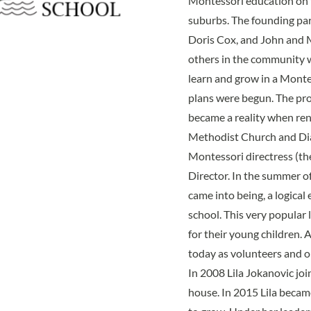
Montessori education on t
suburbs. The founding pa
Doris Cox, and John and 
others in the community w
learn and grow in a Monte
plans were begun. The pro
became a reality when re
Methodist Church and Dian
Montessori directress (th
Director. In the summer o
came into being, a logical
school. This very popular 
for their young children. A
today as volunteers and o
In 2008 Lila Jokanovic join
house. In 2015 Lila becam