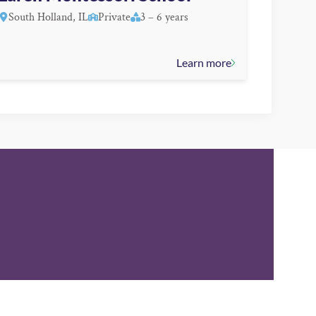
South Holland, IL
Private
3 – 6 years
Learn more