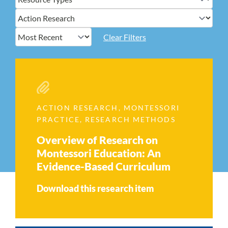
Clear Filters
ACTION RESEARCH
,
MONTESSORI
PRACTICE
,
RESEARCH METHODS
Overview of Research on
Montessori Education: An
Evidence-Based Curriculum
Download this research item