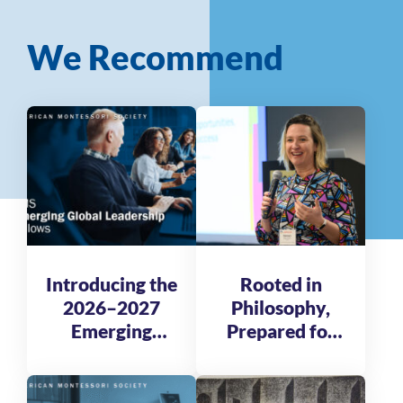
We Recommend
Introducing the
Rooted in
2026–2027
Philosophy,
Emerging
Prepared for
Global
Tomorrow
Leadership
Fellows