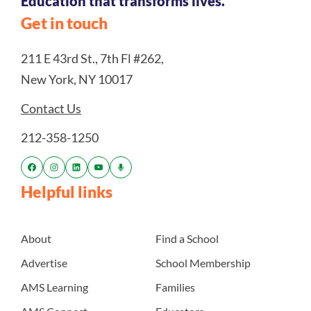
Education that transforms lives.
Get in touch
211 E 43rd St., 7th Fl #262,
New York, NY 10017
Contact Us
212-358-1250
Helpful links
About
Find a School
Advertise
School Membership
AMS Learning
Families