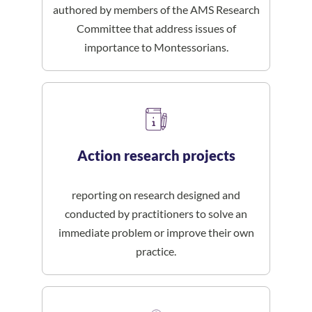
authored by members of the AMS Research
Committee that address issues of
importance to Montessorians.
Action research projects
reporting on research designed and
conducted by practitioners to solve an
immediate problem or improve their own
practice.