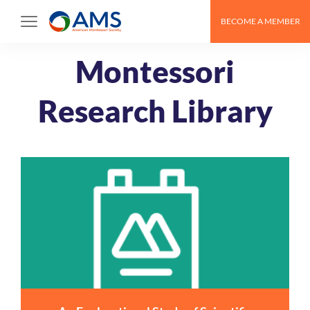
Skip
BECOME A MEMBER
to
content
Montessori
Research Library