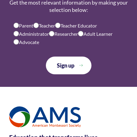
Get the most relevant information by making your
selection below:
Parent
Teacher
Teacher Educator
Administrator
Researcher
Adult Learner
Advocate