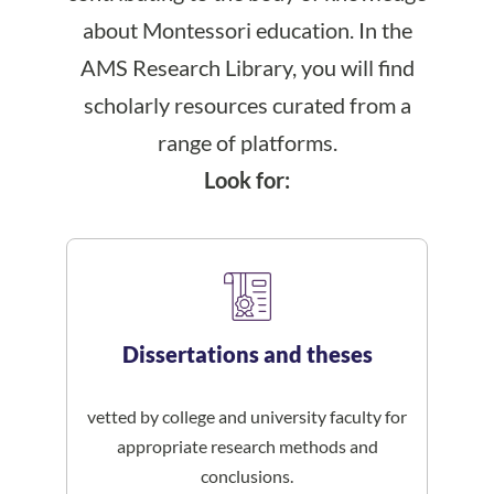
about Montessori education. In the
AMS Research Library, you will find
scholarly resources curated from a
range of platforms.
Look for:
Dissertations and theses
vetted by college and university faculty for
appropriate research methods and
conclusions.