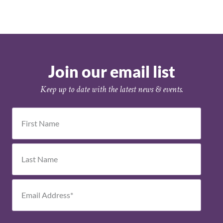
Join our email list
Keep up to date with the latest news & events.