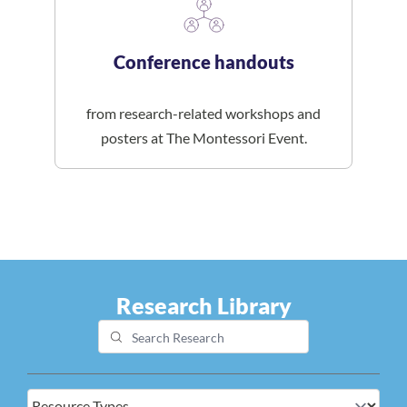
Conference handouts
from research-related workshops and
posters at The Montessori Event.
Research Library