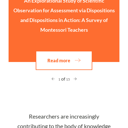
An Explorational Study of Scientific
Observation for Assessment via Dispositions
and Dispositions in Action: A Survey of
Montessori Teachers
Read more
of
1
15
Researchers are increasingly
contributing to the body of knowledge