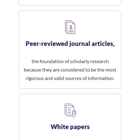
Peer-reviewed journal articles,
the foundation of scholarly research
because they are considered to be the most
rigorous and valid sources of information.
White papers