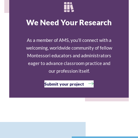
We Need Your Research
As a member of AMS, you’ll connect with a
welcoming, worldwide community of fellow
Montessori educators and administrators
eager to advance classroom practice and
our profession itself.
Submit your project