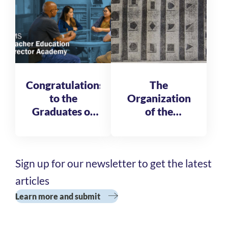
Congratulations
The
to the
Organization
Graduates of
of the
the AMS
Reformatory
Teacher
of St. Michele
Education
Sign up for our newsletter to get the latest
Director
Academy
articles
Cohort 3
Learn more and submit