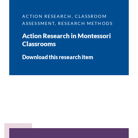
ACTION RESEARCH
,
CLASSROOM
ASSESSMENT
,
RESEARCH METHODS
Action Research in Montessori
Classrooms
Download this research item