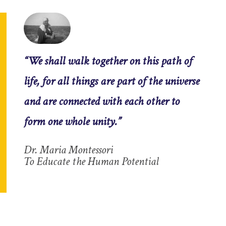
“We shall walk together on this path of
life, for all things are part of the universe
and are connected with each other to
form one whole unity.”
Dr. Maria Montessori
To Educate the Human Potential