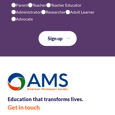
Parent
Teacher
Teacher Educator
Administrator
Researcher
Adult Learner
Advocate
Education that transforms lives.
Get in touch