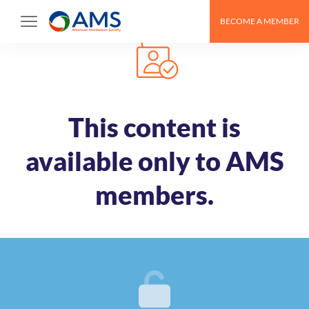
Skip
BECOME A MEMBER
to
content
This content is
available only to AMS
members.