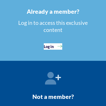
Already a member?
Log in to access this exclusive
content
Log in
Not a member?