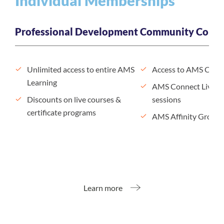
Individual Memberships
Professional Development
Community Conne
Unlimited access to entire AMS
Access to AMS Conn
Learning
AMS Connect Live n
Discounts on live courses &
sessions
certificate programs
AMS Affinity Groups
Learn more