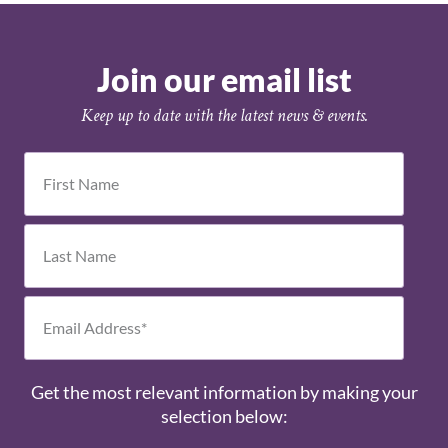
Join our email list
Keep up to date with the latest news & events.
Get the most relevant information by making your
selection below: