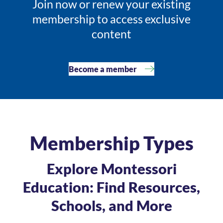
Join now or renew your existing
membership to access exclusive
content
Become a member
Membership Types
Explore Montessori
Education: Find Resources,
Schools, and More