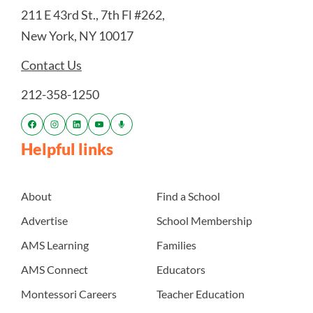
211 E 43rd St., 7th Fl #262,
New York, NY 10017
Contact Us
212-358-1250
Helpful links
About
Find a School
Advertise
School Membership
AMS Learning
Families
AMS Connect
Educators
Montessori Careers
Teacher Education