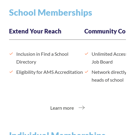
School Memberships
Extend Your Reach
Community Conne
Inclusion in Find a School
Unlimited Access to
Directory
Job Board
Eligibility for AMS Accreditation
Network directly wit
heads of school
Learn more