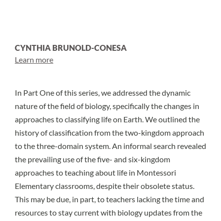
CYNTHIA BRUNOLD-CONESA
Learn more
In
Part One of this series
, we addressed the dynamic
nature of the field of biology, specifically the changes in
approaches to classifying life on Earth. We outlined the
history of classification from the two-kingdom approach
to the three-domain system. An informal search revealed
the prevailing use of the five- and six-kingdom
approaches to teaching about life in Montessori
Elementary classrooms, despite their obsolete status.
This may be due, in part, to teachers lacking the time and
resources to stay current with biology updates from the