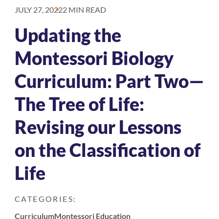
JULY 27, 2022
2 MIN READ
Updating the
Montessori Biology
Curriculum: Part Two—
The Tree of Life:
Revising our Lessons
on the Classification of
Life
CATEGORIES:
Curriculum
Montessori Education