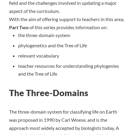
field and the challenges involved in updating a major
aspect of the curriculum.
With the aim of offering support to teachers in this area,
Part Two
of this series provides information on:
the three-domain system
phylogenetics and the Tree of Life
relevant vocabulary
teacher resources for understanding phylogenies
and the Tree of Life
The Three-Domains
The three-domain system for classifying life on Earth
was proposed in 1990 by Carl Woese, and is the
approach most widely accepted by biologists today. A