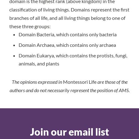
domain is the highest rank (above kingdom) in the
classification of living things. Domains represent the first
branches of all life, and all living things belong to one of
these three groups:
Domain Bacteria, which contains only bacteria
Domain Archaea, which contains only archaea
Domain Eukarya, which contains the protists, fungi,
animals, and plants
The opinions expressed in
Montessori Life
are those of the
authors and do not necessarily represent the position of AMS.
Join our email list