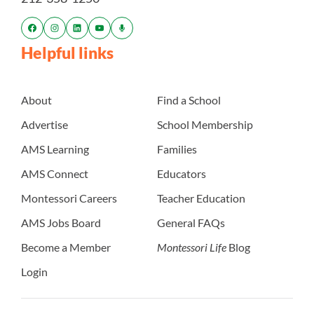
Helpful links
About
Find a School
Advertise
School Membership
AMS Learning
Families
AMS Connect
Educators
Montessori Careers
Teacher Education
AMS Jobs Board
General FAQs
Become a Member
Montessori Life
Blog
Login