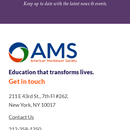
Keep up to date with the latest news & events.
Education that transforms lives.
Get in touch
211 E 43rd St., 7th Fl #262,
New York, NY 10017
Contact Us
212-358-1250