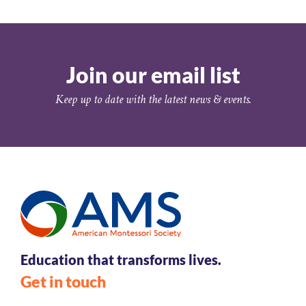
Join our email list
Keep up to date with the latest news & events.
Education that transforms lives.
Get in touch