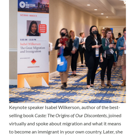
Keynote speaker Isabel Wilkerson, author of the best-
selling book
Caste: The Origins of Our Discontents
, joined
virtually and spoke about migration and what it means
to become an immigrant in your own country. Later, she