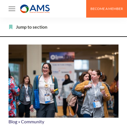
Skip
BECOME A MEMBER
to
content
Filter
Jump to section
Blog
»
Community