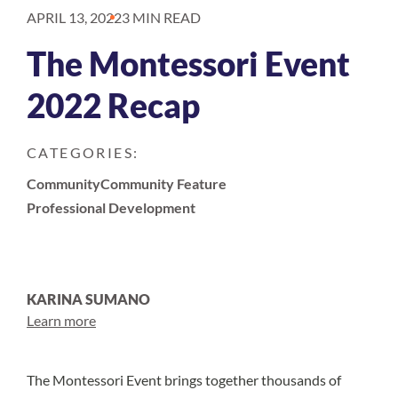
APRIL 13, 2022
3 MIN READ
The Montessori Event
2022 Recap
CATEGORIES:
Community
Community Feature
Professional Development
KARINA SUMANO
Learn more
The Montessori Event brings together thousands of