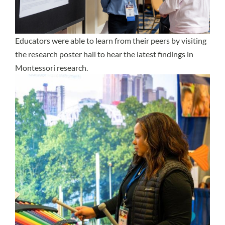
Educators were able to learn from their peers by visiting
the research poster hall to hear the latest findings in
Montessori research.