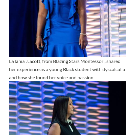
LaTania J. Scott, from Blazing Stars Montessori, shared
her experience as a young Black student with dyscalculia
and how she found her voice and passion.