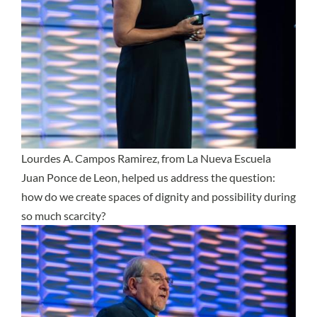
Lourdes A. Campos Ramirez, from La Nueva Escuela
Juan Ponce de Leon, helped us address the question:
how do we create spaces of dignity and possibility during
so much scarcity?