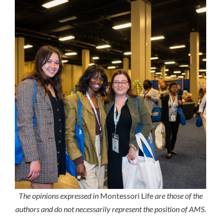
The opinions expressed in
Montessori Life
are those of the
authors and do not necessarily represent the position of AMS.