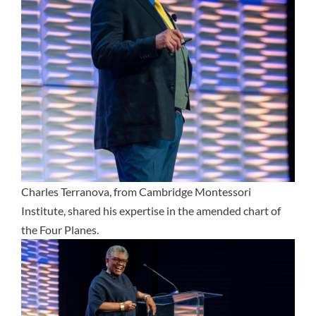
Charles Terranova, from Cambridge Montessori
Institute, shared his expertise in the amended chart of
the Four Planes.