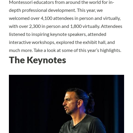
Montessori educators from around the world for in-
depth professional development. This year, we
welcomed over 4,100 attendees in person and virtually,
with over 2,300 in person and 1,800 virtually. Attendees
listened to inspiring keynote speakers, attended
interactive workshops, explored the exhibit hall, and
much more. Take a look at some of this year’s highlights.
The Keynotes