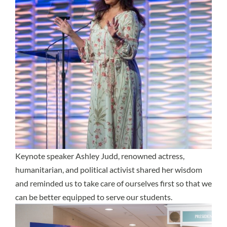
Keynote speaker Ashley Judd, renowned actress,
humanitarian, and political activist shared her wisdom
and reminded us to take care of ourselves first so that we
can be better equipped to serve our students.