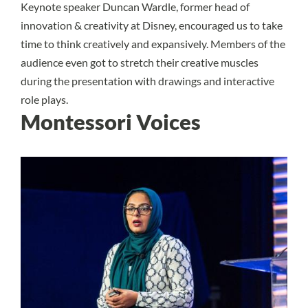
Keynote speaker Duncan Wardle, former head of
innovation & creativity at Disney, encouraged us to take
time to think creatively and expansively. Members of the
audience even got to stretch their creative muscles
during the presentation with drawings and interactive
role plays.
Montessori Voices