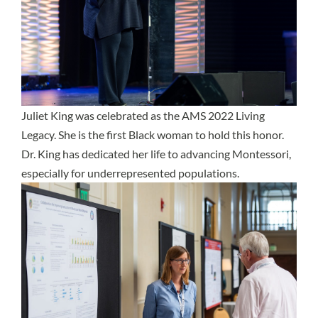
Juliet King was celebrated as the AMS 2022 Living
Legacy. She is the first Black woman to hold this honor.
Dr. King has dedicated her life to advancing Montessori,
especially for underrepresented populations.