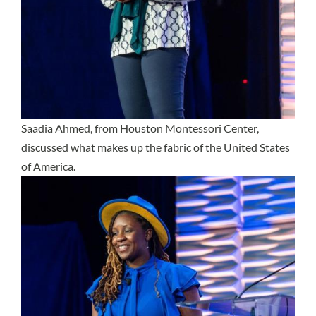
Saadia Ahmed, from Houston Montessori Center,
discussed what makes up the fabric of the United States
of America.