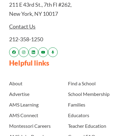
211 E 43rd St., 7th Fl #262,
New York, NY 10017
Contact Us
212-358-1250
Helpful links
About
Find a School
Advertise
School Membership
AMS Learning
Families
AMS Connect
Educators
Montessori Careers
Teacher Education