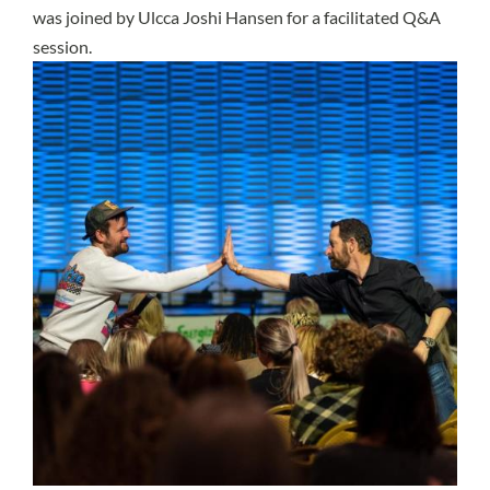
was joined by Ulcca Joshi Hansen for a facilitated Q&A
session.