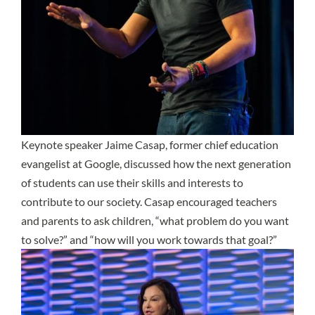
Keynote speaker Jaime Casap, former chief education
evangelist at Google, discussed how the next generation
of students can use their skills and interests to
contribute to our society. Casap encouraged teachers
and parents to ask children, “what problem do you want
to solve?” and “how will you work towards that goal?”