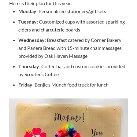
Here is their plan for this year:
Monday
: Personalized stationery/gift sets
Tuesday
: Customized cups with assorted sparkling
ciders and charcuterie boards
Wednesday
: Breakfast catered by Corner Bakery
and Panera Bread with 15-minute chair massages
provided by Oak Haven Massage
Thursday
: Coffee bar and custom cookies provided
by Scooter’s Coffee
Friday
: Benjie’s Munch food truck for lunch