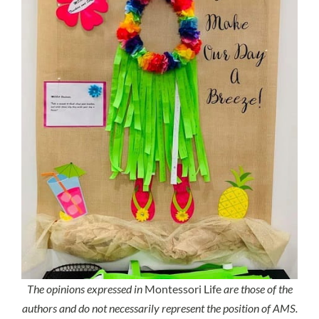
The opinions expressed in
Montessori Life
are those of the
authors and do not necessarily represent the position of AMS.