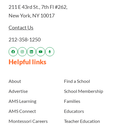
211 E 43rd St., 7th Fl #262,
New York, NY 10017
Contact Us
212-358-1250
Helpful links
About
Find a School
Advertise
School Membership
AMS Learning
Families
AMS Connect
Educators
Montessori Careers
Teacher Education