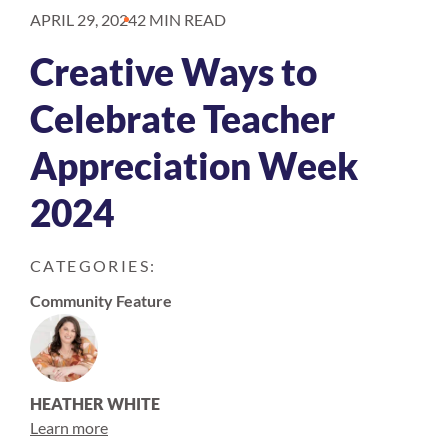
APRIL 29, 2024
2 MIN READ
Creative Ways to
Celebrate Teacher
Appreciation Week
2024
CATEGORIES:
Community Feature
HEATHER WHITE
Learn more