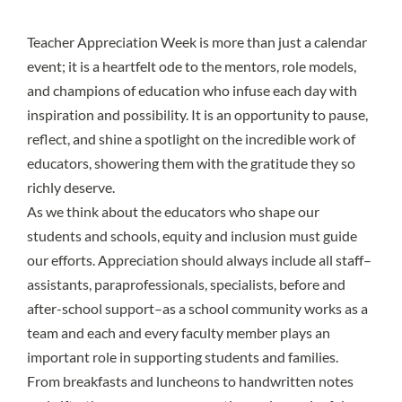
Teacher Appreciation Week is more than just a calendar
event; it is a heartfelt ode to the mentors, role models,
and champions of education who infuse each day with
inspiration and possibility. It is an opportunity to pause,
reflect, and shine a spotlight on the incredible work of
educators, showering them with the gratitude they so
richly deserve.
As we think about the educators who shape our
students and schools, equity and inclusion must guide
our efforts. Appreciation should always include all staff–
assistants, paraprofessionals, specialists, before and
after-school support–as a school community works as a
team and each and every faculty member plays an
important role in supporting students and families.
From breakfasts and luncheons to handwritten notes