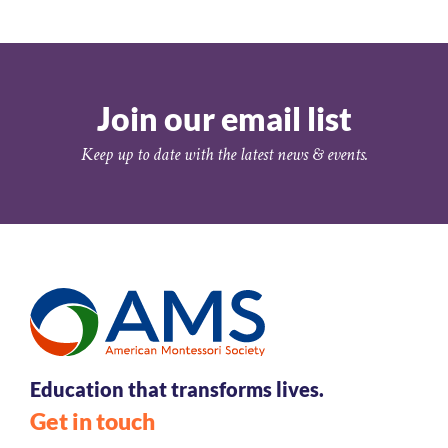
Join our email list
Keep up to date with the latest news & events.
Education that transforms lives.
Get in touch