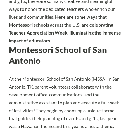
and gifts, there are so many creative and meaningful
ways to honor the dedicated teachers who enrich our
lives and communities.
Here are some ways that
Montessori schools across the U.S. are celebrating
Teacher Appreciation Week, illuminating the immense
impact of educators.
Montessori School of San
Antonio
At the
Montessori School of San Antonio (MSSA)
in San
Antonio, TX, parent volunteers collaborate with the
development office, communications, and the
administrative assistant to plan and execute a full week
of festivities! They begin by choosing a unique theme
that guides their planning of events and gifts; last year
was a Hawaiian theme and this year is a fiesta theme.