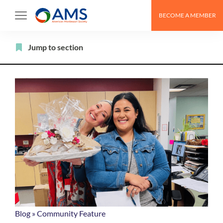
Skip
BECOME A MEMBER
to
content
Filter
Jump to section
Blog
»
Community Feature