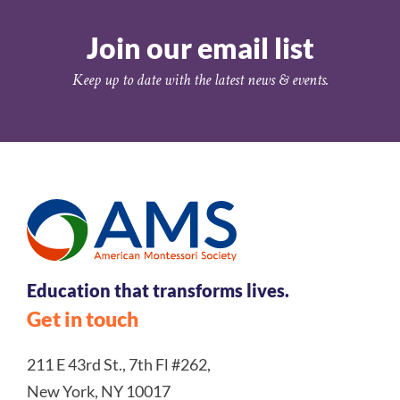
Join our email list
Keep up to date with the latest news & events.
Education that transforms lives.
Get in touch
211 E 43rd St., 7th Fl #262,
New York, NY 10017