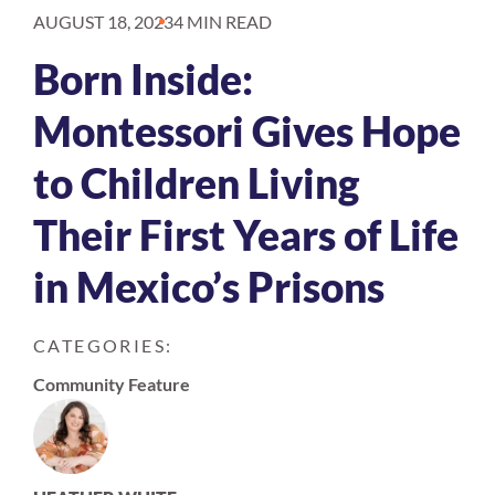
AUGUST 18, 2023
4 MIN READ
Born Inside:
Montessori Gives Hope
to Children Living
Their First Years of Life
in Mexico’s Prisons
CATEGORIES:
Community Feature