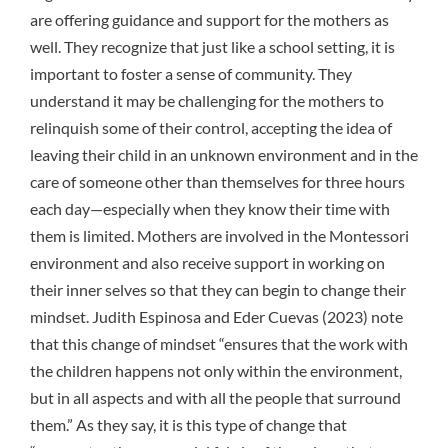
are offering guidance and support for the mothers as
well. They recognize that just like a school setting, it is
important to foster a sense of community. They
understand it may be challenging for the mothers to
relinquish some of their control, accepting the idea of
leaving their child in an unknown environment and in the
care of someone other than themselves for three hours
each day—especially when they know their time with
them is limited. Mothers are involved in the Montessori
environment and also receive support in working on
their inner selves so that they can begin to change their
mindset. Judith Espinosa and Eder Cuevas (2023) note
that this change of mindset “ensures that the work with
the children happens not only within the environment,
but in all aspects and with all the people that surround
them.” As they say, it is this type of change that