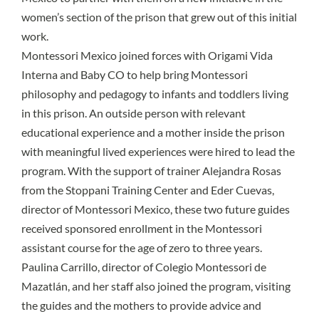
women’s section of the prison that grew out of this initial
work.
Montessori Mexico
joined forces with Origami Vida
Interna and
Baby CO
to help bring Montessori
philosophy and pedagogy to infants and toddlers living
in this prison. An outside person with relevant
educational experience and a mother inside the prison
with meaningful lived experiences were hired to lead the
program. With the support of trainer Alejandra Rosas
from the Stoppani Training Center and Eder Cuevas,
director of Montessori Mexico, these two future guides
received sponsored enrollment in the Montessori
assistant course for the age of zero to three years.
Paulina Carrillo, director of Colegio Montessori de
Mazatlán, and her staff also joined the program, visiting
the guides and the mothers to provide advice and