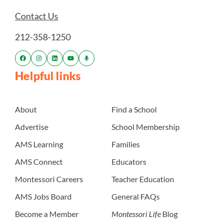
Contact Us
212-358-1250
Helpful links
About
Find a School
Advertise
School Membership
AMS Learning
Families
AMS Connect
Educators
Montessori Careers
Teacher Education
AMS Jobs Board
General FAQs
Become a Member
Montessori Life
Blog