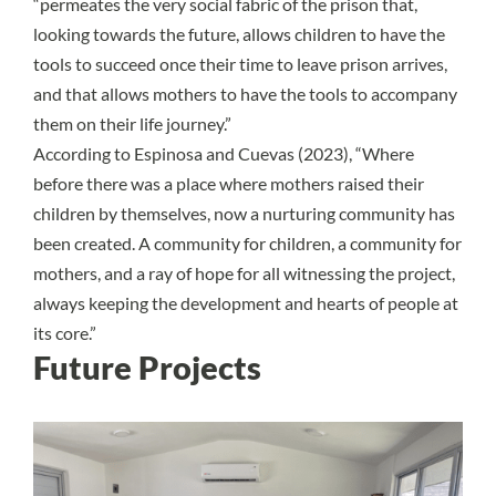
“permeates the very social fabric of the prison that,
looking towards the future, allows children to have the
tools to succeed once their time to leave prison arrives,
and that allows mothers to have the tools to accompany
them on their life journey.”
According to Espinosa and Cuevas (2023), “Where
before there was a place where mothers raised their
children by themselves, now a nurturing community has
been created. A community for children, a community for
mothers, and a ray of hope for all witnessing the project,
always keeping the development and hearts of people at
its core.”
Future Projects