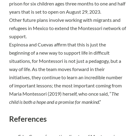
prison for six children ages three months to one and half
years that is set to open on August 29, 2023.
Other future plans involve working with migrants and
refugees in Mexico to extend the Montessori network of
support.
Espinosa and Cuevas affirm that this is just the
beginning of a new way to support life in difficult
situations, for Montessori is not just a pedagogy, but a
way of life. As the team moves forward in their
initiatives, they continue to learn an incredible number
of important lessons; the most important coming from
Maria Montessori (2019) herself, who once said, “
The
child is both a hope and a promise for mankind
.”
References