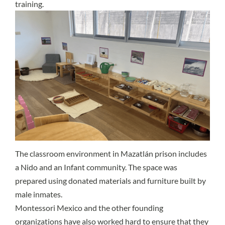
training.
The classroom environment in Mazatlán prison includes
a Nido and an Infant community. The space was
prepared using donated materials and furniture built by
male inmates.
Montessori Mexico and the other founding
organizations have also worked hard to ensure that they