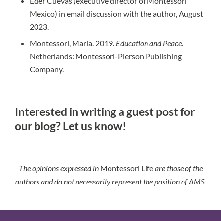
Eder Cuevas (executive director of Montessori
Mexico) in email discussion with the author, August
2023.
Montessori, Maria. 2019.
Education and Peace
.
Netherlands: Montessori-Pierson Publishing
Company.
Interested in writing a guest post for
our blog?
Let us know!
The opinions expressed in
Montessori Life
are those of the
authors and do not necessarily represent the position of AMS.