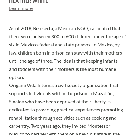
HEATHER WHITE
Learn more
As of 2018,
Reinserta
, a Mexican NGO, calculated that
there were between
300 to 600
children under the age of
six in Mexico’s federal and state prisons. In Mexico, by
law,
children born in prison can stay with their mothers
until the age of three. The idea is that keeping infants
and toddlers with their mothers is the most humane
option.
Origami Vida Interna
, a civil society organization that
supports individuals within the prison in Mazatlán,
Sinaloa who have been deprived of their liberty, is
dedicated to providing practical experiences promoting
rehabilitation through activities such as cooking and
carpentry. Two years ago, they invited
Montessori
Mexico
to partner with them on a new initiative in the