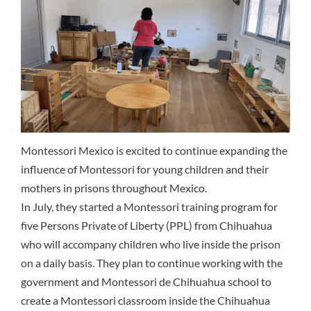
Montessori Mexico is excited to continue expanding the
influence of Montessori for young children and their
mothers in prisons throughout Mexico.
In July, they started a Montessori training program for
five Persons Private of Liberty (PPL) from Chihuahua
who will accompany children who live inside the prison
on a daily basis. They plan to continue working with the
government and Montessori de Chihuahua school to
create a Montessori classroom inside the Chihuahua