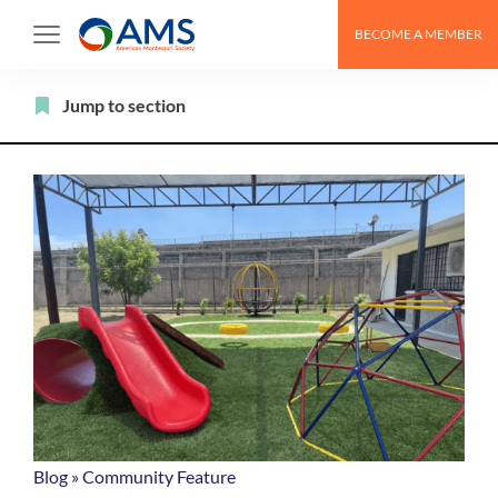
Skip
BECOME A MEMBER
to
content
Filter
Jump to section
Blog
»
Community Feature