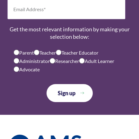
Get the most relevant information by making your
selection below:
Parent
Teacher
Teacher Educator
Administrator
Researcher
Adult Learner
Advocate