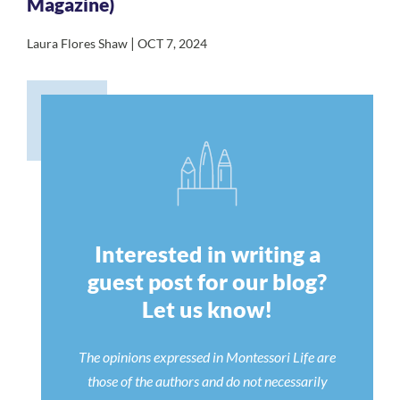
Magazine)
|
Laura Flores Shaw
OCT 7, 2024
Interested in writing a
guest post for our blog?
Let us know!
The opinions expressed in Montessori Life are
those of the authors and do not necessarily