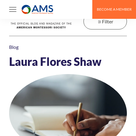
Skip
BECOME A MEMBER
to
content
Filter
Blog
Laura Flores Shaw