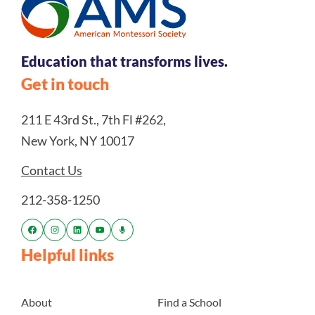
Education that transforms lives.
Get in touch
211 E 43rd St., 7th Fl #262,
New York, NY 10017
Contact Us
212-358-1250
Helpful links
About
Find a School