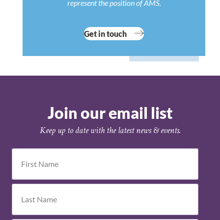
represent the position of AMS.
Get in touch
Join our email list
Keep up to date with the latest news & events.