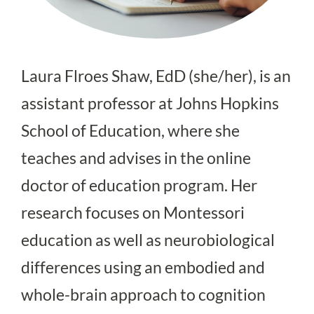
Laura Flroes Shaw, EdD (she/her), is an
assistant professor at Johns Hopkins
School of Education, where she
teaches and advises in the online
doctor of education program. Her
research focuses on Montessori
education as well as neurobiological
differences using an embodied and
whole-brain approach to cognition