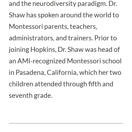
and the neurodiversity paradigm. Dr.
Shaw has spoken around the world to
Montessori parents, teachers,
administrators, and trainers. Prior to
joining Hopkins, Dr. Shaw was head of
an AMI-recognized Montessori school
in Pasadena, California, which her two
children attended through fifth and
seventh grade.