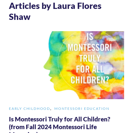
Articles by Laura Flores
Shaw
,
EARLY CHILDHOOD
MONTESSORI EDUCATION
Is Montessori Truly for All Children?
(from Fall 2024 Montessori Life