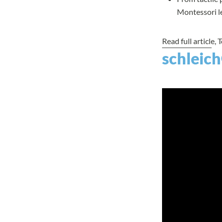
Montessori le
Read full article
, 
schleich