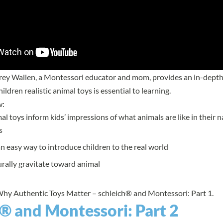
brey Wallen, a Montessori educator and mom, provides an in-depth
ildren realistic animal toys is essential to learning.
w:
mal toys inform kids’ impressions of what animals are like in their n
s
n easy way to introduce children to the real world
rally gravitate toward animal
Why Authentic Toys Matter – schleich® and Montessori: Part 1.
® and Montessori: Part 2