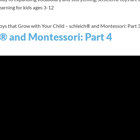
arning for kids ages 3-12
Toys that Grow with Your Child – schleich® and Montessori: Part 3
® and Montessori: Part 4