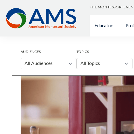
Skip
THE MONTESSORI EVEN
to
content
Educators
Pro
AUDIENCES
TOPICS
All Audiences
All Topics