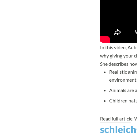
In this video, Au
why giving your ch
She describes ho
Realistic ani
environment
Animals are a
Children natu
Read full article
, 
schleich