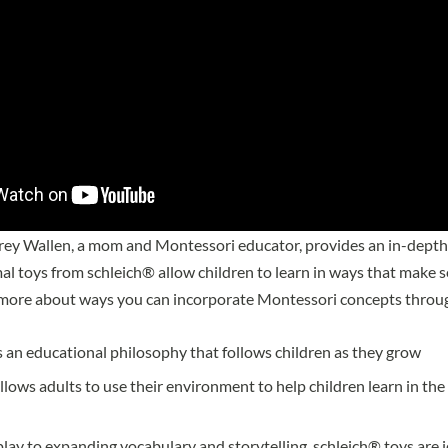
brey Wallen, a mom and Montessori educator, provides an in-depth
mal toys from schleich® allow children to learn in ways that make 
 more about ways you can incorporate Montessori concepts throug
 an educational philosophy that follows children as they grow
lows adults to use their environment to help children learn in the s
play to expanding vocabulary and storytelling, schleich® toys are i