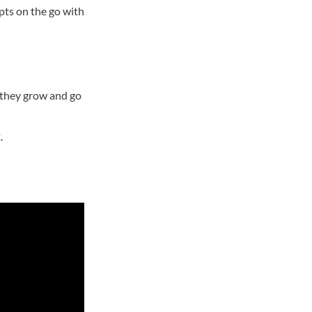
pts on the go with
s they grow and go
.