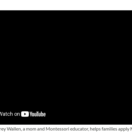
brey Wallen, a mom and Montessori educator, helps families apply