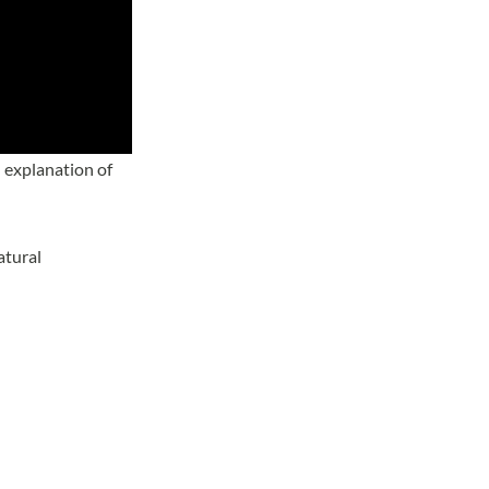
 explanation of
atural