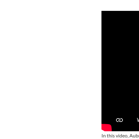
In this video, Au