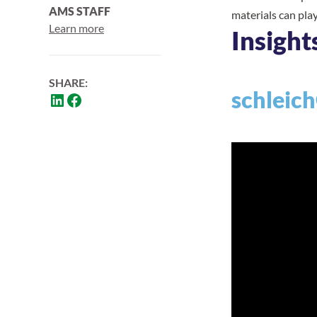
AMS STAFF
materials can pla
Learn more
Insight
SHARE:
schleich