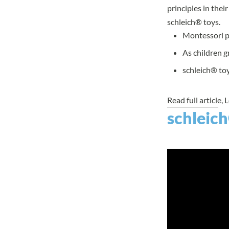
principles in the
schleich® toys.
Montessori pr
As children g
schleich® toy
Read full article
, 
schleich