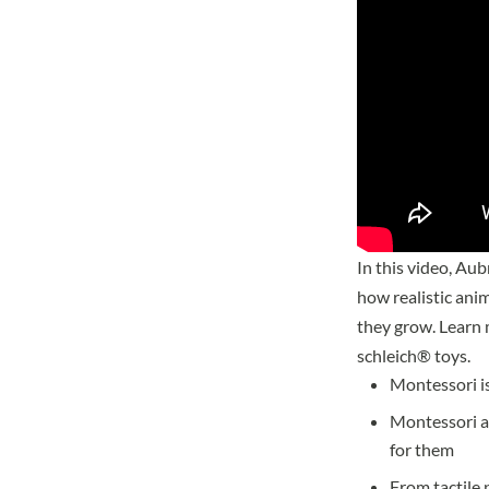
In this video, Au
how realistic ani
they grow. Learn
schleich® toys.
Montessori is
Montessori al
for them
From tactile 