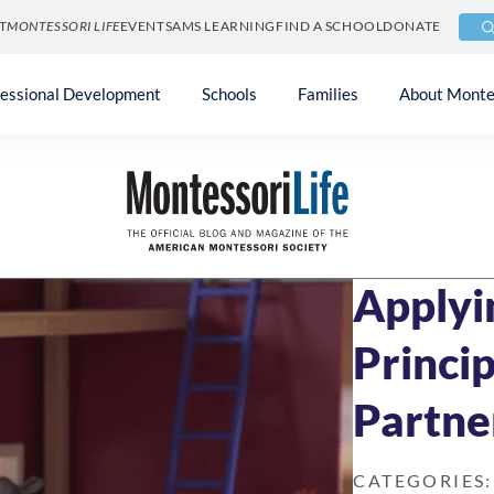
T
MONTESSORI LIFE
EVENTS
AMS LEARNING
FIND A SCHOOL
DONATE
fessional Development
Schools
Families
About Monte
Blog
»
At Home & 
DECEMBER 18, 2
Applyi
Princip
Partne
CATEGORIES: