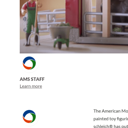
AMS STAFF
Learn more
The American Mont
painted toy figuri
schleich® has put