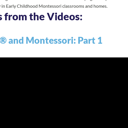
y in Early Childhood Montessori classrooms and homes.
s from the Videos:
® and Montessori: Part 1