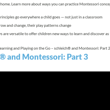
ir home. Learn more about ways you can practice Montessori conce
inciples go everywhere a child goes — not just in a classroom
row and change, their play patterns change
s are versatile to offer children new ways to learn and discover a
Learning and Playing on the Go – schleich® and Montessori: Part 2
® and Montessori: Part 3