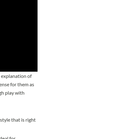
 explanation of
sense for them as
h play with
tyle that is right
deal for