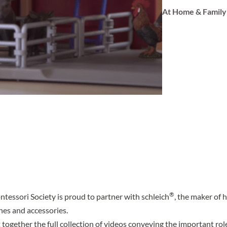
At Home & Family
®
essori Society is proud to partner with schleich
, the maker of 
nes and accessories.
 together the full collection of videos conveying the important ro