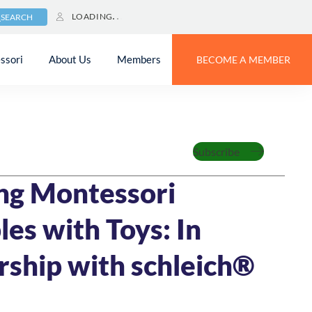
LOADING
SEARCH
ssori
About Us
Members
BECOME A MEMBER
Family
Subscribe
023
4 MIN READ
ng Montessori
les with Toys: In
rship with schleich®