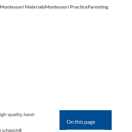
Montessori Materials
Montessori Practice
Parenting
high-quality, hand-
On this page
le schleich®