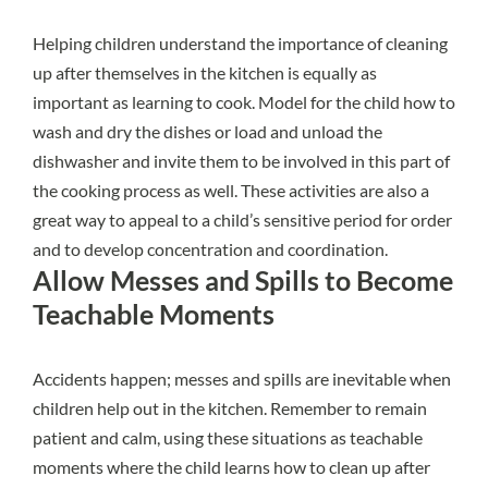
Helping children understand the importance of cleaning
up after themselves in the kitchen is equally as
important as learning to cook. Model for the child how to
wash and dry the dishes or load and unload the
dishwasher and invite them to be involved in this part of
the cooking process as well. These activities are also a
great way to appeal to a child’s sensitive period for order
and to develop concentration and coordination.
Allow Messes and Spills to Become
Teachable Moments
Accidents happen; messes and spills are inevitable when
children help out in the kitchen. Remember to remain
patient and calm, using these situations as teachable
moments where the child learns how to clean up after