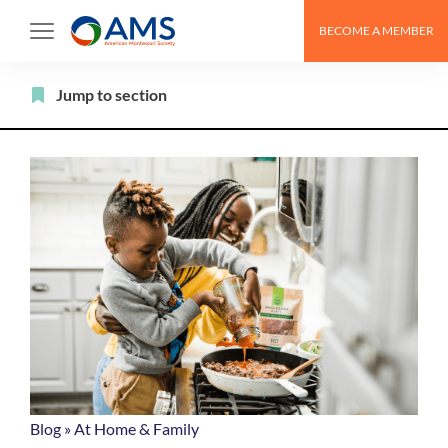
Skip
BECOME A MEMBER
to
content
Filter
Jump to section
Blog
»
At Home & Family