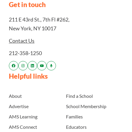
Get in touch
211 E 43rd St., 7th Fl #262,
New York, NY 10017
Contact Us
212-358-1250
Helpful links
About
Find a School
Advertise
School Membership
AMS Learning
Families
AMS Connect
Educators