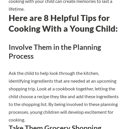
cooking with your child can create memories to last a
lifetime.
Here are 8 Helpful Tips for
Cooking With a Young Child:
Involve Them in the Planning
Process
Ask the child to help look through the kitchen,
identifying ingredients that are needed at an upcoming
shopping trip. Look at a cookbook together, letting the
child choose a recipe they like and add these ingredients
to the shopping list. By being involved in these planning
processes, young children will develop excitement for
cooking.
Take Them Grocery Shopping