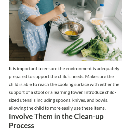
It is important to ensure the environment is adequately
prepared to support the child’s needs. Make sure the
child is able to reach the cooking surface with either the
support of a stool or a learning tower. Introduce child-
sized utensils including spoons, knives, and bowls,
allowing the child to more easily use these items.
Involve Them in the Clean-up
Process