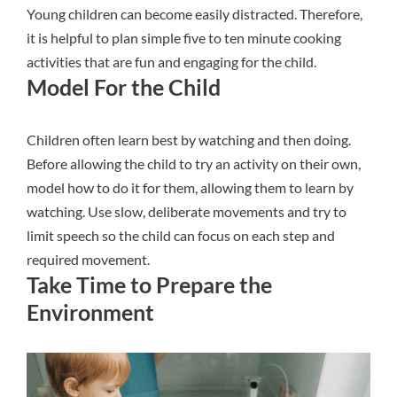
Young children can become easily distracted. Therefore,
it is helpful to plan simple five to ten minute cooking
activities that are fun and engaging for the child.
Model For the Child
Children often learn best by watching and then doing.
Before allowing the child to try an activity on their own,
model how to do it for them, allowing them to learn by
watching. Use slow, deliberate movements and try to
limit speech so the child can focus on each step and
required movement.
Take Time to Prepare the
Environment