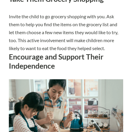
Invite the child to go grocery shopping with you. Ask
them to help you find the items on the grocery list and
let them choose a few new items they would like to try,
too. This active involvement will make children more
likely to want to eat the food they helped select.
Encourage and Support Their
Independence