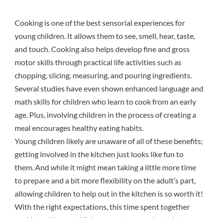
Cooking is one of the best sensorial experiences for
young children. It allows them to see, smell, hear, taste,
and touch. Cooking also helps develop fine and gross
motor skills through practical life activities such as
chopping, slicing, measuring, and pouring ingredients.
Several studies have even shown enhanced language and
math skills for children who learn to cook from an early
age. Plus, involving children in the process of creating a
meal encourages healthy eating habits.
Young children likely are unaware of all of these benefits;
getting involved in the kitchen just looks like fun to
them. And while it might mean taking a little more time
to prepare and a bit more flexibility on the adult’s part,
allowing children to help out in the kitchen is so worth it!
With the right expectations, this time spent together