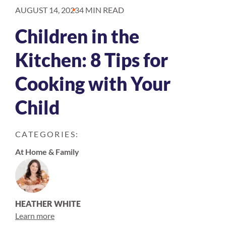
AUGUST 14, 2023
4 MIN READ
Children in the
Kitchen: 8 Tips for
Cooking with Your
Child
CATEGORIES:
At Home & Family
HEATHER WHITE
Learn more