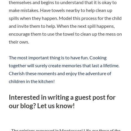
themselves and begins to understand that it is okay to
make mistakes. Have towels nearby to help clean up
spills when they happen. Model this process for the child
and invite them to help. When the next spill happens,
encourage them to use the towel to clean up the mess on
their own.
The most important thing is to have fun. Cooking
together will surely create memories that last a lifetime.
Cherish these moments and enjoy the adventure of
children in the kitchen!
Interested in writing a guest post for
our blog?
Let us know!
The opinions expressed in
Montessori Life
are those of the