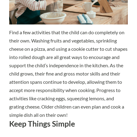
Find a few activities that the child can do completely on
their own. Washing fruits and vegetables, sprinkling
cheese on a pizza, and using a cookie cutter to cut shapes
into rolled dough are all great ways to encourage and
support the child’s independence in the kitchen. As the
child grows, their fine and gross motor skills and their
attention spans continue to develop, allowing them to
accept more responsibility when cooking. Progress to
activities like cracking eggs, squeezing lemons, and
grating cheese. Older children can even plan and cook a
simple dish all on their own!
Keep Things Simple