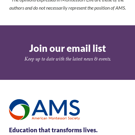
authors and do not necessarily represent the position of AMS.
Join our email list
Keep up to date with the latest news & events.
Education that transforms lives.