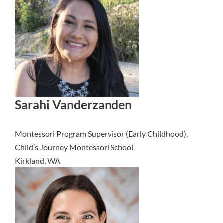
Sarahi Vanderzanden
Montessori Program Supervisor (Early Childhood),
Child’s Journey Montessori School
Kirkland, WA