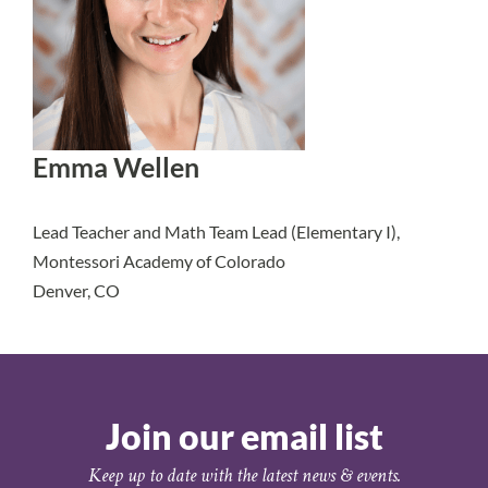
Emma Wellen
Lead Teacher and Math Team Lead (Elementary I),
Montessori Academy of Colorado
Denver, CO
Join our email list
Keep up to date with the latest news & events.