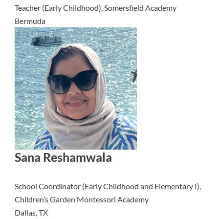
Teacher (Early Childhood), Somersfield Academy
Bermuda
Sana Reshamwala
School Coordinator (Early Childhood and Elementary I),
Children’s Garden Montessori Academy
Dallas, TX