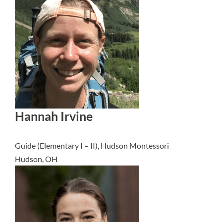
Hannah Irvine
Guide (Elementary I – II), Hudson Montessori
Hudson, OH