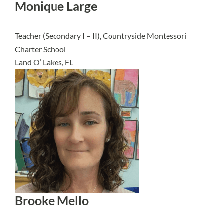
Monique Large
Teacher (Secondary I – II), Countryside Montessori
Charter School
Land O’ Lakes, FL
Brooke Mello