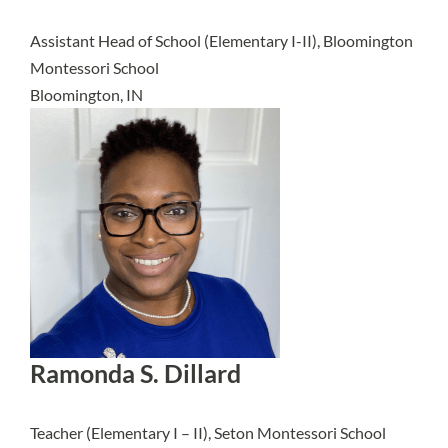
Assistant Head of School (Elementary I-II), Bloomington
Montessori School
Bloomington, IN
Ramonda S. Dillard
Teacher (Elementary I – II), Seton Montessori School