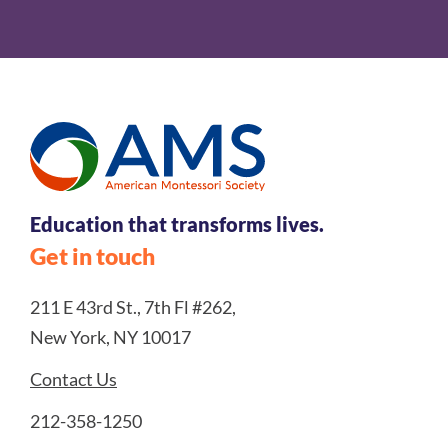
Education that transforms lives.
Get in touch
211 E 43rd St., 7th Fl #262,
New York, NY 10017
Contact Us
212-358-1250