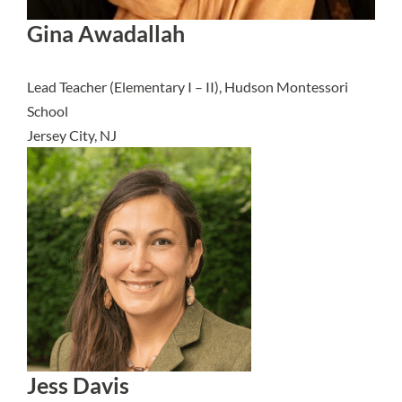
Gina Awadallah
Lead Teacher (Elementary I – II), Hudson Montessori
School
Jersey City, NJ
Jess Davis