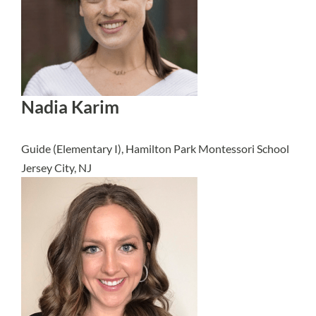
Nadia Karim
Guide (Elementary I), Hamilton Park Montessori School
Jersey City, NJ