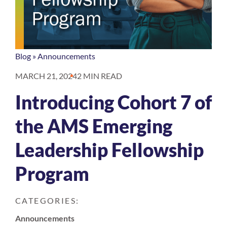
Blog
»
Announcements
MARCH 21, 2024
2 MIN READ
Introducing Cohort 7 of
the AMS Emerging
Leadership Fellowship
Program
CATEGORIES:
Announcements