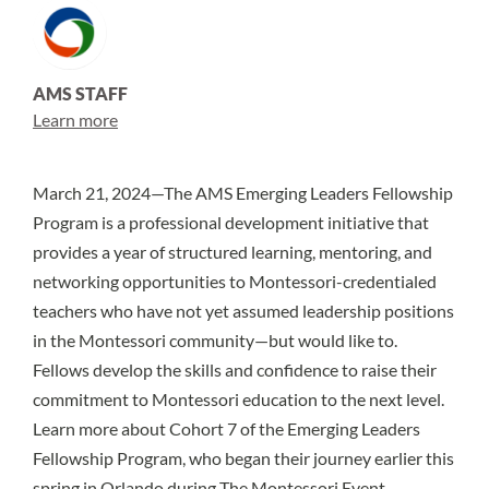
AMS STAFF
Learn more
March 21, 2024—The
AMS Emerging Leaders Fellowship
Program
is a professional development initiative that
provides a year of structured learning, mentoring, and
networking opportunities to Montessori-credentialed
teachers who have not yet assumed leadership positions
in the Montessori community—but would like to.
Fellows develop the skills and confidence to raise their
commitment to Montessori education to the next level.
Learn more about Cohort 7 of the Emerging Leaders
Fellowship Program, who began their journey earlier this
spring in Orlando during
The Montessori Event
.