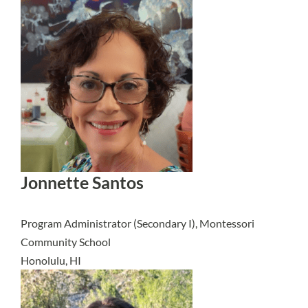
Jonnette Santos
Program Administrator (Secondary I), Montessori
Community School
Honolulu, HI