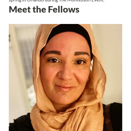
Meet the Fellows