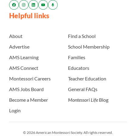
Helpful links
About
Find a School
Advertise
School Membership
AMS Learning
Families
AMS Connect
Educators
Montessori Careers
Teacher Education
AMS Jobs Board
General FAQs
Become a Member
Montessori Life
Blog
Login
© 2026 American Montessori Society. All rights reserved.