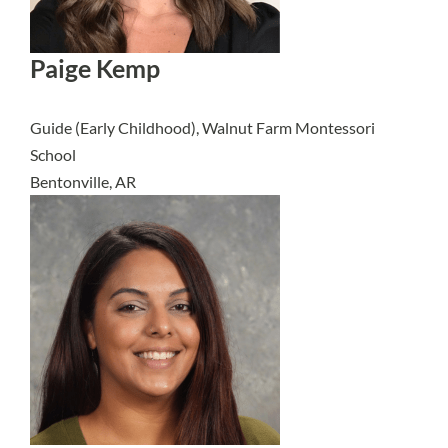
Paige Kemp
Guide (Early Childhood), Walnut Farm Montessori
School
Bentonville, AR