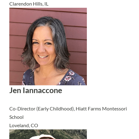
Clarendon Hills, IL
Jen Iannaccone
Co-Director (Early Childhood), Hiatt Farms Montessori
School
Loveland, CO