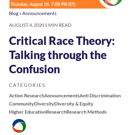
Blog
»
Announcements
AUGUST 4, 2021
1 MIN READ
Critical Race Theory:
Talking through the
Confusion
CATEGORIES:
Action Research
Announcements
Anti Discrimination
Community
Diversity
Diversity & Equity
Higher Education
Research
Research Methods