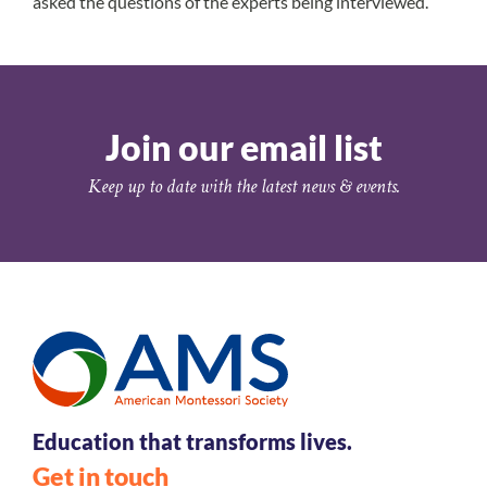
asked the questions of the experts being interviewed.
Join our email list
Keep up to date with the latest news & events.
Education that transforms lives.
Get in touch