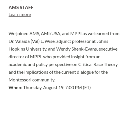
AMS STAFF
Learn more
We joined AMS,
AMI/USA
, and
MPPI
as we learned from
Dr. Valaida (Val) L. Wise, adjunct professor at Johns
Hopkins University, and Wendy Shenk-Evans, executive
director of MPPI, who provided insight from an
academic and policy perspective on Critical Race Theory
and the implications of the current dialogue for the
Montessori community.
When:
Thursday, August 19, 7:00 PM (ET)