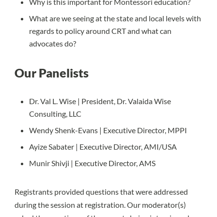
Why is this important for Montessori education?
What are we seeing at the state and local levels with
regards to policy around CRT and what can
advocates do?
Our Panelists
Dr. Val L. Wise | President, Dr. Valaida Wise
Consulting, LLC
Wendy Shenk-Evans | Executive Director, MPPI
Ayize Sabater | Executive Director, AMI/USA
Munir Shivji | Executive Director, AMS
Registrants provided questions that were addressed
during the session at registration. Our moderator(s)