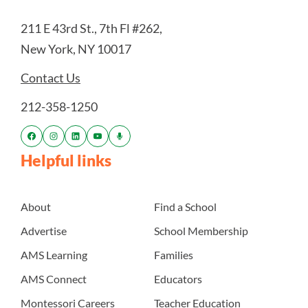
211 E 43rd St., 7th Fl #262,
New York, NY 10017
Contact Us
212-358-1250
Helpful links
About
Find a School
Advertise
School Membership
AMS Learning
Families
AMS Connect
Educators
Montessori Careers
Teacher Education