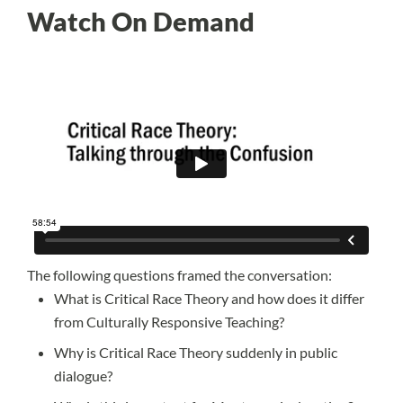
Watch On Demand
The following questions framed the conversation:
What is Critical Race Theory and how does it differ
from Culturally Responsive Teaching?
Why is Critical Race Theory suddenly in public
dialogue?