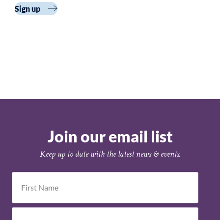
Cohort 3
Sign up
Join our email list
Keep up to date with the latest news & events.