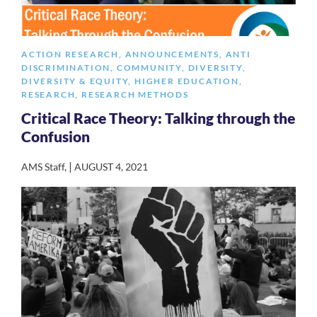
ACTION RESEARCH
,
ANNOUNCEMENTS
,
ANTI
DISCRIMINATION
,
COMMUNITY
,
DIVERSITY
,
DIVERSITY & EQUITY
,
HIGHER EDUCATION
,
RESEARCH
,
RESEARCH METHODS
Critical Race Theory: Talking through the
Confusion
|
AMS Staff
,
AUGUST 4, 2021