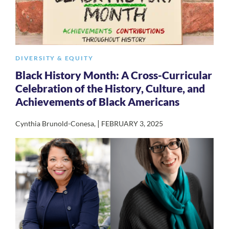
DIVERSITY & EQUITY
Black History Month: A Cross-Curricular
Celebration of the History, Culture, and
Achievements of Black Americans
|
Cynthia Brunold-Conesa
,
FEBRUARY 3, 2025