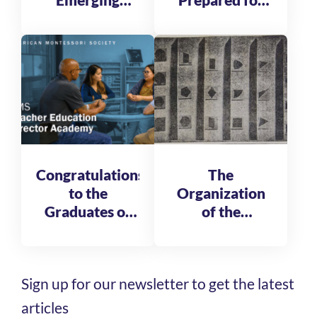
Emerging
Prepared for
Global
Tomorrow
Leadership
Fellows
Congratulations
The
to the
Organization
Graduates of
of the
the AMS
Reformatory
Teacher
of St. Michele
Education
Sign up for our newsletter to get the latest
Director
Academy
articles