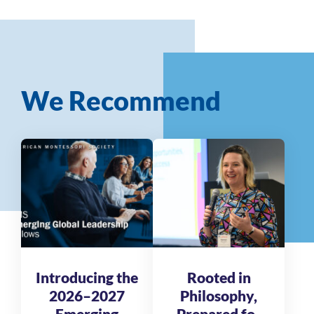
We Recommend
Introducing the
Rooted in
2026–2027
Philosophy,