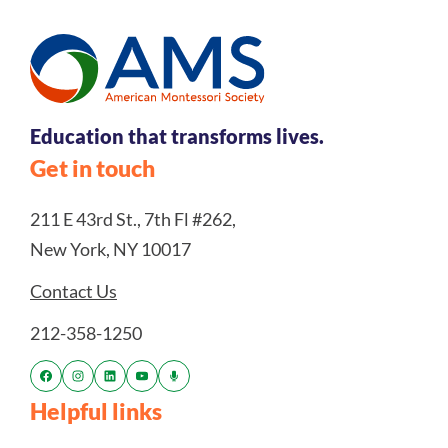
Education that transforms lives.
Get in touch
211 E 43rd St., 7th Fl #262,
New York, NY 10017
Contact Us
212-358-1250
Helpful links