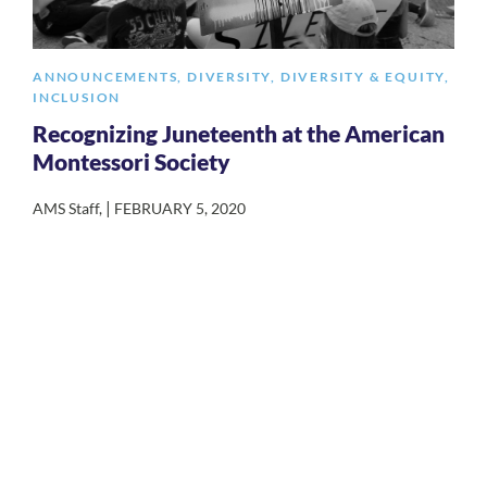
ANNOUNCEMENTS
,
DIVERSITY
,
DIVERSITY & EQUITY
,
INCLUSION
Recognizing Juneteenth at the American
Montessori Society
|
AMS Staff
,
FEBRUARY 5, 2020