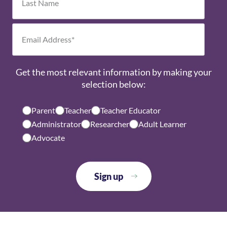
Get the most relevant information by making your
selection below:
Parent
Teacher
Teacher Educator
Administrator
Researcher
Adult Learner
Advocate