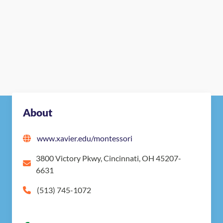
About
www.xavier.edu/montessori
3800 Victory Pkwy, Cincinnati, OH 45207-
6631
(513) 745-1072