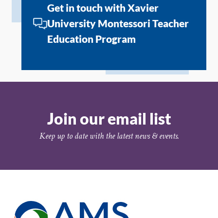
Get in touch with Xavier
University Montessori Teacher
Education Program
Join our email list
Keep up to date with the latest news & events.