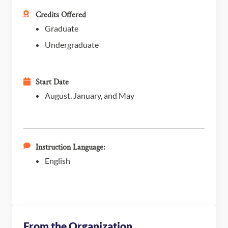
Credits Offered
Graduate
Undergraduate
Start Date
August, January, and May
Instruction Language:
English
From the Organization