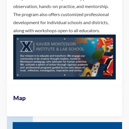
observation, hands-on practice, and mentorship.
The program also offers customized professional
development for individual schools and districts,
along with workshops open to all educators.
Map