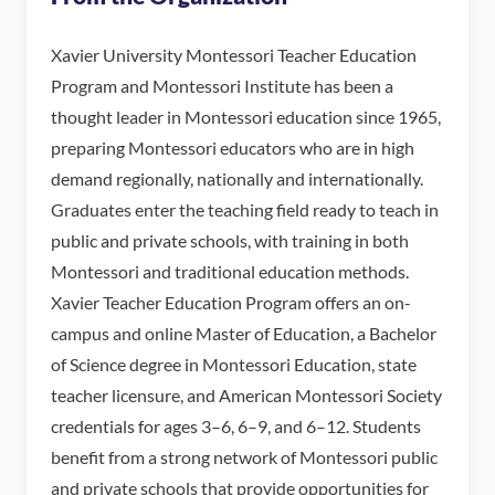
Xavier University Montessori Teacher Education
Program and Montessori Institute has been a
thought leader in Montessori education since 1965,
preparing Montessori educators who are in high
demand regionally, nationally and internationally.
Graduates enter the teaching field ready to teach in
public and private schools, with training in both
Montessori and traditional education methods.
Xavier Teacher Education Program offers an on-
campus and online Master of Education, a Bachelor
of Science degree in Montessori Education, state
teacher licensure, and American Montessori Society
credentials for ages 3–6, 6–9, and 6–12. Students
benefit from a strong network of Montessori public
and private schools that provide opportunities for