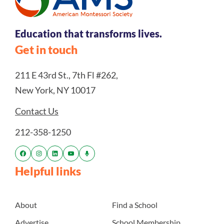
Education that transforms lives.
Get in touch
211 E 43rd St., 7th Fl #262,
New York, NY 10017
Contact Us
212-358-1250
Helpful links
About
Find a School
Advertise
School Membership