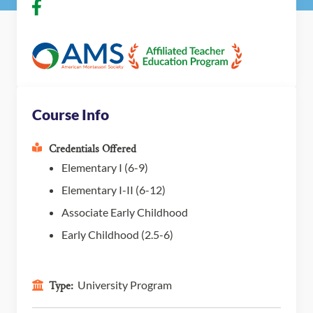
Course Info
Credentials Offered
Elementary I (6-9)
Elementary I-II (6-12)
Associate Early Childhood
Early Childhood (2.5-6)
University Program
Type: