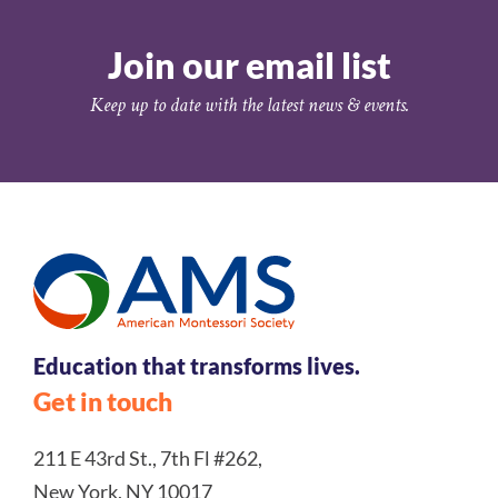
Join our email list
Keep up to date with the latest news & events.
Education that transforms lives.
Get in touch
211 E 43rd St., 7th Fl #262,
New York, NY 10017