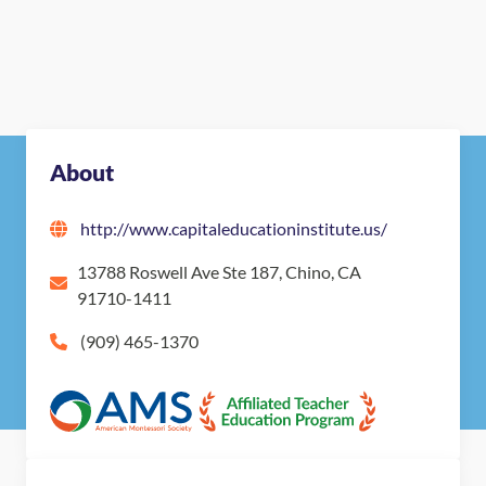
About
http://www.capitaleducationinstitute.us/
13788 Roswell Ave Ste 187, Chino, CA
91710-1411
(909) 465-1370