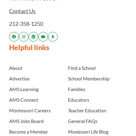
Contact Us
212-358-1250
Helpful links
About
Find a School
Advertise
School Membership
AMS Learning
Families
AMS Connect
Educators
Montessori Careers
Teacher Education
AMS Jobs Board
General FAQs
Become a Member
Montessori Life
Blog