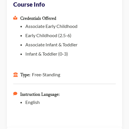
Course Info
Credentials Offered
Associate Early Childhood
Early Childhood (2.5-6)
Associate Infant & Toddler
Infant & Toddler (0-3)
Free-Standing
Type:
Instruction Language:
English