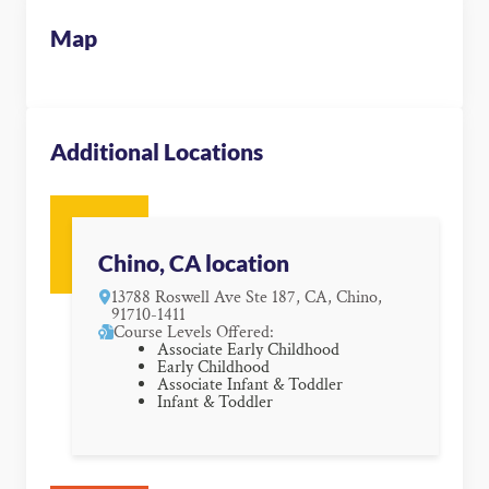
Map
Additional Locations
Chino, CA location
13788 Roswell Ave Ste 187, CA, Chino,
91710-1411
Course Levels Offered:
Associate Early Childhood
Early Childhood
Associate Infant & Toddler
Infant & Toddler