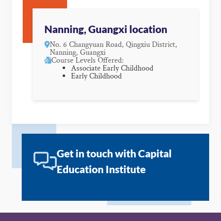
Nanning, Guangxi location
No. 6 Changyuan Road, Qingxiu District,
Nanning, Guangxi
Course Levels Offered:
Associate Early Childhood
Early Childhood
Get in touch with Capital
Education Institute