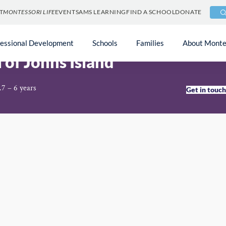
T
MONTESSORI LIFE
EVENTS
AMS LEARNING
FIND A SCHOOL
DONATE
fessional Development
Schools
Families
About Monte
 of Johns Island
.7 – 6 years
Get in touc