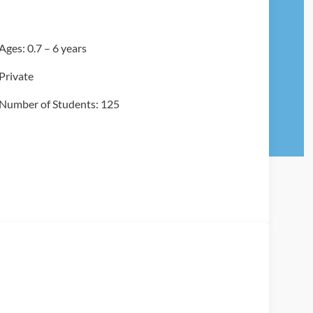
Ages: 0.7 – 6 years
Private
Number of Students: 125