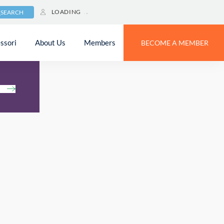
LOADING
SEARCH
ssori
About Us
Members
BECOME A MEMBER
h