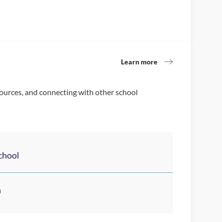
Learn more
sources, and connecting with other school