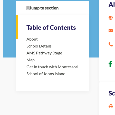
A
Jump to section
Table of Contents
About
School Details
AMS Pathway Stage
Map
Get in touch with Montessori
School of Johns Island
Sc