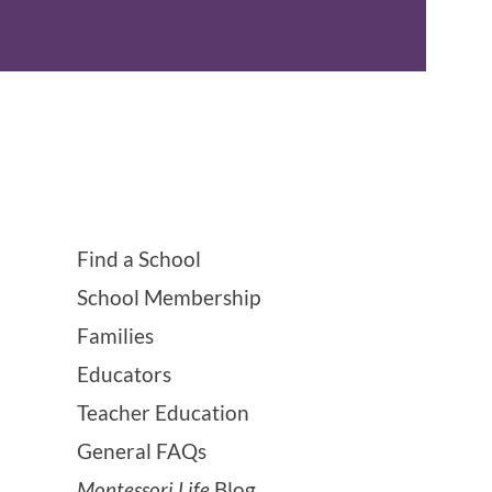
Find a School
School Membership
Families
Educators
Teacher Education
General FAQs
Montessori Life
Blog