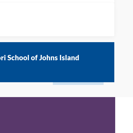
i School of Johns Island