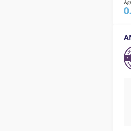
Ag
0
A