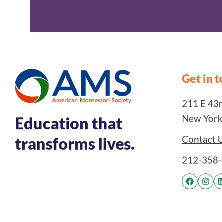
Get in 
211 E 43rd
New York
Education that
Contact 
transforms lives.
212-358