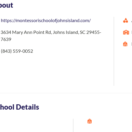
bout
https://montessorischoolofjohnsisland.com/
3634 Mary Ann Point Rd, Johns Island, SC 29455-
7639
(843) 559-0052
hool Details