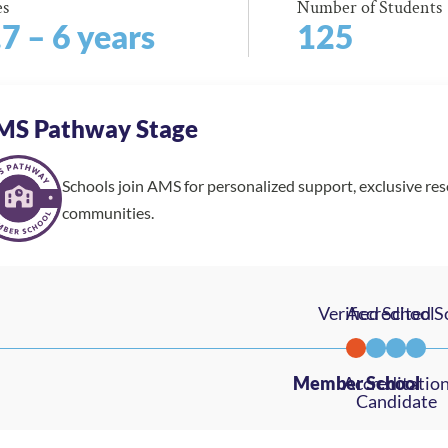
es
Number of Students
.7 – 6 years
125
MS Pathway Stage
Schools join AMS for personalized support, exclusive re
communities.