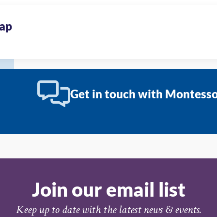
ap
Get in touch with Montessor
Join our email list
Keep up to date with the latest news & events.