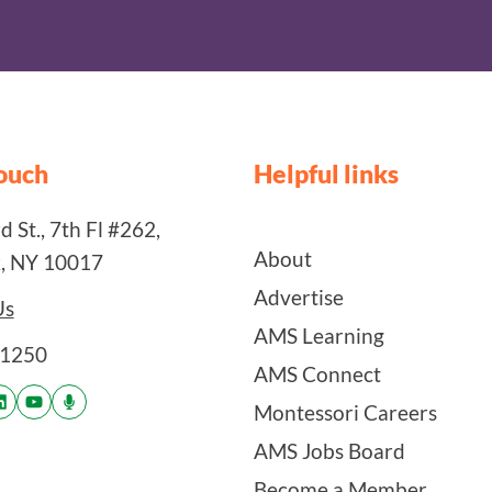
touch
Helpful links
 St., 7th Fl #262,
About
, NY 10017
Advertise
Us
AMS Learning
-1250
AMS Connect
Montessori Careers
AMS Jobs Board
Become a Member