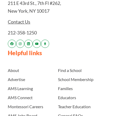
211 E 43rd St., 7th Fl #262,
New York, NY 10017
Contact Us
212-358-1250
Helpful links
About
Find a School
Advertise
School Membership
AMS Learning
Families
AMS Connect
Educators
Montessori Careers
Teacher Education
AMS Jobs Board
General FAQs