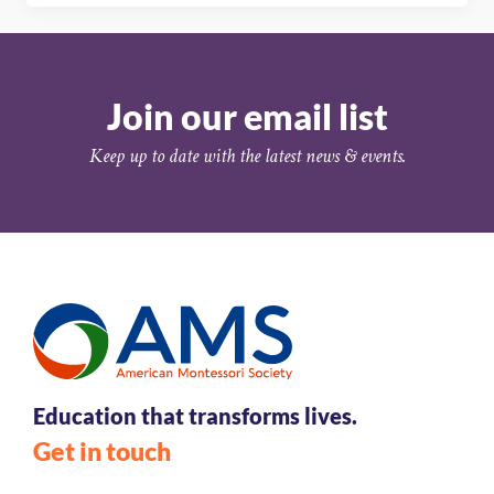
Join our email list
Keep up to date with the latest news & events.
Education that transforms lives.
Get in touch