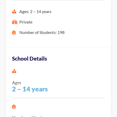
Ages: 2 – 14 years
Private
Number of Students: 198
School Details
Ages
2 – 14 years