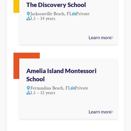
The Discovery School
Jacksonville Beach, FL
Private
1.5 – 14 years
Learn more
Amelia Island Montessori
School
Fernandina Beach, FL
Private
1.5 – 12 years
Learn more