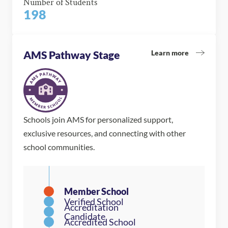
Number of Students
198
Learn more
AMS Pathway Stage
Schools join AMS for personalized support,
exclusive resources, and connecting with other
school communities.