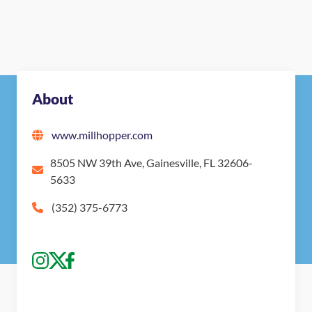
About
www.millhopper.com
8505 NW 39th Ave, Gainesville, FL 32606-
5633
(352) 375-6773