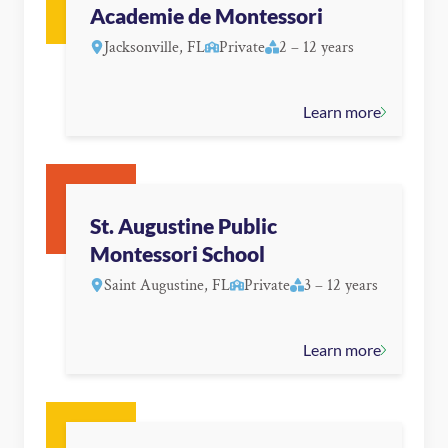
Academie de Montessori
Jacksonville, FL
Private
2 – 12 years
Learn more
St. Augustine Public
Montessori School
Saint Augustine, FL
Private
3 – 12 years
Learn more