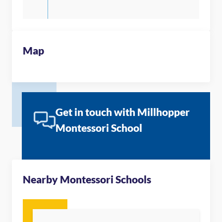
Map
Get in touch with Millhopper
Montessori School
Nearby Montessori Schools