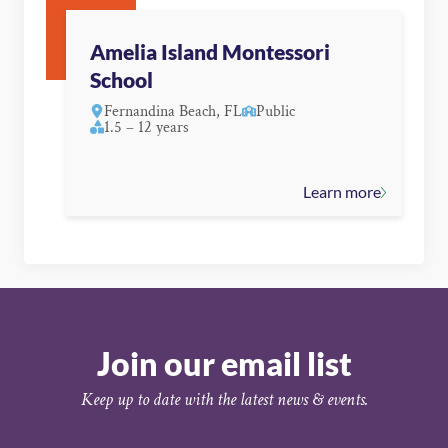
Amelia Island Montessori
School
Fernandina Beach, FL
Public
1.5 – 12 years
Learn more
Join our email list
Keep up to date with the latest news & events.