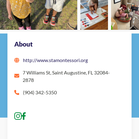
Nearby Montessori Schools
About
http://www.stamontessori.org
7 Williams St, Saint Augustine, FL 32084-
2878
(904) 342-5350