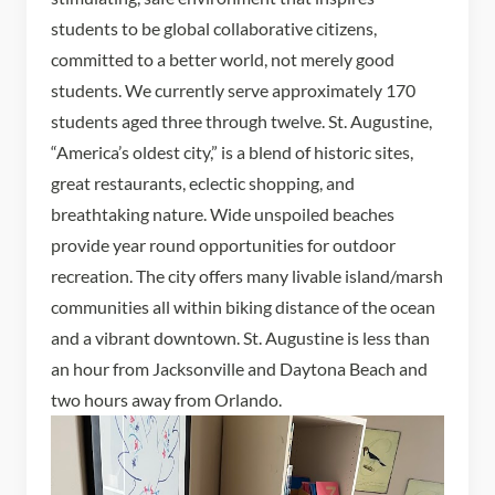
students to be global collaborative citizens,
committed to a better world, not merely good
students. We currently serve approximately 170
students aged three through twelve. St. Augustine,
“America’s oldest city,” is a blend of historic sites,
great restaurants, eclectic shopping, and
breathtaking nature. Wide unspoiled beaches
provide year round opportunities for outdoor
recreation. The city offers many livable island/marsh
communities all within biking distance of the ocean
and a vibrant downtown. St. Augustine is less than
an hour from Jacksonville and Daytona Beach and
two hours away from Orlando.