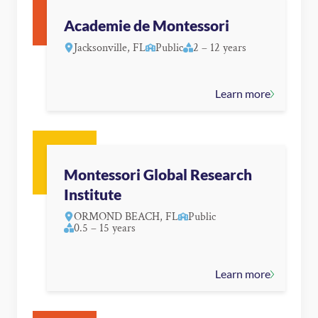
Academie de Montessori
Jacksonville, FL
Public
2 – 12 years
Learn more
Montessori Global Research
Institute
ORMOND BEACH, FL
Public
0.5 – 15 years
Learn more