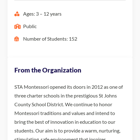
Ages: 3 – 12 years
Public
Number of Students: 152
From the Organization
STA Montessori opened its doors in 2012 as one of
three charter schools in the prestigious St Johns
County School District. We continue to honor
Montessori traditions and values and intend to
bring the best of innovation in education to our
students. Our aim is to provide a warm, nurturing,
stimulating, safe environment that inspires