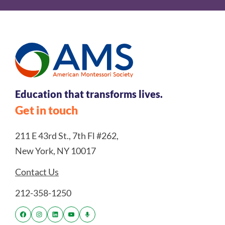
Education that transforms lives.
Get in touch
211 E 43rd St., 7th Fl #262,
New York, NY 10017
Contact Us
212-358-1250