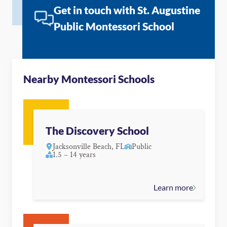
Get in touch with St. Augustine
Public Montessori School
Nearby Montessori Schools
The Discovery School
Jacksonville Beach, FL
Public
1.5 – 14 years
Learn more