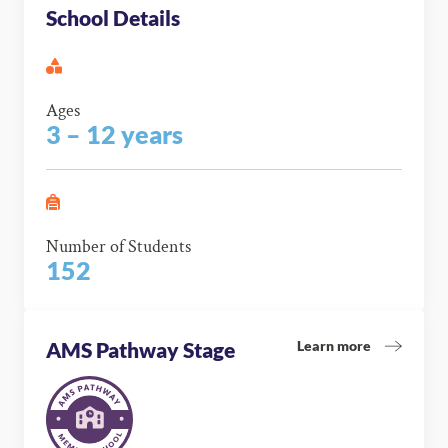
School Details
Ages
3 – 12 years
Number of Students
152
Learn more
AMS Pathway Stage