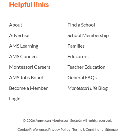
Helpful links
About
Find a School
Advertise
School Membership
AMS Learning
Families
AMS Connect
Educators
Montessori Careers
Teacher Education
AMS Jobs Board
General FAQs
Become a Member
Montessori Life
Blog
Login
© 2026 American Montessori Society. All rights reserved.
Cookie Preferences
Privacy Policy
Terms & Conditions
Sitemap