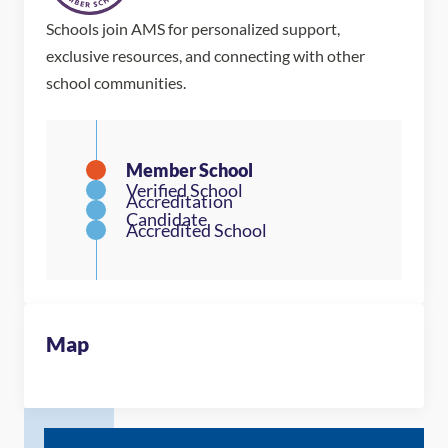
Schools join AMS for personalized support,
exclusive resources, and connecting with other
school communities.
Map