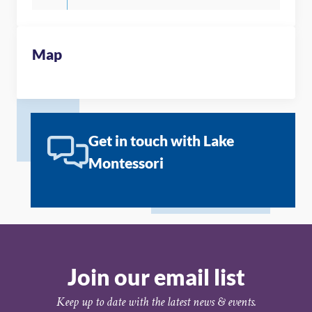
Map
Get in touch with Lake
Montessori
Join our email list
Keep up to date with the latest news & events.