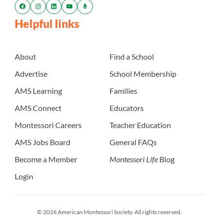
Helpful links
About
Find a School
Advertise
School Membership
AMS Learning
Families
AMS Connect
Educators
Montessori Careers
Teacher Education
AMS Jobs Board
General FAQs
Become a Member
Montessori Life
Blog
Login
© 2026 American Montessori Society. All rights reserved.