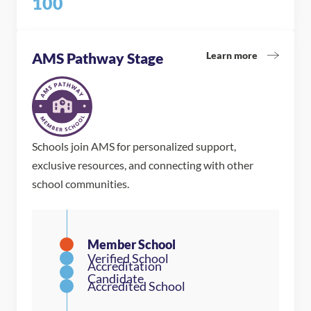
100
Learn more
AMS Pathway Stage
Schools join AMS for personalized support,
exclusive resources, and connecting with other
school communities.