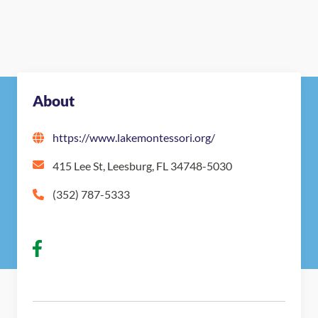
About
https://www.lakemontessori.org/
415 Lee St, Leesburg, FL 34748-5030
(352) 787-5333