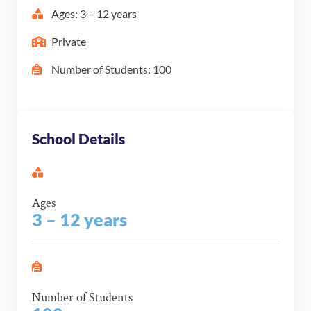
Ages: 3 – 12 years
Private
Number of Students: 100
School Details
Ages
3 – 12 years
Number of Students