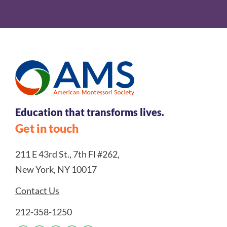
Education that transforms lives.
Get in touch
211 E 43rd St., 7th Fl #262,
New York, NY 10017
Contact Us
212-358-1250